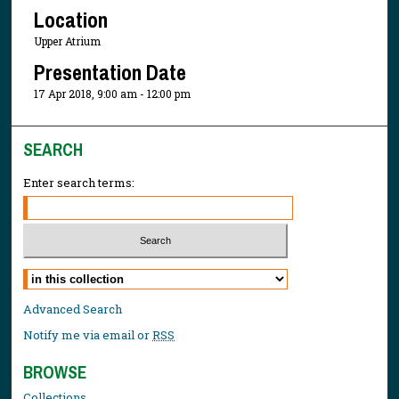
Location
Upper Atrium
Presentation Date
17 Apr 2018, 9:00 am - 12:00 pm
SEARCH
Enter search terms:
Select context to search:
Advanced Search
Notify me via email or
RSS
BROWSE
Collections