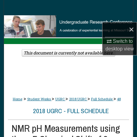
Search
Browse Collections
×
My Account
Switch to
desktop
view
About
This document is currently not available here.
Digital Commons Network™
>
>
>
>
>
Home
Student Works
UGRC
2018 UGRC
Full Schedule
48
2018 UGRC - FULL SCHEDULE
NMR pH Measurements using