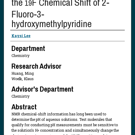
the
F Chemical Shift of 2-
19
Fluoro-3-
hydroxymethylpyridine
Presenter Information
Kaysi Lee
Department
Chemistry
Research Advisor
Huang, Ming
Woelk, Klaus
Advisor's Department
Chemistry
Abstract
NMR chemical-shift information has long been used to
determine the pH of aqueous solutions. Test molecules that
qualify for conducting pH measurements must be sensitive to
the solution’s H
concentration and simultaneously change the
+