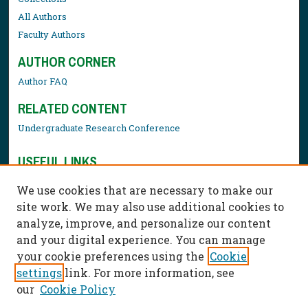
All Authors
Faculty Authors
AUTHOR CORNER
Author FAQ
RELATED CONTENT
Undergraduate Research Conference
USEFUL LINKS
Library Resources
We use cookies that are necessary to make our
Contact Us
site work. We may also use additional cookies to
analyze, improve, and personalize our content
and your digital experience. You can manage
your cookie preferences using the
Cookie
settings
link. For more information, see
our
Cookie Policy