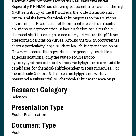
electronic environment around the NMRsensitive nuclei.
Especially
F NMR has shown great potential because of the high
19
NMR sensitivity of the
F nucleus, the wide chemical-shift
19
range, and the large chemical-shift response to the solution’s
environment. Protonation of fluorinated molecules in acidic
solutions or deprotonation in basic solution can alter the
F
19
chemical shift far enough to accurately determine the pH from
prerecorded calibration curves. Around the pK
, fluoropyridines
a
show a particularly large
F chemical-shift dependence on pH.
19
However, because fluoropyridines are generally insoluble in
aqueous solutions, only the water-soluble fluoro-
hydroxypyridines or fluorohydroxymethylpyridines are suitable
candidates for chemical-shiftdependent pH test molecules. For
the molecule 2-fluoro-3- hydroxymethylpyridine we have
measured a substantial
F chemical-shift dependence on pH.
19
Research Category
Sciences
Presentation Type
Poster Presentation
Document Type
Poster