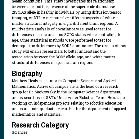
health conditions. This study investigates the relationship
between age and the presence of the superoxide dismutase
2(SOD2) allele in healthy individuals by using diffusion tensor
imaging, or DTI, to measure five different aspects of white
matter structural integrity in eight different brain regions. A
multivariate analysis of covariance was used to test for
differences in structures and SOD2 status while controlling for
age. Other statistical methods were performed to test for
demographic differences by SOD2 dominance. The results of this
study will enable researchers to better understand the
association between the SOD2 allele, age, and white matter
structural differences in specific brain regions.
Biography
Matthew Healy is a junior in Computer Science and Applied
Mathematics. Active on campus, he is the head of a research
group for Dr. Markowsky in the Computer Science department,
and is secretary of S&T’s Underwater Robotics Team. He is also
working on independent projects relating to robotics education
and is an undergraduate researcher for the department of applied
mathematics and statistics.
Research Category
Sciences