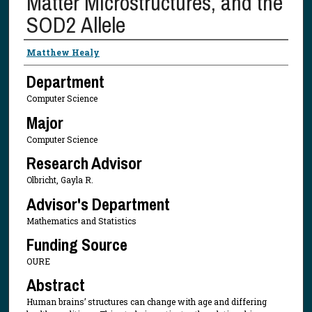
Matter Microstructures, and the
SOD2 Allele
Presenter Information
Matthew Healy
Department
Computer Science
Major
Computer Science
Research Advisor
Olbricht, Gayla R.
Advisor's Department
Mathematics and Statistics
Funding Source
OURE
Abstract
Human brains’ structures can change with age and differing