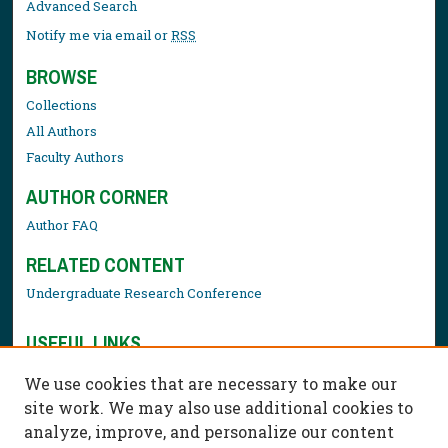
Advanced Search
Notify me via email or
RSS
BROWSE
Collections
All Authors
Faculty Authors
AUTHOR CORNER
Author FAQ
RELATED CONTENT
Undergraduate Research Conference
USEFUL LINKS
Library Resources
We use cookies that are necessary to make our
Contact Us
site work. We may also use additional cookies to
analyze, improve, and personalize our content