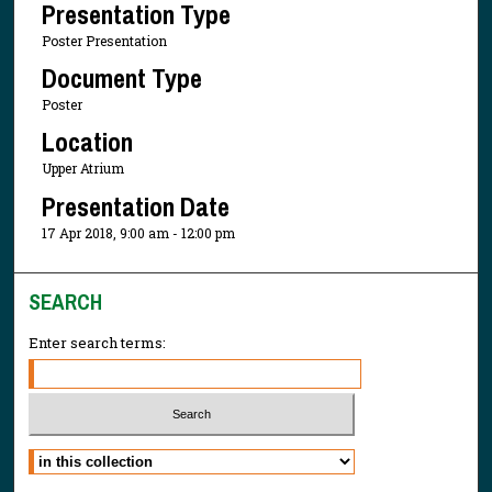
Presentation Type
Poster Presentation
Document Type
Poster
Location
Upper Atrium
Presentation Date
17 Apr 2018, 9:00 am - 12:00 pm
SEARCH
Enter search terms:
Select context to search: