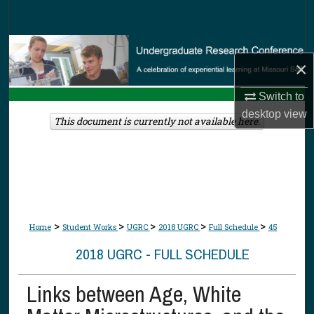
Search
Browse Collections
×
My Account
Switch to
desktop
view
About
This document is currently not available here.
Digital Commons Network™
>
>
>
>
>
Home
Student Works
UGRC
2018 UGRC
Full Schedule
45
2018 UGRC - FULL SCHEDULE
Links between Age, White