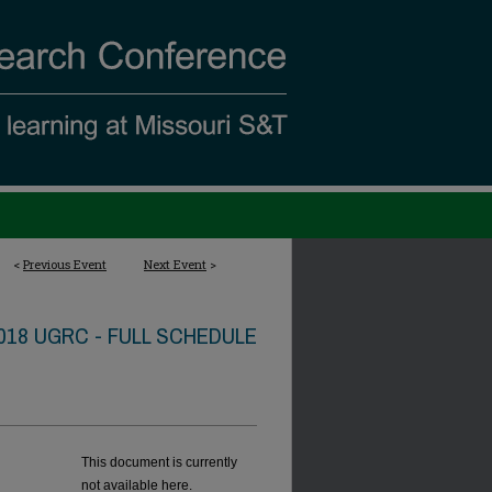
<
Previous Event
Next Event
>
018 UGRC - FULL SCHEDULE
This document is currently
not available here.