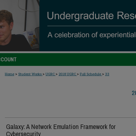
CCOUNT
>
>
>
>
>
Home
Student Works
UGRC
2018 UGRC
Full Schedule
33
2
Galaxy: A Network Emulation Framework for
Cybersecurity