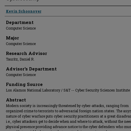
Presenter Information
Kevin Schoonover
Department
Computer Science
Major
Computer Science
Research Advisor
Tauritz, Daniel R.
Advisor's Department
Computer Science
Funding Source
Los Alamos National Laboratory / S&T -- Cyber Security Sciences Institute
Abstract
Modern society is increasingly threatened by cyber-attacks, ranging from
organized crime to terrorists to adversarial foreign nation states. The as
nature of cyber warfare puts cyber security practitioners at a great disadva
i.e., cyber attackers get to decide when and where to attack, without the nee
physical presence providing advance notice to the cyber defenders who mu