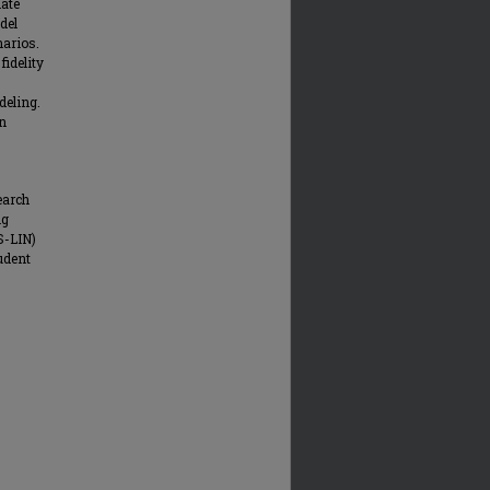
iate
del
narios.
fidelity
deling.
on
earch
ng
S-LIN)
udent