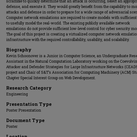
scramble to quickly determine that an attack is occurring, select an appropr
defense, and execute it. They would greatly benefit from the capability to mo
attacks and defense in order to prepare for a wide range of adversarial sce
Computer network emulations are required to create models with sufficient 
to usefully model the real-world. The existing publicly available network
emulations do not provide sufficient low-level control for cyber security mo
The goal of this project is creating a virtualized computer network emulati
infrastructure with the required controllability, usability, and scalability.
Biography
Kevin Schoonover is a Junior in Computer Science, an Undergraduate Res
Assistant in the Natural Computation Laboratory working on the Coevolvi
Attacker and Defender Strategies for Large Infrastructure Networks (CEAD
project and Chair of S&T’s Association for Computing Machinery (ACM) St
Chapter Special Interest Group on Web Development.
Research Category
Engineering
Presentation Type
Poster Presentation
Document Type
Poster
Location