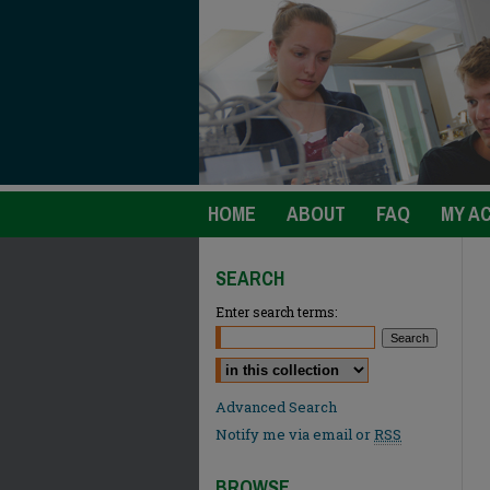
HOME
ABOUT
FAQ
MY A
SEARCH
Enter search terms:
Select context to search:
Advanced Search
Notify me via email or
RSS
BROWSE