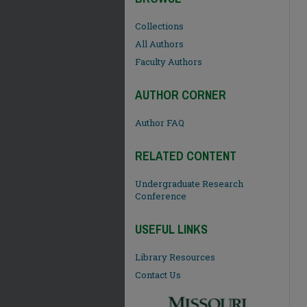
Collections
All Authors
Faculty Authors
AUTHOR CORNER
Author FAQ
RELATED CONTENT
Undergraduate Research
Conference
USEFUL LINKS
Library Resources
Contact Us