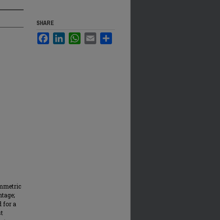
SHARE
Facebook
LinkedIn
WhatsApp
Email
Share
ymmetric
ntage;
d for a
st