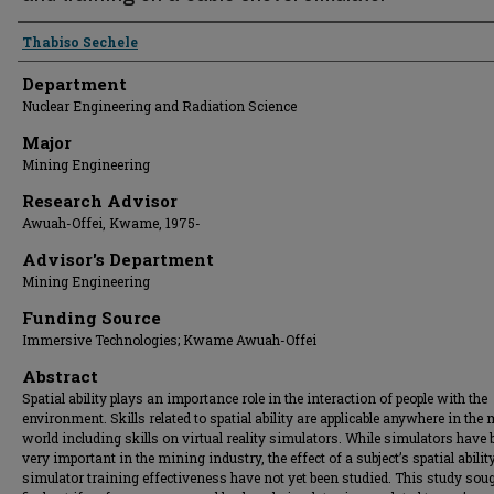
Presenter Information
Thabiso Sechele
Department
Nuclear Engineering and Radiation Science
Major
Mining Engineering
Research Advisor
Awuah-Offei, Kwame, 1975-
Advisor's Department
Mining Engineering
Funding Source
Immersive Technologies; Kwame Awuah-Offei
Abstract
Spatial ability plays an importance role in the interaction of people with the
environment. Skills related to spatial ability are applicable anywhere in the
world including skills on virtual reality simulators. While simulators have
very important in the mining industry, the effect of a subject’s spatial abilit
simulator training effectiveness have not yet been studied. This study soug