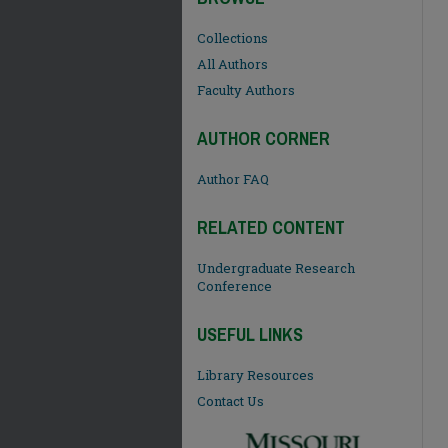
Collections
All Authors
Faculty Authors
AUTHOR CORNER
Author FAQ
RELATED CONTENT
Undergraduate Research
Conference
USEFUL LINKS
Library Resources
Contact Us