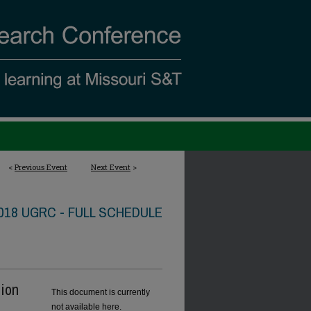
<
Previous Event
Next Event
>
018 UGRC - FULL SCHEDULE
tion
This document is currently
not available here.