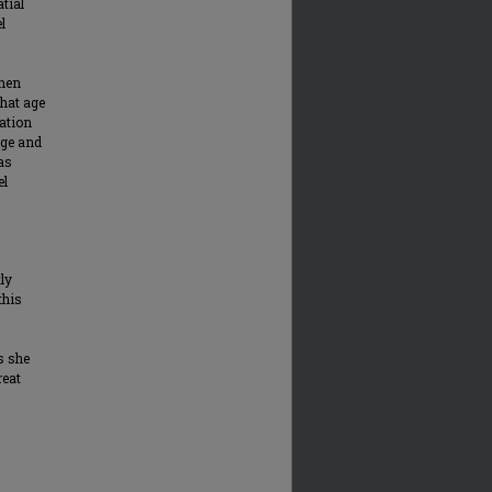
atial
l
then
that age
cation
age and
has
el
ly
this
s she
reat