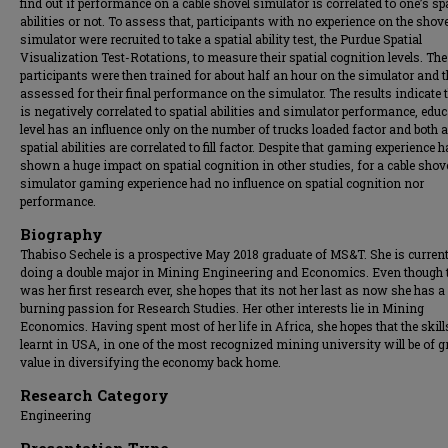
find out if performance on a cable shovel simulator is correlated to one’s sp
abilities or not. To assess that, participants with no experience on the shove
simulator were recruited to take a spatial ability test, the Purdue Spatial
Visualization Test-Rotations, to measure their spatial cognition levels. The
participants were then trained for about half an hour on the simulator and 
assessed for their final performance on the simulator. The results indicate 
is negatively correlated to spatial abilities and simulator performance, edu
level has an influence only on the number of trucks loaded factor and both 
spatial abilities are correlated to fill factor. Despite that gaming experience 
shown a huge impact on spatial cognition in other studies, for a cable shov
simulator gaming experience had no influence on spatial cognition nor
performance.
Biography
Thabiso Sechele is a prospective May 2018 graduate of MS&T. She is current
doing a double major in Mining Engineering and Economics. Even though 
was her first research ever, she hopes that its not her last as now she has a
burning passion for Research Studies. Her other interests lie in Mining
Economics. Having spent most of her life in Africa, she hopes that the skill
learnt in USA, in one of the most recognized mining university will be of g
value in diversifying the economy back home.
Research Category
Engineering