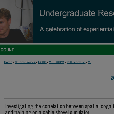
CCOUNT
>
>
>
>
>
Home
Student Works
UGRC
2018 UGRC
Full Schedule
28
2
Investigating the correlation between spatial cogni
and training on a cable shovel simulator