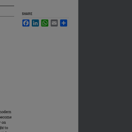
SHARE
Facebook
LinkedIn
WhatsApp
Email
Share
 modern
 become
y on
ht to