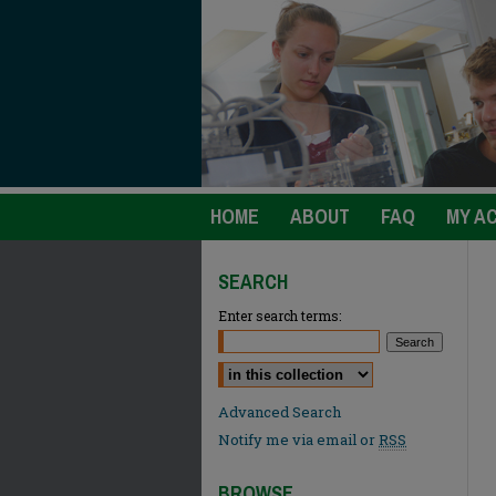
HOME
ABOUT
FAQ
MY A
SEARCH
Enter search terms:
Select context to search:
Advanced Search
Notify me via email or
RSS
BROWSE