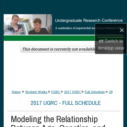
Search
Browse Collections
×
My Account
Switch to
About
desktop
view
This document is currently not available here.
Digital Commons Network™
>
>
>
>
>
Home
Student Works
UGRC
2017 UGRC
Full Schedule
38
2017 UGRC - FULL SCHEDULE
Modeling the Relationship