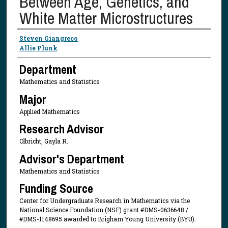
Between Age, Genetics, and
White Matter Microstructures
Presenter Information
Steven Giangreco
Allie Plunk
Department
Mathematics and Statistics
Major
Applied Mathematics
Research Advisor
Olbricht, Gayla R.
Advisor's Department
Mathematics and Statistics
Funding Source
Center for Undergraduate Research in Mathematics via the
National Science Foundation (NSF) grant #DMS-0636648 /
#DMS-1148695 awarded to Brigham Young University (BYU).