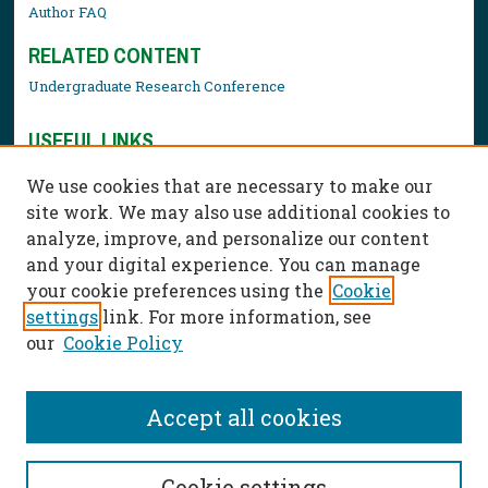
Author FAQ
RELATED CONTENT
Undergraduate Research Conference
USEFUL LINKS
Library Resources
We use cookies that are necessary to make our
Contact Us
site work. We may also use additional cookies to
analyze, improve, and personalize our content
and your digital experience. You can manage
your cookie preferences using the
Cookie
settings
link. For more information, see
our
Cookie Policy
Accept all cookies
Cookie settings