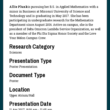
Allie Plunk
is pursuing her B.S. in Applied Mathematics with a
minor in Business at Missouri University of Science and
Technology and is graduating in May 2017. She has been
participating in undergraduate research for the Mathematics
Department since August 2016. Active on campus, she is the
president of Delta Omicron Lambda Service Organization, as well
as a member of the Phi Eta Sigma Honor Society and the Love
Your Melon Campus Crew.
Research Category
Sciences
Presentation Type
Poster Presentation
Document Type
Poster
Location
Upper Atrium/Hall
Presentation Date
11 Apr 2017, 9:00 am - 11:45 am