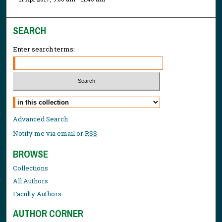
SEARCH
Enter search terms:
Select context to search:
Advanced Search
Notify me via email or
RSS
BROWSE
Collections
All Authors
Faculty Authors
AUTHOR CORNER