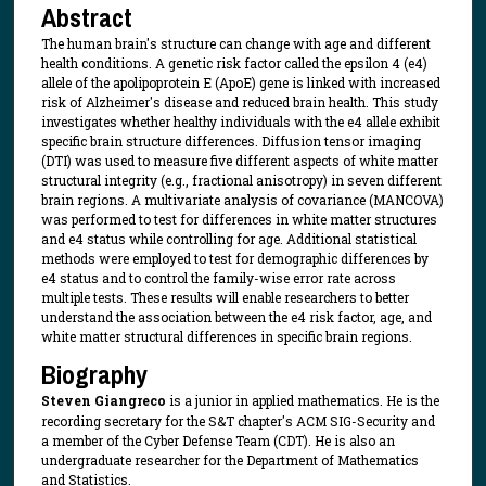
Abstract
The human brain's structure can change with age and different
health conditions. A genetic risk factor called the epsilon 4 (e4)
allele of the apolipoprotein E (ApoE) gene is linked with increased
risk of Alzheimer's disease and reduced brain health. This study
investigates whether healthy individuals with the e4 allele exhibit
specific brain structure differences. Diffusion tensor imaging
(DTI) was used to measure five different aspects of white matter
structural integrity (e.g., fractional anisotropy) in seven different
brain regions. A multivariate analysis of covariance (MANCOVA)
was performed to test for differences in white matter structures
and e4 status while controlling for age. Additional statistical
methods were employed to test for demographic differences by
e4 status and to control the family-wise error rate across
multiple tests. These results will enable researchers to better
understand the association between the e4 risk factor, age, and
white matter structural differences in specific brain regions.
Biography
Steven Giangreco
is a junior in applied mathematics. He is the
recording secretary for the S&T chapter's ACM SIG-Security and
a member of the Cyber Defense Team (CDT). He is also an
undergraduate researcher for the Department of Mathematics
and Statistics.