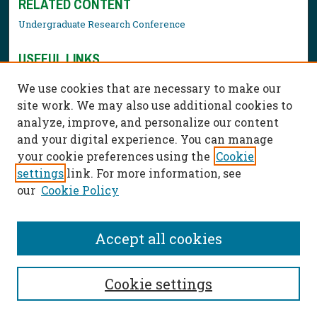
RELATED CONTENT
Undergraduate Research Conference
USEFUL LINKS
Library Resources
We use cookies that are necessary to make our
Contact Us
site work. We may also use additional cookies to
analyze, improve, and personalize our content
and your digital experience. You can manage
your cookie preferences using the
Cookie
settings
link. For more information, see
our
Cookie Policy
Accept all cookies
Cookie settings