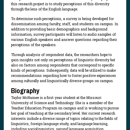
this research project is to study perceptions of this diversity
through the lens of the English language.
To determine such perceptions, a survey is being developed for
dissemination among faculty, staff, and students on campus. In
addition to providing basic demographics and background
information, survey participants will listen to audio samples of
various English speakers and answer questions regarding their
perceptions of the speakers.
Through analysis of respondent data, the researchers hope to
gain insights not only on perceptions of linguistic diversity but
also on factors among respondents that correspond to specific
kinds of perceptions. Subsequently, data will be utilized to make
recommendations regarding how to foster positive experiences
among culturally and linguistically diverse groups on campus.
Biography
Taylor McNamee is a first-year student at the Missouri
University of Science and Technology. She is a member of the
Teacher Education Program on campus and is working to pursue
her goal of teaching at the secondary level. Her current research
interests include a diverse range of topics relating to the fields of
linguistics, foreign language study, and language learning,
including sociolinguistics, second language acquisition,