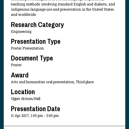
teaching methods involving standard English and dialects, and
indigenous language use and preservation in the United States
and worldwide.
Research Category
Engineering
Presentation Type
Poster Presentation
Document Type
Poster
Award
Arts and humanities oral presentation, Third place
Location
Upper Atrium/Hall
Presentation Date
11 Apr 2017, 1:00 pm - 3:00 pm