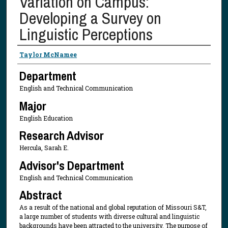
Variation on Campus:
Developing a Survey on
Linguistic Perceptions
Presenter Information
Taylor McNamee
Department
English and Technical Communication
Major
English Education
Research Advisor
Hercula, Sarah E.
Advisor's Department
English and Technical Communication
Abstract
As a result of the national and global reputation of Missouri S&T,
a large number of students with diverse cultural and linguistic
backgrounds have been attracted to the university. The purpose of