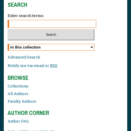
SEARCH
Enter search terms:
Select context to search:
Advanced Search
Notify me via email or
RSS
BROWSE
Collections
All Authors
Faculty Authors
AUTHOR CORNER
Author FAQ