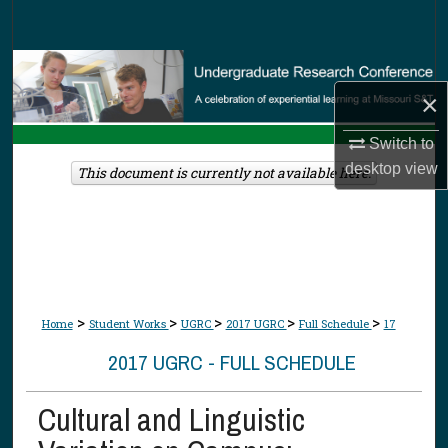
Search
Browse Collections
×
My Account
Switch to
desktop
view
About
This document is currently not available here.
Digital Commons Network™
>
>
>
>
>
Home
Student Works
UGRC
2017 UGRC
Full Schedule
17
2017 UGRC - FULL SCHEDULE
Cultural and Linguistic