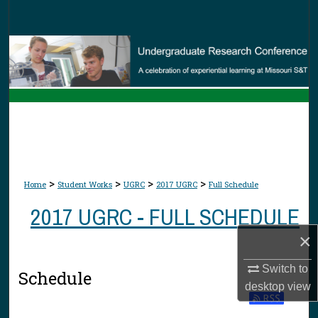
Search
Browse Collections
My Account
About
Digital Commons Network™
>
>
>
>
Home
Student Works
UGRC
2017 UGRC
Full Schedule
2017 UGRC - FULL SCHEDULE
×
Switch to
Schedule
desktop
view