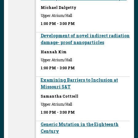
Michael Dalgetty
Upper Atrium/Hall
1:00 PM
-
3:00 PM
Development of novel indirect radiation
damage- proof nanoparticles
Hannah Kim
Upper Atrium/Hall
1:00 PM
-
3:00 PM
Examining Barriers to Inclusion at
Missouri S&T
Samantha Cottrell
Upper Atrium/Hall
1:00 PM
-
3:00 PM
Generic Mutation in the Eighteenth
Century