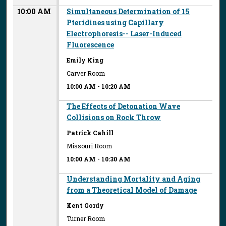
10:00 AM
Simultaneous Determination of 15
Pteridines using Capillary
Electrophoresis-- Laser-Induced
Fluorescence
Emily King
Carver Room
10:00 AM
-
10:20 AM
The Effects of Detonation Wave
Collisions on Rock Throw
Patrick Cahill
Missouri Room
10:00 AM
-
10:30 AM
Understanding Mortality and Aging
from a Theoretical Model of Damage
Kent Gordy
Turner Room