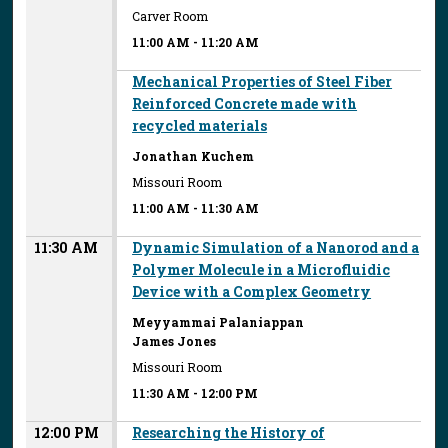
Carver Room
11:00 AM
-
11:20 AM
Mechanical Properties of Steel Fiber
Reinforced Concrete made with
recycled materials
Jonathan Kuchem
Missouri Room
11:00 AM
-
11:30 AM
11:30 AM
Dynamic Simulation of a Nanorod and a
Polymer Molecule in a Microfluidic
Device with a Complex Geometry
Meyyammai Palaniappan
James Jones
Missouri Room
11:30 AM
-
12:00 PM
12:00 PM
Researching the History of