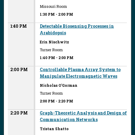
Missouri Room
1:30 PM
-
2:00 PM
1:40 PM
Detectable Biosensing Processes in
Arabidopsis
Erin Nischwitz
Turner Room
1:40 PM
-
2:00 PM
2:00 PM
Controllable Plasma Array System to
Manipulate Electromagnetic Waves
Nicholas O'Gorman
Turner Room
2:00 PM
-
2:20 PM
2:20 PM
Graph-Theoretic Analysis and Design of
Communication Networks
Tristan Shatto