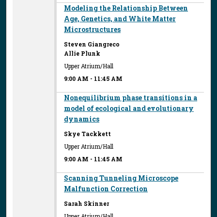
Modeling the Relationship Between
Age, Genetics, and White Matter
Microstructures
Steven Giangreco
Allie Plunk
Upper Atrium/Hall
9:00 AM
-
11:45 AM
Nonequilibrium phase transitions in a
model of ecological and evolutionary
dynamics
Skye Tackkett
Upper Atrium/Hall
9:00 AM
-
11:45 AM
Scanning Tunneling Microscope
Malfunction Correction
Sarah Skinner
Upper Atrium/Hall