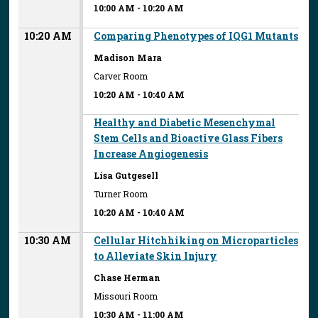
10:00 AM
-
10:20 AM
10:20 AM
Comparing Phenotypes of IQG1 Mutants
Madison Mara
Carver Room
10:20 AM
-
10:40 AM
Healthy and Diabetic Mesenchymal
Stem Cells and Bioactive Glass Fibers
Increase Angiogenesis
Lisa Gutgesell
Turner Room
10:20 AM
-
10:40 AM
10:30 AM
Cellular Hitchhiking on Microparticles
to Alleviate Skin Injury
Chase Herman
Missouri Room
10:30 AM
-
11:00 AM