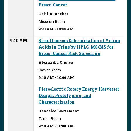
Breast Cancer
Caitlin Brocker
Missouri Room
9:30 AM
-
10:00 AM
9:40 AM
Simultaneous Determination of Amino
Acids in Urine by HPLC-MS/MS for
Breast Cancer Risk Screening
Alexandra Cristea
Carver Room
9:40 AM
-
10:00 AM
Piezoelectric Rotary Energy Harvester
Design, Prototyping, and
Characterization
Jamielee Buenemann
Turner Room
9:40 AM
-
10:00 AM