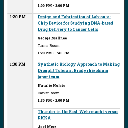
1:00 PM
-
3:00 PM
1:20 PM
Design and Fabrication of Lab-on-a-
Chip Device for Studying DNA-based
Drug Delivery to Cancer Cells
George Malinee
Turner Room
1:20 PM
-
1:40 PM
1:30 PM
Synthetic Biology Approach to Making
Drought Tolerant Bradyrhizobium
japonicum
Natalie Holste
Carver Room
1:30 PM
-
2:00 PM
Thunder in the East: Wehrmacht versus
RKKA
Joel Merz