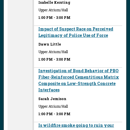
Isabelle Kersting
Upper Atrium/Hall
1:00 PM
-
3:00 PM
Impact of Suspect Race on Perceived
Legitimacy of Police Use of Force
Dawn Little
Upper Atrium/Hall
1:00 PM
-
3:00 PM
Investigation of Bond Behavior of PBO
Fiber-Reinforced Cementitious Matrix
Composite on Low-Strength Concrete
Interfaces
Sarah Jemison
Upper Atrium/Hall
1:00 PM
-
3:00 PM
Is wildfire smoke going to ruin your