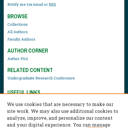
Notify me via email or
RSS
BROWSE
Collections
All Authors
Faculty Authors
AUTHOR CORNER
Author FAQ
RELATED CONTENT
Undergraduate Research Conference
USEFUL LINKS
Library Resources
We use cookies that are necessary to make our
Contact Us
site work. We may also use additional cookies to
analyze, improve, and personalize our content
and your digital experience. You can manage