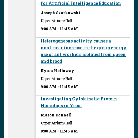
for Artificial Intelligence Education
Joseph Szatkowski
Upper Atrium/Hall
9:00 AM
-
11:45 AM
Heterogeneous activity causes a
nonlinear increase in the group energy
use of ant workers isolated from queen
and brood
Kyara Holloway
Upper Atrium/Hall
9:00 AM
-
11:45 AM
Investigating Cytokinetic Protein
Homologs in Yeast
Mason Donnell
Upper Atrium/Hall
9:00 AM
-
11:45 AM