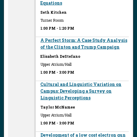
Equations
Seth Kitchen
Turner Room
1:00 PM
-
1:20 PM
A Perfect Storm: A Case Study Analysis
of the Clinton and Trump Campaign
Elisabeth DeStefano
Upper Atrium/Hall
1:00 PM
-
3:00 PM
Cultural and Linguistic Variation on
Campus: Developing a Survey on
Linguistic Perceptions
Taylor McNamee
Upper Atrium/Hall
1:00 PM
-
3:00 PM
Development of a low cost electron gun