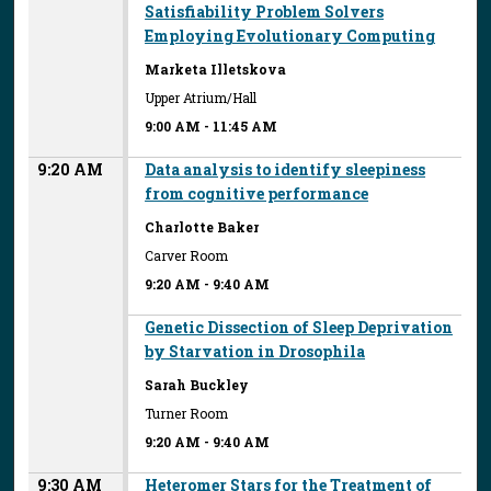
Satisfiability Problem Solvers
Employing Evolutionary Computing
Marketa Illetskova
Upper Atrium/Hall
9:00 AM
-
11:45 AM
9:20 AM
Data analysis to identify sleepiness
from cognitive performance
Charlotte Baker
Carver Room
9:20 AM
-
9:40 AM
Genetic Dissection of Sleep Deprivation
by Starvation in Drosophila
Sarah Buckley
Turner Room
9:20 AM
-
9:40 AM
9:30 AM
Heteromer Stars for the Treatment of