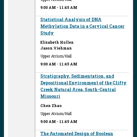
9:00 AM
-
11:45 AM
Statistical Analysis of DNA
Methylation Data in a Cervical Cancer
Study
Elizabeth Hollen
Jason Viehman
Upper Atrium/Hall
9:00 AM
-
11:45 AM
Stratigraphy, Sedimentation, and
Depositional Environment of the Clifty
Creek Natural Area, South-Central
Missouri
Chen Zhao
Upper Atrium/Hall
9:00 AM
-
11:45 AM
The Automated Design of Boolean