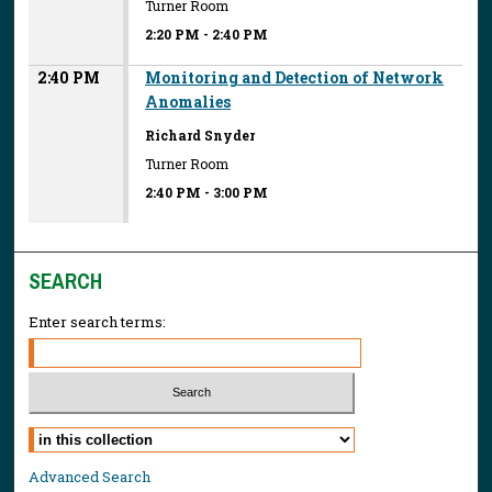
Turner Room
2:20 PM
-
2:40 PM
2:40 PM
Monitoring and Detection of Network
Anomalies
Richard Snyder
Turner Room
2:40 PM
-
3:00 PM
SEARCH
Enter search terms:
Select context to search:
Advanced Search