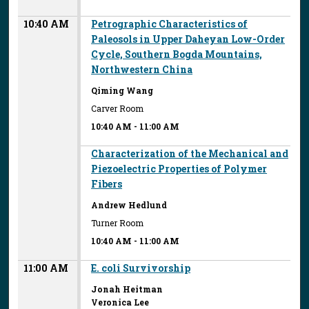
10:40 AM
Petrographic Characteristics of
Paleosols in Upper Daheyan Low-Order
Cycle, Southern Bogda Mountains,
Northwestern China
Qiming Wang
Carver Room
10:40 AM
-
11:00 AM
Characterization of the Mechanical and
Piezoelectric Properties of Polymer
Fibers
Andrew Hedlund
Turner Room
10:40 AM
-
11:00 AM
11:00 AM
E. coli Survivorship
Jonah Heitman
Veronica Lee