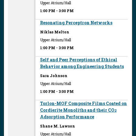
Upper Atrium/Hall
1:00 PM
-
3:00 PM
Resonating Perceptron Networks
Niklas Melton
Upper Atrium/Hall
1:00 PM
-
3:00 PM
Self and Peer Perceptions of Ethical
Behavior among Engineering Students
Sara Johnson
Upper Atrium/Hall
1:00 PM
-
3:00 PM
Torlon-MOF Composite Films Coated on
Cordierite Monoliths and their CO
2
Adsorption Performance
Shane M. Lawson
Upper Atrium/Hall