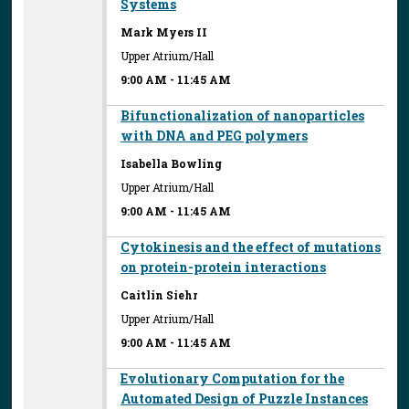
Systems
Mark Myers II
Upper Atrium/Hall
9:00 AM
-
11:45 AM
Bifunctionalization of nanoparticles
with DNA and PEG polymers
Isabella Bowling
Upper Atrium/Hall
9:00 AM
-
11:45 AM
Cytokinesis and the effect of mutations
on protein-protein interactions
Caitlin Siehr
Upper Atrium/Hall
9:00 AM
-
11:45 AM
Evolutionary Computation for the
Automated Design of Puzzle Instances