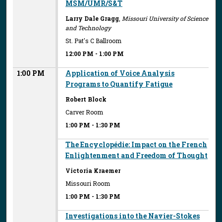
MSM/UMR/S&T
Larry Dale Gragg
,
Missouri University of Science
and Technology
St. Pat's C Ballroom
12:00 PM
-
1:00 PM
1:00 PM
Application of Voice Analysis
Programs to Quantify Fatigue
Robert Block
Carver Room
1:00 PM
-
1:30 PM
The Encyclopédie: Impact on the French
Enlightenment and Freedom of Thought
Victoria Kraemer
Missouri Room
1:00 PM
-
1:30 PM
Investigations into the Navier-Stokes