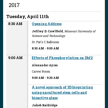
2017
Tuesday, April 11th
8:30 AM
Opening Address
Jeffrey D. Cawlfield
,
Missouri University of
Science and Technology
St. Pat's C Ballroom
8:30 AM
-
9:00 AM
9:00 AM
Effects of Phosphorylation on Dbf2
Alexander Ayres
Carver Room
9:00 AM
-
9:20 AM
A novel approach of 3D bioprinting
using uncultured stem cells and
bioactive glass
Jakeb Baldridge