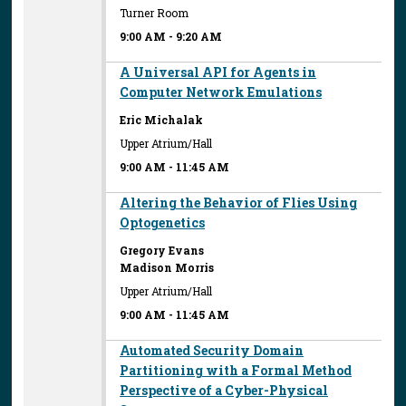
Turner Room
9:00 AM
-
9:20 AM
A Universal API for Agents in
Computer Network Emulations
Eric Michalak
Upper Atrium/Hall
9:00 AM
-
11:45 AM
Altering the Behavior of Flies Using
Optogenetics
Gregory Evans
Madison Morris
Upper Atrium/Hall
9:00 AM
-
11:45 AM
Automated Security Domain
Partitioning with a Formal Method
Perspective of a Cyber-Physical