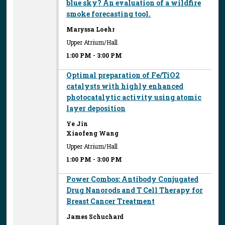
blue sky? An evaluation of a wildfire
smoke forecasting tool.
Maryssa Loehr
Upper Atrium/Hall
1:00 PM
-
3:00 PM
Optimal preparation of Fe/TiO2
catalysts with highly enhanced
photocatalytic activity using atomic
layer deposition
Ye Jin
Xiaofeng Wang
Upper Atrium/Hall
1:00 PM
-
3:00 PM
Power Combos: Antibody Conjugated
Drug Nanorods and T Cell Therapy for
Breast Cancer Treatment
James Schuchard