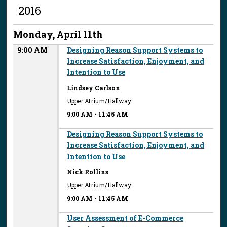
2016
Monday, April 11th
9:00 AM
Designing Reason Support Systems to
Increase Satisfaction, Enjoyment, and
Intention to Use
Lindsey Carlson
Upper Atrium/Hallway
9:00 AM
-
11:45 AM
Designing Reason Support Systems to
Increase Satisfaction, Enjoyment, and
Intention to Use
Nick Rollins
Upper Atrium/Hallway
9:00 AM
-
11:45 AM
User Assessment of E-Commerce