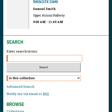
Security Cues
Samuel Smith
Upper Atrium/Hallway
9:00 AM
-
11:45 AM
SEARCH
Enter search terms:
Select context to search:
Advanced Search
Notify me via email or
RSS
BROWSE
Collections