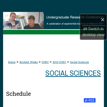
Search
Browse Collections
×
My Account
Switch to
desktop
view
About
Digital Commons Network™
>
>
>
>
Home
Student Works
UGRC
2016 UGRC
Social Sciences
SOCIAL SCIENCES
Schedule