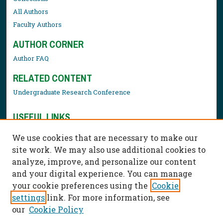
All Authors
Faculty Authors
AUTHOR CORNER
Author FAQ
RELATED CONTENT
Undergraduate Research Conference
USEFUL LINKS
Library Resources
We use cookies that are necessary to make our
Contact Us
site work. We may also use additional cookies to
analyze, improve, and personalize our content
and your digital experience. You can manage
your cookie preferences using the
Cookie
settings
link. For more information, see
our
Cookie Policy