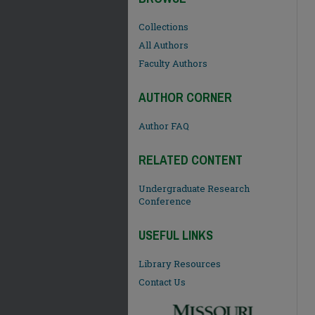
Collections
All Authors
Faculty Authors
AUTHOR CORNER
Author FAQ
RELATED CONTENT
Undergraduate Research
Conference
USEFUL LINKS
Library Resources
Contact Us