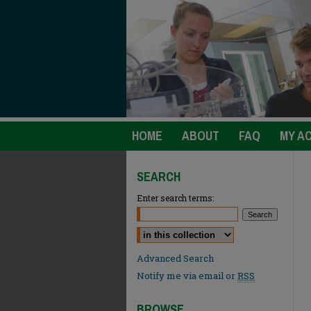
HOME
ABOUT
FAQ
MY A
SEARCH
Enter search terms:
Select context to search:
Advanced Search
Notify me via email or
RSS
BROWSE