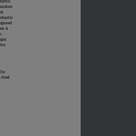
hastic
-random
it
ochastic
roposed
tex-4
n.
hput
tter
Eta
 Steel