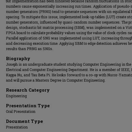
but implementation has been hindered because random fluctuations in stoc
numbers cause exponentially increasing run times. Application of pseudo
number generators (PRNG) tend to generate sequences with un-equilateral b
spacing. To mitigate this issue, implemented look-up tables (LUT) create st
number generators, influenced by quasi-random number sequences. The p
design, stochastic bit matrix processing (SBM), was implemented on a Vir
FPGA board to calculate probability values using the value of clock cycles ra
Parallel application of SNG was implemented using LUT, increasing throug
and decreasing execution time. Applying SBM to edge detection achieves be
results than PRNG as SNGs.
Biography
Joseph is an undergraduate student studying Computer Engineering in the
Electrical and Computer Engineering Department. He is a member of IEEE, 
Kappa Nu, and Tau Beta Pi. He looks forward to a co-op with Nucor-Yamato
and will pursue a Masters Degree in Computer Engineering.
Research Category
Engineering
Presentation Type
Oral Presentation
Document Type
Presentation