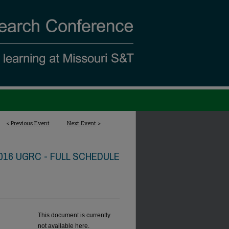
<
Previous Event
Next Event
>
016 UGRC - FULL SCHEDULE
This document is currently
not available here.