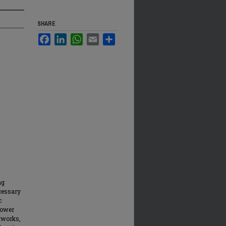
SHARE
Facebook
LinkedIn
WhatsApp
Email
Share
ng
cessary
c
power
tworks,