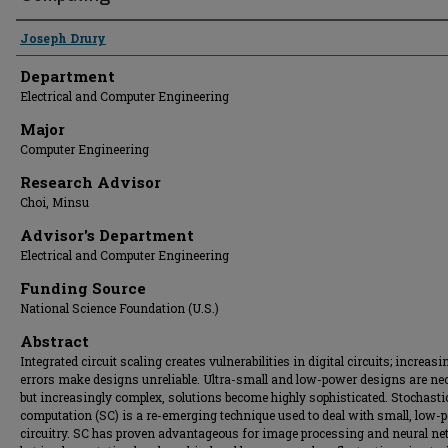
Presenter Information
Joseph Drury
Department
Electrical and Computer Engineering
Major
Computer Engineering
Research Advisor
Choi, Minsu
Advisor's Department
Electrical and Computer Engineering
Funding Source
National Science Foundation (U.S.)
Abstract
Integrated circuit scaling creates vulnerabilities in digital circuits; increasi
errors make designs unreliable. Ultra-small and low-power designs are ne
but increasingly complex, solutions become highly sophisticated. Stochasti
computation (SC) is a re-emerging technique used to deal with small, low-
circuitry. SC has proven advantageous for image processing and neural ne