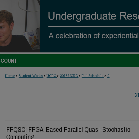
CCOUNT
>
>
>
>
>
Home
Student Works
UGRC
2016 UGRC
Full Schedule
9
2
FPQSC: FPGA-Based Parallel Quasi-Stochastic
Computing