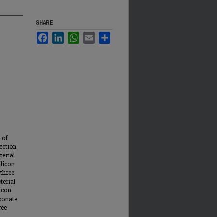
SHARE
Facebook
LinkedIn
WhatsApp
Email
Share
 of
fection
terial
ilicon
 three
terial
icon
rbonate
ree