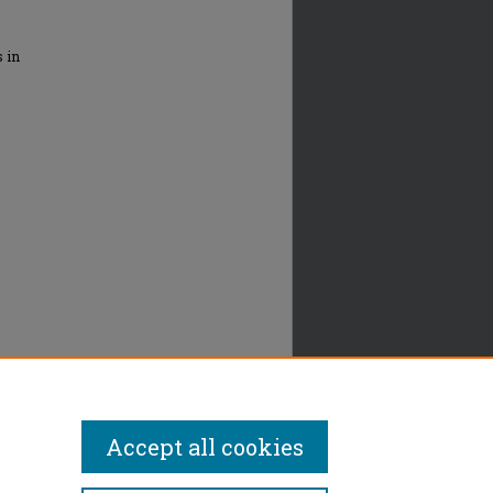
s in
Accept all cookies