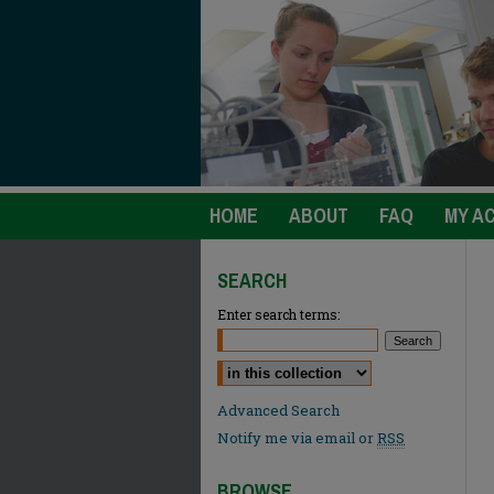
HOME
ABOUT
FAQ
MY A
SEARCH
Enter search terms:
Select context to search:
Advanced Search
Notify me via email or
RSS
BROWSE