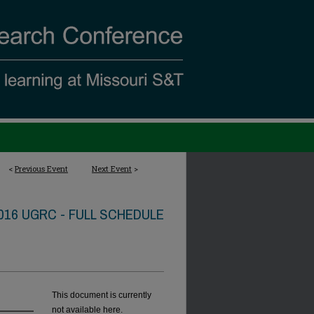
<
Previous Event
Next Event
>
016 UGRC - FULL SCHEDULE
This document is currently
not available here.