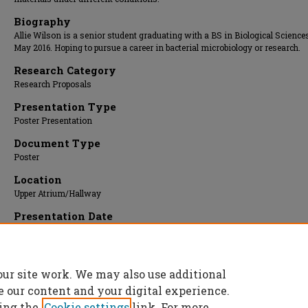
Biography
Allie Wilson is a senior student graduating with a BS in Biological Science
May 2016. Hoping to pursue a career in bacterial microbiology or research.
Research Category
Research Proposals
Presentation Type
Poster Presentation
Document Type
Poster
Location
Upper Atrium/Hallway
Presentation Date
11 Apr 2016, 9:00 am - 11:45 am
Comments
Joint Project with Alexis Reece
our site work. We may also use additional
e our content and your digital experience.
ing the
Cookie settings
link. For more