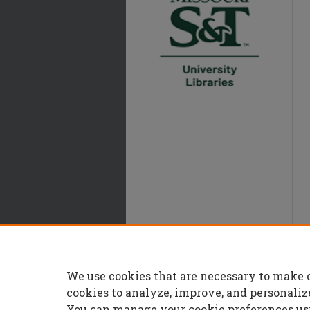
We use cookies that are necessary to make 
cookies to analyze, improve, and personaliz
You can manage your cookie preferences us