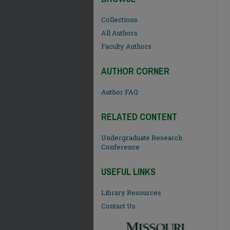
Collections
All Authors
Faculty Authors
AUTHOR CORNER
Author FAQ
RELATED CONTENT
Undergraduate Research
Conference
USEFUL LINKS
Library Resources
Contact Us