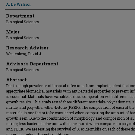
Presenter Information
Allie Wilson
Department
Biological Sciences
Major
Biological Sciences
Research Advisor
Westenberg, David J.
Advisor's Department
Biological Sciences
Abstract
Due to a high prevalence of hospital infections from implants, identification
appropriate biomedical materials with antibacterial properties to prevent in
is essential. Materials have variable surface composition with different bac
growth results. This study tested three different materials-polycarbonate, s
nitride, and poly-ether-ether-ketone (PEEK). The composition of each of the
materials is one factor to be considered when comparing the amount of bac
growth seen. Due to the combination of morphology and composition of sil
nitride, less bacterial adhesion will be measured when compared to polyca
and PEEK. We are testing the survival of S. epidermidis on each of these th
materials under different conditions.