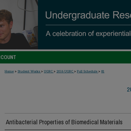
CCOUNT
>
>
>
>
>
Home
Student Works
UGRC
2016 UGRC
Full Schedule
81
2
Antibacterial Properties of Biomedical Materials