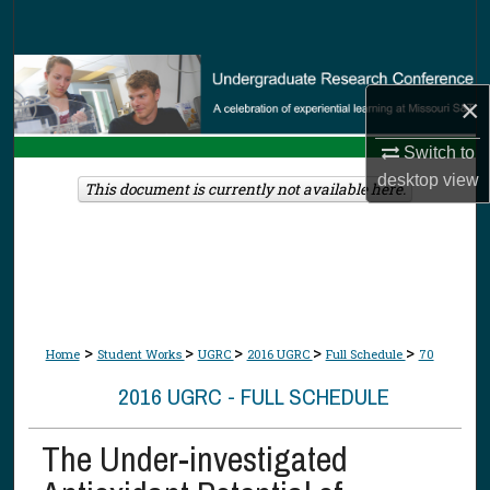
Search
Browse Collections
×
My Account
Switch to
desktop
view
About
This document is currently not available here.
Digital Commons Network™
>
>
>
>
>
Home
Student Works
UGRC
2016 UGRC
Full Schedule
70
2016 UGRC - FULL SCHEDULE
The Under-investigated