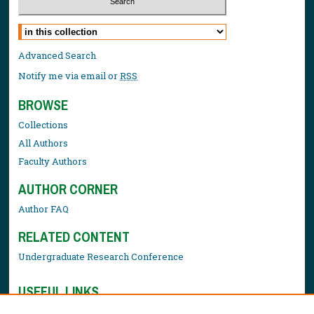
Select context to search:
Advanced Search
Notify me via email or
RSS
BROWSE
Collections
All Authors
Faculty Authors
AUTHOR CORNER
Author FAQ
RELATED CONTENT
Undergraduate Research Conference
USEFUL LINKS
Library Resources