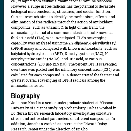
cell, ranging from cellular signaling to the immune response.
However, a surge in free radicals has the potential to devastate
biological macromolecules, structures, and cellular function.
Current research aims to identify the mechanism, effects, and
elimination of free radicals through the action of antioxidant
compounds, such as vitamin C. In light of this trend, the
antioxidant potential of a common industrial thiol, known as
thiolactic acid (TLA), was investigated. TLA’s scavenging
capability was analyzed using the 2,2-diphenyl-1-picrylhydrazyl
(DPPH) assay and compared with known antioxidants, such as
butylated hydroxytoluene (BHT), N-acetylcysteine (NAC), N-
acetylcysteine amide (NACA), and uric acid, at various
concentrations (200 μM-12.5 μM). The percent DPPH scavenged
over time was plotted and the inhibitory concentration (IC
) was
50
calculated for each compound. TLA demonstrated the fastest and
greatest overall scavenging of DPPH radicals among the
antioxidants tested.
Biography
Jonathan Kopel is a senior undergraduate student at Missouri
University of Science studying biochemistry. He has worked in
Dr. Nuran Ercal’s research laboratory investigating oxidative
stress and antioxidant parameters of different compounds. In
addition, Jonathan worked as intern at the Edward Doisy
Research Center under the direction of Dr. Cho.