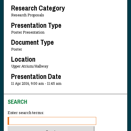
Research Category
Research Proposals
Presentation Type
Poster Presentation
Document Type
Poster
Location
Upper Atrium/Hallway
Presentation Date
11 Apr 2016, 9:00 am - 11:45 am
SEARCH
Enter search terms: