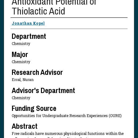
Antioxidant Potential of
Thiolactic Acid
Presenter Information
Jonathan Kopel
Department
Chemistry
Major
Chemistry
Research Advisor
Ercal, Nuran
Advisor's Department
Chemistry
Funding Source
Opportunities for Undergraduate Research Experiences (OURE)
Abstract
Free radicals have numerous physiological functions within the