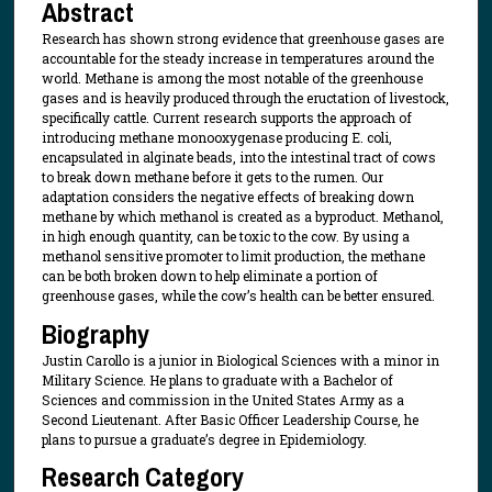
Abstract
Research has shown strong evidence that greenhouse gases are
accountable for the steady increase in temperatures around the
world. Methane is among the most notable of the greenhouse
gases and is heavily produced through the eructation of livestock,
specifically cattle. Current research supports the approach of
introducing methane monooxygenase producing E. coli,
encapsulated in alginate beads, into the intestinal tract of cows
to break down methane before it gets to the rumen. Our
adaptation considers the negative effects of breaking down
methane by which methanol is created as a byproduct. Methanol,
in high enough quantity, can be toxic to the cow. By using a
methanol sensitive promoter to limit production, the methane
can be both broken down to help eliminate a portion of
greenhouse gases, while the cow’s health can be better ensured.
Biography
Justin Carollo is a junior in Biological Sciences with a minor in
Military Science. He plans to graduate with a Bachelor of
Sciences and commission in the United States Army as a
Second Lieutenant. After Basic Officer Leadership Course, he
plans to pursue a graduate’s degree in Epidemiology.
Research Category