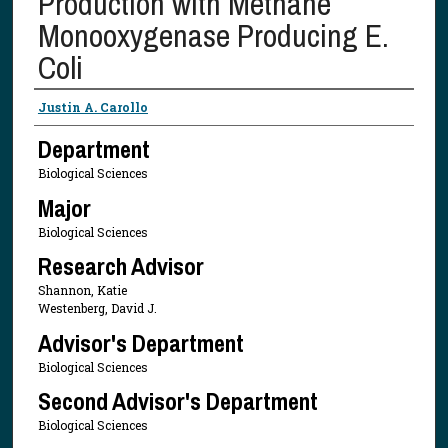
Production with Methane
Monooxygenase Producing E.
Coli
Presenter Information
Justin A. Carollo
Department
Biological Sciences
Major
Biological Sciences
Research Advisor
Shannon, Katie
Westenberg, David J.
Advisor's Department
Biological Sciences
Second Advisor's Department
Biological Sciences