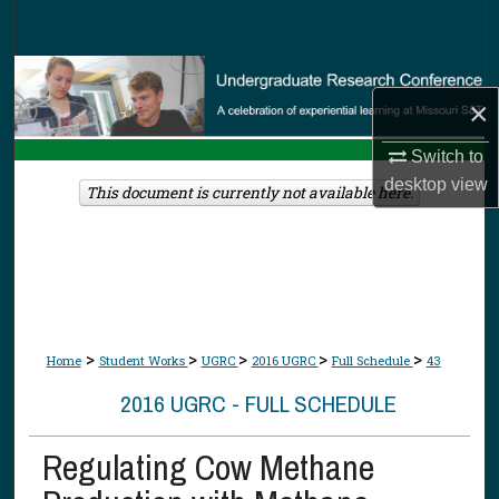
Search
Browse Collections
×
My Account
Switch to
desktop
view
About
This document is currently not available here.
Digital Commons Network™
>
>
>
>
>
Home
Student Works
UGRC
2016 UGRC
Full Schedule
43
2016 UGRC - FULL SCHEDULE
Regulating Cow Methane