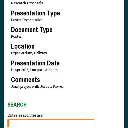
Research Proposals
Presentation Type
Poster Presentation
Document Type
Poster
Location
Upper Atrium/Hallway
Presentation Date
11 Apr 2016, 1:00 pm - 3:00 pm
Comments
Joint project with Jordan Powell
SEARCH
Enter search terms: