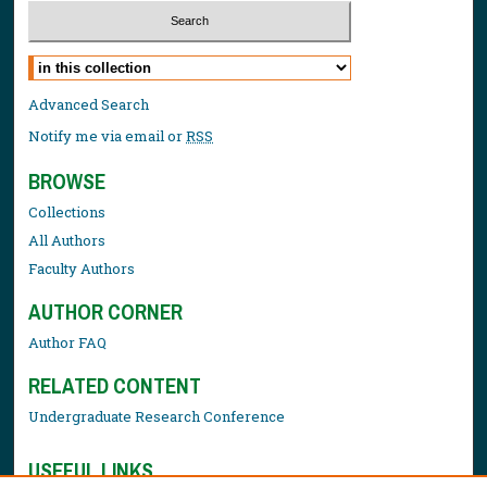
Select context to search:
Advanced Search
Notify me via email or
RSS
BROWSE
Collections
All Authors
Faculty Authors
AUTHOR CORNER
Author FAQ
RELATED CONTENT
Undergraduate Research Conference
USEFUL LINKS