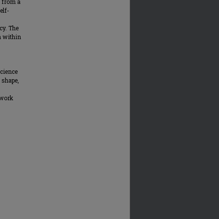
y from a
elf-
cy. The
n within
Science
 shape,
 work