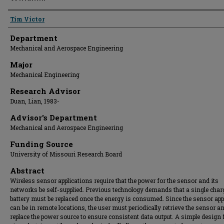
Presenter Information
Tim Victor
Department
Mechanical and Aerospace Engineering
Major
Mechanical Engineering
Research Advisor
Duan, Lian, 1983-
Advisor's Department
Mechanical and Aerospace Engineering
Funding Source
University of Missouri Research Board
Abstract
Wireless sensor applications require that the power for the sensor and its
networks be self-supplied. Previous technology demands that a single char
battery must be replaced once the energy is consumed. Since the sensor app
can be in remote locations, the user must periodically retrieve the sensor a
replace the power source to ensure consistent data output. A simple design 