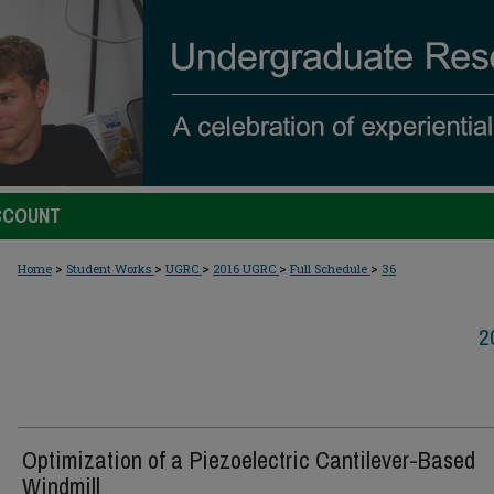
CCOUNT
>
>
>
>
>
Home
Student Works
UGRC
2016 UGRC
Full Schedule
36
2
Optimization of a Piezoelectric Cantilever-Based
Windmill