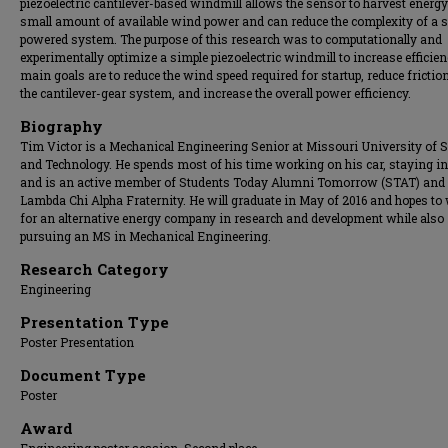
piezoelectric cantilever-based windmill allows the sensor to harvest energ
small amount of available wind power and can reduce the complexity of a s
powered system. The purpose of this research was to computationally and
experimentally optimize a simple piezoelectric windmill to increase efficien
main goals are to reduce the wind speed required for startup, reduce frictio
the cantilever-gear system, and increase the overall power efficiency.
Biography
Tim Victor is a Mechanical Engineering Senior at Missouri University of 
and Technology. He spends most of his time working on his car, staying in
and is an active member of Students Today Alumni Tomorrow (STAT) and
Lambda Chi Alpha Fraternity. He will graduate in May of 2016 and hopes to
for an alternative energy company in research and development while also
pursuing an MS in Mechanical Engineering.
Research Category
Engineering
Presentation Type
Poster Presentation
Document Type
Poster
Award