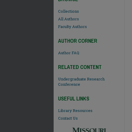
Collections
All Authors
Faculty Authors
AUTHOR CORNER
Author FAQ
RELATED CONTENT
Undergraduate Research
Conference
USEFUL LINKS
Library Resources
Contact Us