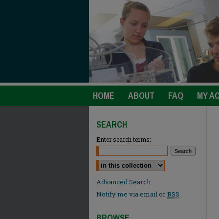
HOME
ABOUT
FAQ
MY A
SEARCH
Enter search terms:
Select context to search:
Advanced Search
Notify me via email or
RSS
BROWSE