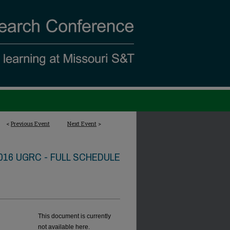
<
Previous Event
Next Event
>
016 UGRC - FULL SCHEDULE
This document is currently
not available here.