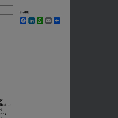
SHARE
Facebook
LinkedIn
WhatsApp
Email
Share
ge
lication
nd
for a