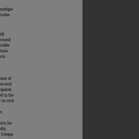
multiple
ticles
id)
 wound
viable
lular
kin
ment of
nce and
cipated
d in the
 in civil
r.
ore, he
tly,
. Sutapa