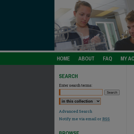
HOME
ABOUT
FAQ
MY A
SEARCH
Enter search terms:
Select context to search:
Advanced Search
Notify me via email or
RSS
BROWSE