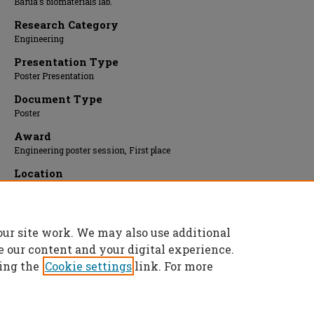
Barua’s biomaterials lab.
Research Category
Engineering
Presentation Type
Poster Presentation
Document Type
Poster
Award
Engineering poster session, First place
Location
Upper Atrium/Hallway
Presentation Date
11 Apr 2016, 1:00 pm - 3:00 pm
our site work. We may also use additional
e our content and your digital experience.
ing the
Cookie settings
link. For more
Home
|
About
|
FAQ
|
My Account
|
Accessibility Statement