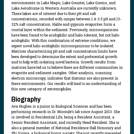
environments in Lake Magic, Lake Gounter, Lake Gneiss, and
Lake Aerodrome in Western Australia are currently unknown.
These lakes are of interest due to their pH and salt
concentrations, recorded with ranges between 1.4-3.5 pH and 13-
32% salt concentration. Halite and gypsum evaporites form a
crustal layer within the sediment. Previously, microorganisms
have been found to be acidophilic and halo-tolerant, but not halo-
acidophilic. With this combination of extreme conditions, we
expect novel halo-acidophilic microorganisms to be isolated.
Matrices characterizing pH and salt concentration limits have
been developed to determine the extent and preferential growth
and to help with isolating novel bacteria. Growth results from
matrices have led us to believe there are different communities in
evaporite and sediment samples. Other analysis, scanning
electron microscopy, indicates that diatoms are also present in
these environments. Our results will lead to an understanding of
this new category of extremophiles.
Biography
Ava Hughes is a junior in Biological Sciences and has been
performing research in Dr. Mormile’s lab since August 2013. She
is involved in Residential Life, being a Resident Assistant, a
Senior Resident Assistant, and currently Head Resident. She is
also a general member of National Residence Hall Honorary and
Phi Sigma, a biological honor society. She just recently presented,