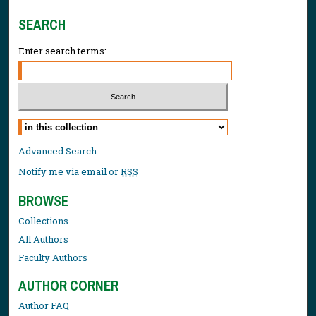
SEARCH
Enter search terms:
Select context to search:
Advanced Search
Notify me via email or
RSS
BROWSE
Collections
All Authors
Faculty Authors
AUTHOR CORNER
Author FAQ