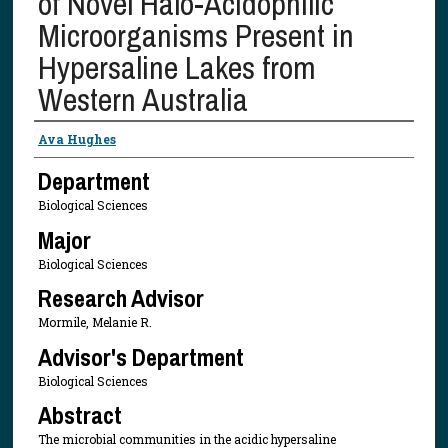
of Novel Halo-Acidophilic
Microorganisms Present in
Hypersaline Lakes from
Western Australia
Presenter Information
Ava Hughes
Department
Biological Sciences
Major
Biological Sciences
Research Advisor
Mormile, Melanie R.
Advisor's Department
Biological Sciences
Abstract
The microbial communities in the acidic hypersaline