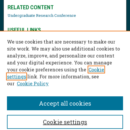
RELATED CONTENT
Undergraduate Research Conference
USEFUL LINKS
Library Resources
We use cookies that are necessary to make our
Contact Us
site work. We may also use additional cookies to
analyze, improve, and personalize our content
and your digital experience. You can manage
your cookie preferences using the
Cookie
settings
link. For more information, see
our
Cookie Policy
Accept all cookies
Cookie settings