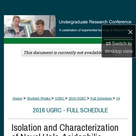
Search
Browse Collections
×
My Account
Switch to
desktop
view
About
This document is currently not available here.
Digital Commons Network™
>
>
>
>
>
Home
Student Works
UGRC
2016 UGRC
Full Schedule
14
2016 UGRC - FULL SCHEDULE
Isolation and Characterization