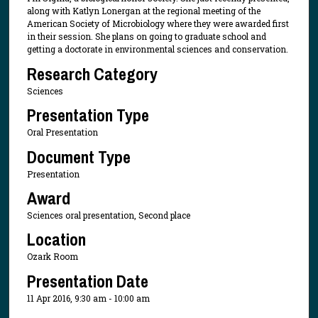
along with Katlyn Lonergan at the regional meeting of the
American Society of Microbiology where they were awarded first
in their session. She plans on going to graduate school and
getting a doctorate in environmental sciences and conservation.
Research Category
Sciences
Presentation Type
Oral Presentation
Document Type
Presentation
Award
Sciences oral presentation, Second place
Location
Ozark Room
Presentation Date
11 Apr 2016, 9:30 am - 10:00 am