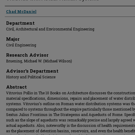
Presenter Information
Chad McDaniel
Department
Civil, Architectural and Environmental Engineering
Major
Civil Engineering
Research Advisor
Bruening, Michael W. (Michael Wilson)
Advisor's Department
History and Political Science
Abstract
Vitruvius Pollio in The 10 Books on Architecture discusses the construction
material specifications, dimensions, repairs and placement of water distri
systems. Vitruvius’s outline on Roman water distribution systems was th
compared to systems throughout the empire particularly those mentioned b
Sextus Julius Frontinus in The Strategems and Aqueducts of Rome. Specif
such as the slope of aqueducts was remarkably precise and largely agreed 
actual aqueducts. Also, noteworthy is the discussion of health requirement
as the placement of detention basins, reservoirs, and even the health benefi