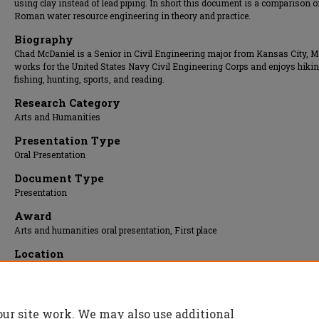
using clay instead of lead piping. In short this document is a comparison o
Roman water resource engineering in theory and practice.
Biography
Chad McDaniel is a Senior in Civil Engineering major from Kansas City, M
works for the United States Navy Civil Engineering Corps and enjoys hikin
fishing, hunting, sports, and reading.
Research Category
Arts and Humanities
Presentation Type
Oral Presentation
Document Type
Presentation
Award
Arts and humanities oral presentation, First place
Location
Carver Room
Presentation Date
11 Apr 2016, 9:00 am - 9:30 am
our site work. We may also use additional