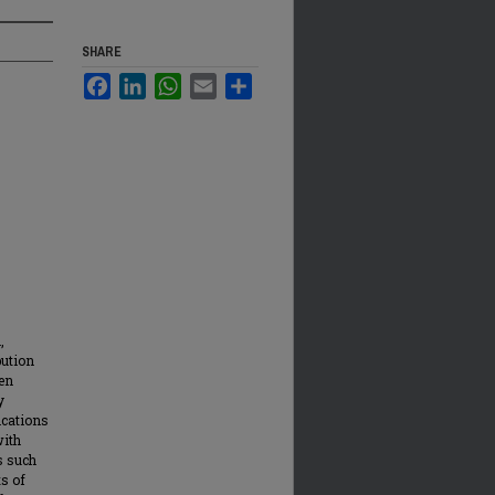
SHARE
Facebook
LinkedIn
WhatsApp
Email
Share
,
bution
en
y
ications
with
s such
ts of