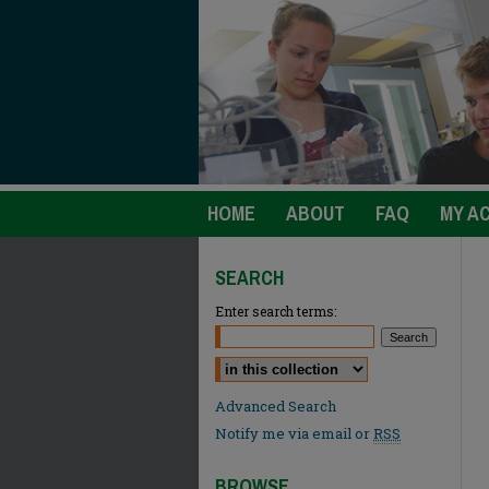
HOME
ABOUT
FAQ
MY A
SEARCH
Enter search terms:
Select context to search:
Advanced Search
Notify me via email or
RSS
BROWSE