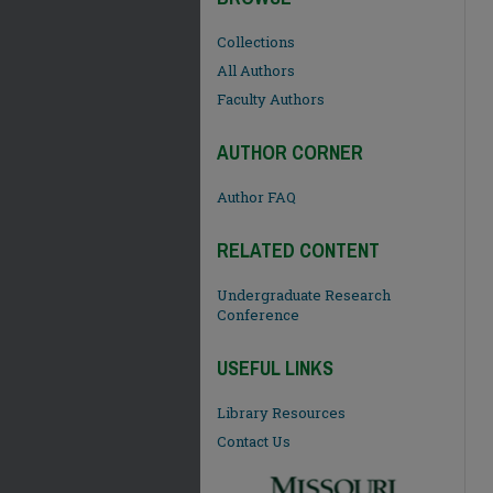
Collections
All Authors
Faculty Authors
AUTHOR CORNER
Author FAQ
RELATED CONTENT
Undergraduate Research
Conference
USEFUL LINKS
Library Resources
Contact Us