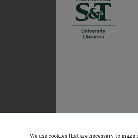
We use cookies that are necessary to make 