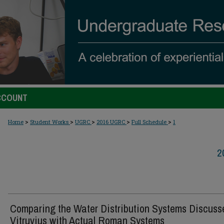
CCOUNT
>
>
>
>
>
Home
Student Works
UGRC
2016 UGRC
Full Schedule
1
2
Comparing the Water Distribution Systems Discuss
Vitruvius with Actual Roman Systems