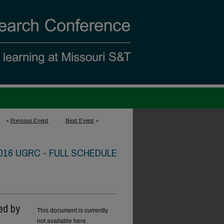
<
Previous Event
Next Event
>
016 UGRC - FULL SCHEDULE
ed by
This document is currently
not available here.