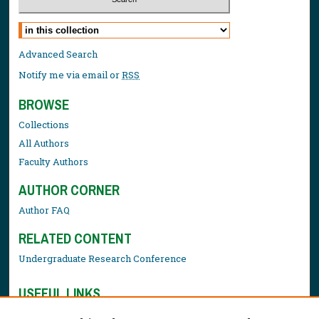
Select context to search:
Advanced Search
Notify me via email or
RSS
BROWSE
Collections
All Authors
Faculty Authors
AUTHOR CORNER
Author FAQ
RELATED CONTENT
Undergraduate Research Conference
USEFUL LINKS
Library Resources