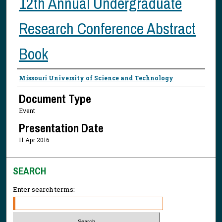
12th Annual Undergraduate
Research Conference Abstract
Book
Presenter Information
Missouri University of Science and Technology
Document Type
Event
Presentation Date
11 Apr 2016
SEARCH
Enter search terms: