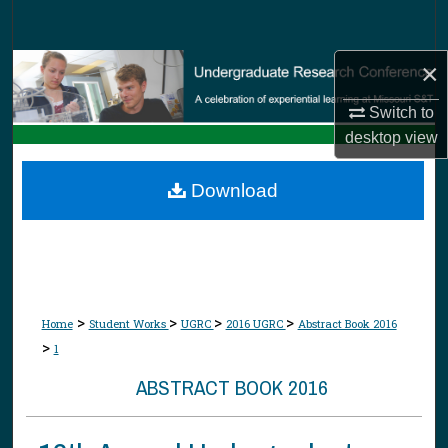
Search
×
Browse Collections
Switch to
My Account
desktop
view
About
Download
Digital Commons Network™
>
>
>
>
Home
Student Works
UGRC
2016 UGRC
Abstract Book 2016
>
1
ABSTRACT BOOK 2016