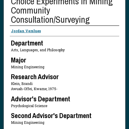
Choice Experiments in Mining
Community
Consultation/Surveying
Presenter Information
Jordan Verslues
Department
Arts, Languages, and Philosophy
Major
Mining Engineering
Research Advisor
Klein, Brandi
Awuah-Offei, Kwame, 1975-
Advisor's Department
Psychological Science
Second Advisor's Department
Mining Engineering