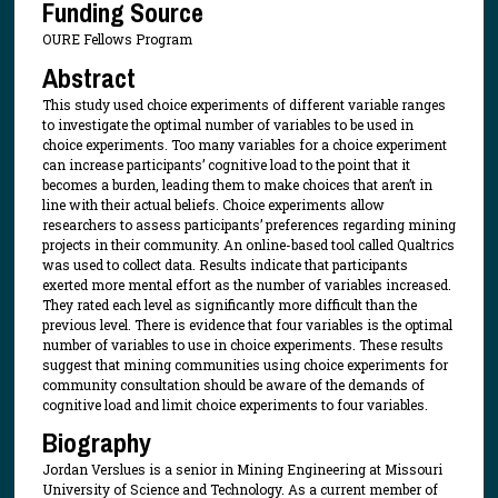
Funding Source
OURE Fellows Program
Abstract
This study used choice experiments of different variable ranges
to investigate the optimal number of variables to be used in
choice experiments. Too many variables for a choice experiment
can increase participants’ cognitive load to the point that it
becomes a burden, leading them to make choices that aren’t in
line with their actual beliefs. Choice experiments allow
researchers to assess participants’ preferences regarding mining
projects in their community. An online-based tool called Qualtrics
was used to collect data. Results indicate that participants
exerted more mental effort as the number of variables increased.
They rated each level as significantly more difficult than the
previous level. There is evidence that four variables is the optimal
number of variables to use in choice experiments. These results
suggest that mining communities using choice experiments for
community consultation should be aware of the demands of
cognitive load and limit choice experiments to four variables.
Biography
Jordan Verslues is a senior in Mining Engineering at Missouri
University of Science and Technology. As a current member of