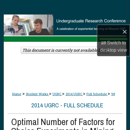
Search
Browse Collections
×
My Account
Switch to
About
This document is currently not available here.
desktop
view
Digital Commons Network™
>
>
>
>
>
Home
Student Works
UGRC
2014 UGRC
Full Schedule
98
2014 UGRC - FULL SCHEDULE
Optimal Number of Factors for