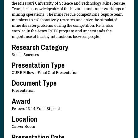
the Missouri University of Science and Technology Mine Rescue
Team, he is knowledgeable of the hazards and inner workings of
mining operations. The mine rescue competitions require team
members to collaboratively research and solve the simulated
mine disaster problems during the competition. He is also
enrolled in the Army ROTC program and understands the
importance of healthy interactions between people.
Research Category
Social Sciences
Presentation Type
OURE Fellows Final Oral Presentation
Document Type
Presentation
Award
Fellows 13-14 Final Stipend
Location
Carver Room
Presentation Date