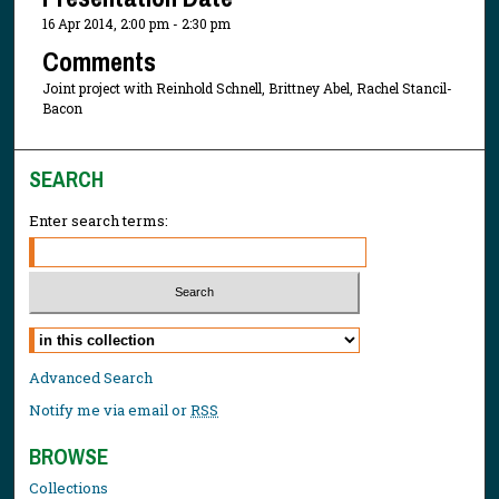
16 Apr 2014, 2:00 pm - 2:30 pm
Comments
Joint project with Reinhold Schnell, Brittney Abel, Rachel Stancil-
Bacon
SEARCH
Enter search terms:
Select context to search:
Advanced Search
Notify me via email or
RSS
BROWSE
Collections