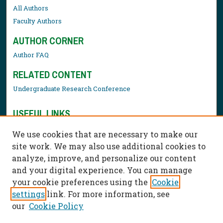
All Authors
Faculty Authors
AUTHOR CORNER
Author FAQ
RELATED CONTENT
Undergraduate Research Conference
USEFUL LINKS
Library Resources
We use cookies that are necessary to make our
Contact Us
site work. We may also use additional cookies to
analyze, improve, and personalize our content
and your digital experience. You can manage
your cookie preferences using the
Cookie
settings
link. For more information, see
our
Cookie Policy