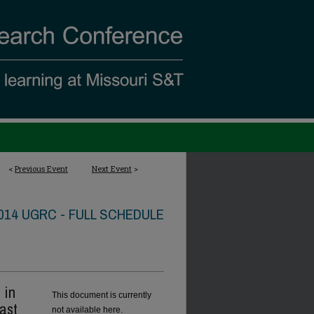
<
Previous Event
Next Event
>
014 UGRC - FULL SCHEDULE
 in
This document is currently
ast
not available here.