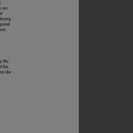
s
y our
if
 during
equired
esis
y Phi
of the
ion she