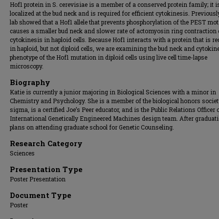
Hof1 protein in S. cerevisiae is a member of a conserved protein family; it i
localized at the bud neck and is required for efficient cytokinesis. Previousl
lab showed that a Hof1 allele that prevents phosphorylation of the PEST mot
causes a smaller bud neck and slower rate of actomyosin ring contraction
cytokinesis in haploid cells. Because Hof1 interacts with a protein that is r
in haploid, but not diploid cells, we are examining the bud neck and cytokin
phenotype of the Hof1 mutation in diploid cells using live cell time-lapse
microscopy.
Biography
Katie is currently a junior majoring in Biological Sciences with a minor in
Chemistry and Psychology. She is a member of the biological honors societ
sigma, is a certified Joe’s Peer educator, and is the Public Relations Officer 
International Genetically Engineered Machines design team. After graduat
plans on attending graduate school for Genetic Counseling.
Research Category
Sciences
Presentation Type
Poster Presentation
Document Type
Poster