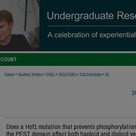
CCOUNT
>
>
>
>
>
Home
Student Works
UGRC
2014 UGRC
Full Schedule
65
2
Does a Hof1 mutation that prevents phosphorylation
the PEST domain affect both haploid and diploid ye