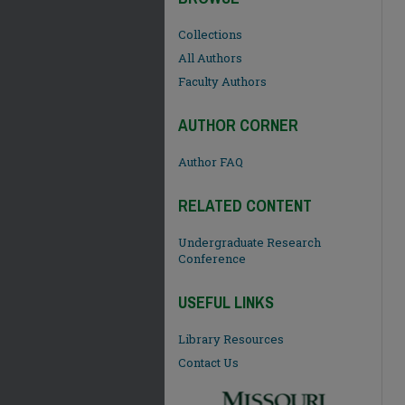
Collections
All Authors
Faculty Authors
AUTHOR CORNER
Author FAQ
RELATED CONTENT
Undergraduate Research
Conference
USEFUL LINKS
Library Resources
Contact Us