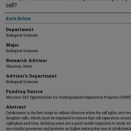
cell?
Presenter Information
Katie Nelson
Department
Biological Sciences
Major
Biological Sciences
Research Advisor
Shannon, Katie
Advisor's Department
Biological Sciences
Funding Source
Missouri S&T Opportunities for Undergraduate Experience Program (OURE
Abstract
Cytokinesis is the last stage in cellular division when the cell splits into tw
daughter cells, which must be regulated to ensure that cell separation occurs
right place and time. Budding yeast are a good model organism to study si
use similar processes and proteins as higher eukaryotes use in cytokinesi