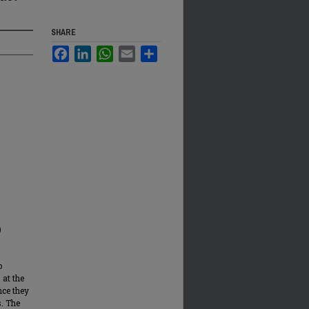
SHARE
Facebook
LinkedIn
WhatsApp
Email
Share
)
o
 at the
nce they
s. The