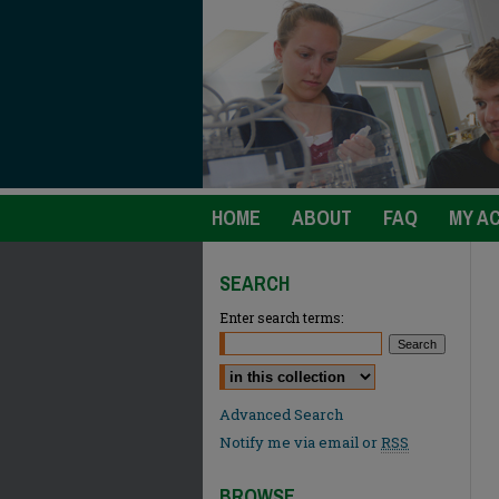
HOME
ABOUT
FAQ
MY A
SEARCH
Enter search terms:
Select context to search:
Advanced Search
Notify me via email or
RSS
BROWSE