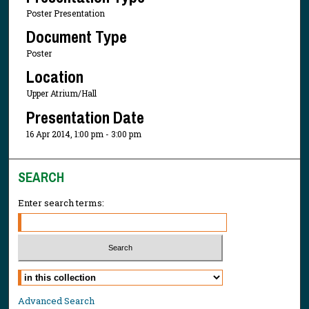
Poster Presentation
Document Type
Poster
Location
Upper Atrium/Hall
Presentation Date
16 Apr 2014, 1:00 pm - 3:00 pm
SEARCH
Enter search terms:
Select context to search:
Advanced Search