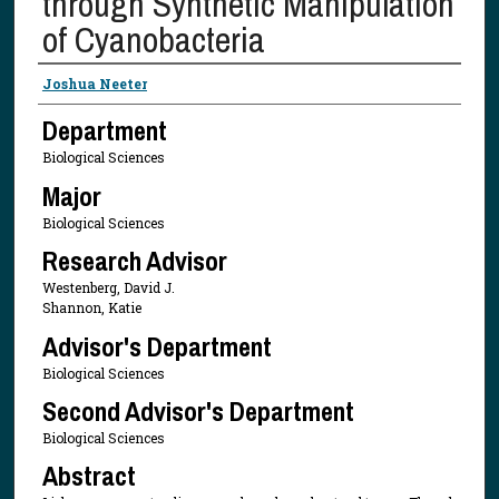
through Synthetic Manipulation
of Cyanobacteria
Presenter Information
Joshua Neeter
Department
Biological Sciences
Major
Biological Sciences
Research Advisor
Westenberg, David J.
Shannon, Katie
Advisor's Department
Biological Sciences
Second Advisor's Department
Biological Sciences
Abstract