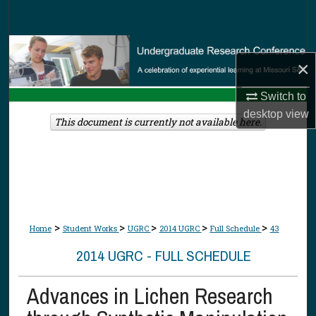
Search
Browse Collections
×
My Account
Switch to
desktop
view
About
This document is currently not available here.
Digital Commons Network™
>
>
>
>
>
Home
Student Works
UGRC
2014 UGRC
Full Schedule
43
2014 UGRC - FULL SCHEDULE
Advances in Lichen Research