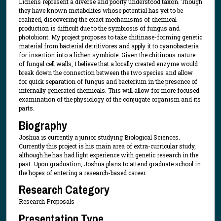
Lichens represent a diverse and poorly understood taxon. Though
they have known metabolites whose potential has yet to be
realized, discovering the exact mechanisms of chemical
production is difficult due to the symbiosis of fungus and
photobiont. My project proposes to take chitinase-forming genetic
material from bacterial detritivores and apply it to cyanobacteria
for insertion into a lichen symbiote. Given the chitinous nature
of fungal cell walls, I believe that a locally created enzyme would
break down the connection between the two species and allow
for quick separation of fungus and bacterium in the presence of
internally generated chemicals. This will allow for more focused
examination of the physiology of the conjugate organism and its
parts.
Biography
Joshua is currently a junior studying Biological Sciences.
Currently this project is his main area of extra-curricular study,
although he has had light experience with genetic research in the
past. Upon graduation, Joshua plans to attend graduate school in
the hopes of entering a research-based career.
Research Category
Research Proposals
Presentation Type