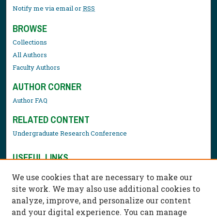
Notify me via email or
RSS
BROWSE
Collections
All Authors
Faculty Authors
AUTHOR CORNER
Author FAQ
RELATED CONTENT
Undergraduate Research Conference
USEFUL LINKS
Library Resources
We use cookies that are necessary to make our
Contact Us
site work. We may also use additional cookies to
analyze, improve, and personalize our content
and your digital experience. You can manage