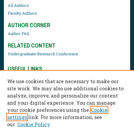
All Authors
Faculty Authors
AUTHOR CORNER
Author FAQ
RELATED CONTENT
Undergraduate Research Conference
USEFUL LINKS
Library Resources
We use cookies that are necessary to make our
Contact Us
site work. We may also use additional cookies to
analyze, improve, and personalize our content
and your digital experience. You can manage
your cookie preferences using the
Cookie
settings
link. For more information, see
our
Cookie Policy