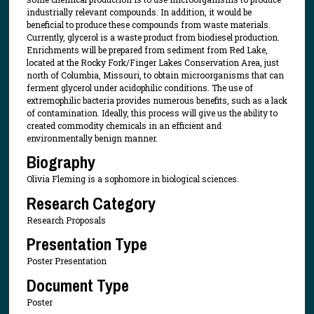
industrially relevant compounds. In addition, it would be
beneficial to produce these compounds from waste materials.
Currently, glycerol is a waste product from biodiesel production.
Enrichments will be prepared from sediment from Red Lake,
located at the Rocky Fork/Finger Lakes Conservation Area, just
north of Columbia, Missouri, to obtain microorganisms that can
ferment glycerol under acidophilic conditions. The use of
extremophilic bacteria provides numerous benefits, such as a lack
of contamination. Ideally, this process will give us the ability to
created commodity chemicals in an efficient and
environmentally benign manner.
Biography
Olivia Fleming is a sophomore in biological sciences.
Research Category
Research Proposals
Presentation Type
Poster Presentation
Document Type
Poster