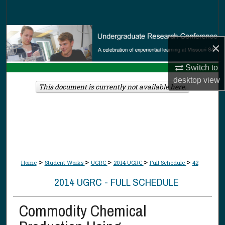
Search
Browse Collections
×
My Account
Switch to
desktop
view
About
This document is currently not available here.
Digital Commons Network™
>
>
>
>
>
Home
Student Works
UGRC
2014 UGRC
Full Schedule
42
2014 UGRC - FULL SCHEDULE
Commodity Chemical