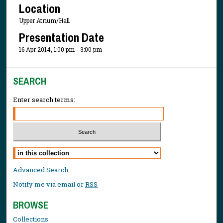
Location
Upper Atrium/Hall
Presentation Date
16 Apr 2014, 1:00 pm - 3:00 pm
SEARCH
Enter search terms:
Select context to search:
Advanced Search
Notify me via email or
RSS
BROWSE
Collections