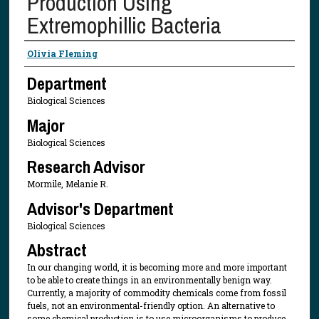
Production Using
Extremophillic Bacteria
Presenter Information
Olivia Fleming
Department
Biological Sciences
Major
Biological Sciences
Research Advisor
Mormile, Melanie R.
Advisor's Department
Biological Sciences
Abstract
In our changing world, it is becoming more and more important
to be able to create things in an environmentally benign way.
Currently, a majority of commodity chemicals come from fossil
fuels, not an environmental-friendly option. An alternative to
some chemical production is to use microorganisms to produce