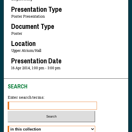
Presentation Type
Poster Presentation
Document Type
Poster
Location
Upper Atrium/Hall
Presentation Date
16 Apr 2014, 1:00 pm - 3:00 pm
SEARCH
Enter search terms:
Select context to search: