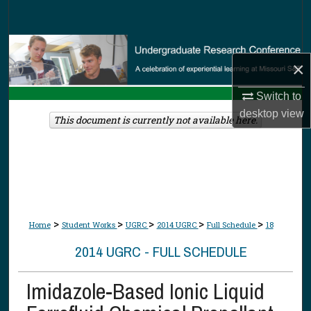
Search
Browse Collections
×
My Account
Switch to
desktop
view
About
This document is currently not available here.
Digital Commons Network™
>
>
>
>
>
Home
Student Works
UGRC
2014 UGRC
Full Schedule
18
2014 UGRC - FULL SCHEDULE
Imidazole-Based Ionic Liquid