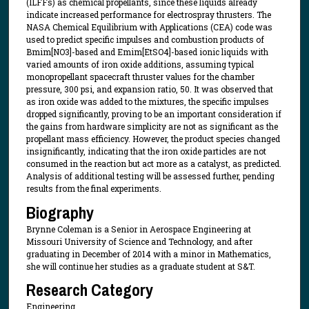
(ILFFs) as chemical propellants, since these liquids already
indicate increased performance for electrospray thrusters. The
NASA Chemical Equilibrium with Applications (CEA) code was
used to predict specific impulses and combustion products of
Bmim[NO3]-based and Emim[EtSO4]-based ionic liquids with
varied amounts of iron oxide additions, assuming typical
monopropellant spacecraft thruster values for the chamber
pressure, 300 psi, and expansion ratio, 50. It was observed that
as iron oxide was added to the mixtures, the specific impulses
dropped significantly, proving to be an important consideration if
the gains from hardware simplicity are not as significant as the
propellant mass efficiency. However, the product species changed
insignificantly, indicating that the iron oxide particles are not
consumed in the reaction but act more as a catalyst, as predicted.
Analysis of additional testing will be assessed further, pending
results from the final experiments.
Biography
Brynne Coleman is a Senior in Aerospace Engineering at
Missouri University of Science and Technology, and after
graduating in December of 2014 with a minor in Mathematics,
she will continue her studies as a graduate student at S&T.
Research Category
Engineering