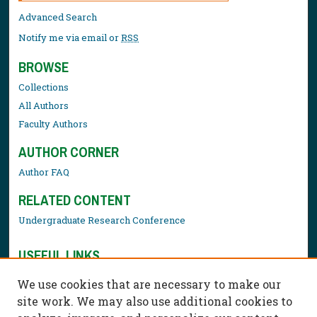
Advanced Search
Notify me via email or
RSS
BROWSE
Collections
All Authors
Faculty Authors
AUTHOR CORNER
Author FAQ
RELATED CONTENT
Undergraduate Research Conference
USEFUL LINKS
Library Resources
We use cookies that are necessary to make our
Contact Us
site work. We may also use additional cookies to