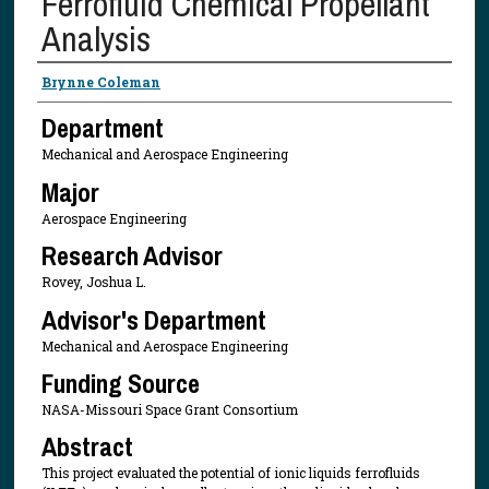
Ferrofluid Chemical Propellant
Analysis
Presenter Information
Brynne Coleman
Department
Mechanical and Aerospace Engineering
Major
Aerospace Engineering
Research Advisor
Rovey, Joshua L.
Advisor's Department
Mechanical and Aerospace Engineering
Funding Source
NASA-Missouri Space Grant Consortium
Abstract
This project evaluated the potential of ionic liquids ferrofluids