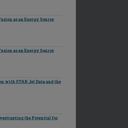
Fusion as an Energy Source
Fusion as an Energy Source
on with STAR Jet Data and the
vestigating the Potential for