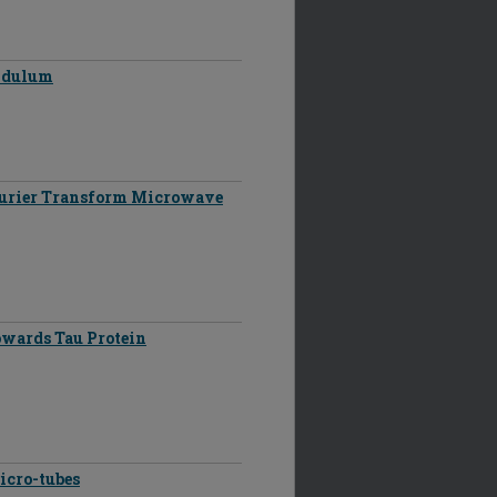
endulum
ourier Transform Microwave
owards Tau Protein
icro-tubes