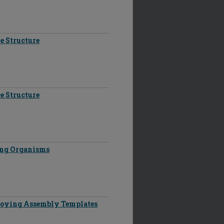
e Structure
e Structure
ing Organisms
oying Assembly Templates