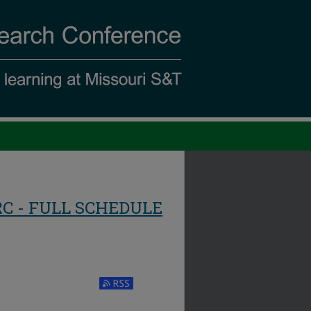
RC - FULL SCHEDULE