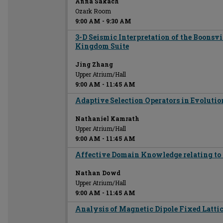
Anna Sakach
Ozark Room
9:00 AM
-
9:30 AM
3-D Seismic Interpretation of the Boonsv
Kingdom Suite
Jing Zhang
Upper Atrium/Hall
9:00 AM
-
11:45 AM
Adaptive Selection Operators in Evoluti
Nathaniel Kamrath
Upper Atrium/Hall
9:00 AM
-
11:45 AM
Affective Domain Knowledge relating to 
Nathan Dowd
Upper Atrium/Hall
9:00 AM
-
11:45 AM
Analysis of Magnetic Dipole Fixed Lattic