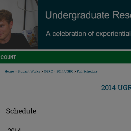
CCOUNT
>
>
>
>
Home
Student Works
UGRC
2014 UGRC
Full Schedule
2014 UG
Schedule
2014