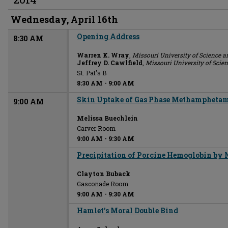
Wednesday, April 16th
Opening Address
8:30 AM
Warren K. Wray
,
Missouri University of Science 
Jeffrey D. Cawlfield
,
Missouri University of Scie
St. Pat's B
8:30 AM
-
9:00 AM
Skin Uptake of Gas Phase Methamphetami
9:00 AM
Melissa Buechlein
Carver Room
9:00 AM
-
9:30 AM
Precipitation of Porcine Hemoglobin by
Clayton Buback
Gasconade Room
9:00 AM
-
9:30 AM
Hamlet’s Moral Double Bind