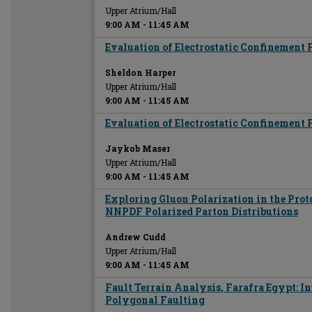
Upper Atrium/Hall
9:00 AM
-
11:45 AM
Evaluation of Electrostatic Confinement 
Sheldon Harper
Upper Atrium/Hall
9:00 AM
-
11:45 AM
Evaluation of Electrostatic Confinement 
Jaykob Maser
Upper Atrium/Hall
9:00 AM
-
11:45 AM
Exploring Gluon Polarization in the Prot
NNPDF Polarized Parton Distributions
Andrew Cudd
Upper Atrium/Hall
9:00 AM
-
11:45 AM
Fault Terrain Analysis, Farafra Egypt: In
Polygonal Faulting