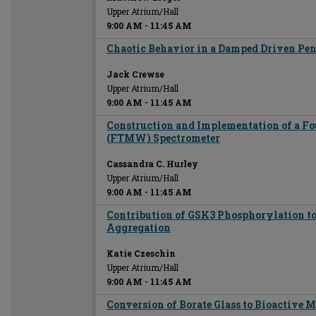
Upper Atrium/Hall
9:00 AM
-
11:45 AM
Chaotic Behavior in a Damped Driven P
Jack Crewse
Upper Atrium/Hall
9:00 AM
-
11:45 AM
Construction and Implementation of a F
(FTMW) Spectrometer
Cassandra C. Hurley
Upper Atrium/Hall
9:00 AM
-
11:45 AM
Contribution of GSK3 Phosphorylation t
Aggregation
Katie Czeschin
Upper Atrium/Hall
9:00 AM
-
11:45 AM
Conversion of Borate Glass to Bioactive M