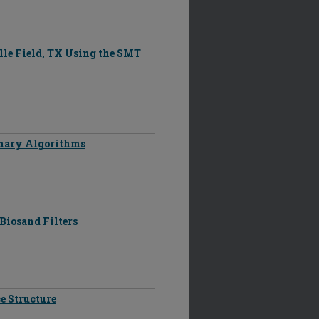
ille Field, TX Using the SMT
onary Algorithms
Biosand Filters
e Structure