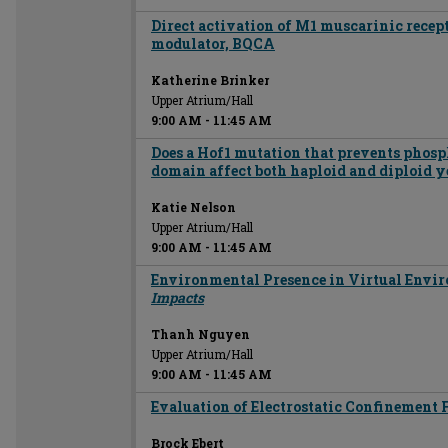
Direct activation of M1 muscarinic recept
modulator, BQCA
Katherine Brinker
Upper Atrium/Hall
9:00 AM
-
11:45 AM
Does a Hof1 mutation that prevents phosp
domain affect both haploid and diploid ye
Katie Nelson
Upper Atrium/Hall
9:00 AM
-
11:45 AM
Environmental Presence in Virtual Envi
Impacts
Thanh Nguyen
Upper Atrium/Hall
9:00 AM
-
11:45 AM
Evaluation of Electrostatic Confinement 
Brock Ebert