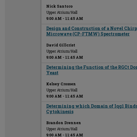
Nick Santoro
Upper Atrium/Hall
9:00 AM
-
11:45 AM
Design and Construction of a Novel Chir
Microwave (CP-FTMW) Spectrometer
David Gillcrist
Upper Atrium/Hall
9:00 AM
-
11:45 AM
Determining the Function of the RGCt Do
Yeast
Kelsey Crossen
Upper Atrium/Hall
9:00 AM
-
11:45 AM
Determining which Domain of Iqg1 Binds
Cytokinesis
Brandon Drennen
Upper Atrium/Hall
9:00 AM
-
11:45 AM