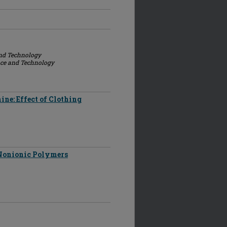
and Technology
nce and Technology
ne: Effect of Clothing
 Nonionic Polymers