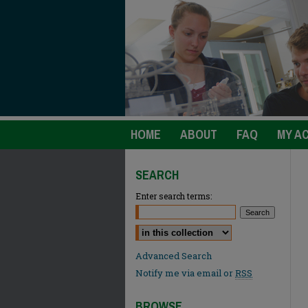
HOME
ABOUT
FAQ
MY A
SEARCH
Enter search terms:
Select context to search:
Advanced Search
Notify me via email or
RSS
BROWSE