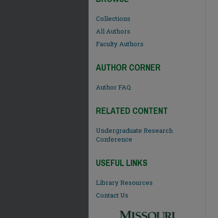
Collections
All Authors
Faculty Authors
AUTHOR CORNER
Author FAQ
RELATED CONTENT
Undergraduate Research
Conference
USEFUL LINKS
Library Resources
Contact Us