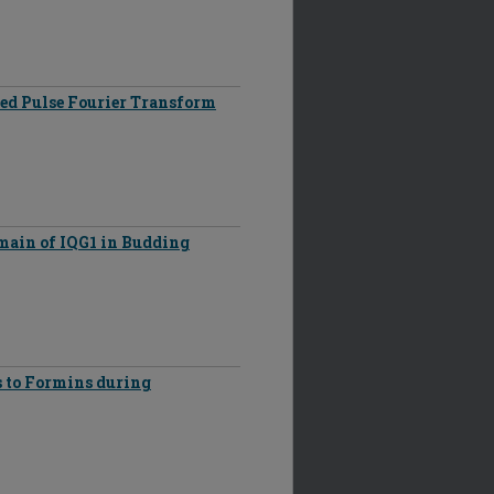
ped Pulse Fourier Transform
main of IQG1 in Budding
 to Formins during