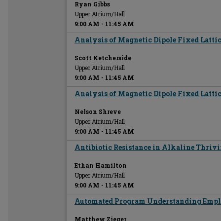
Ryan Gibbs
Upper Atrium/Hall
9:00 AM
-
11:45 AM
Analysis of Magnetic Dipole Fixed Lattic
Scott Ketcherside
Upper Atrium/Hall
9:00 AM
-
11:45 AM
Analysis of Magnetic Dipole Fixed Lattic
Nelson Shreve
Upper Atrium/Hall
9:00 AM
-
11:45 AM
Antibiotic Resistance in Alkaline Thriv
Ethan Hamilton
Upper Atrium/Hall
9:00 AM
-
11:45 AM
Automated Program Understanding Empl
Matthew Zieger