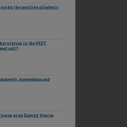
ors by the positive allosteric
horylation in the PEST
ast cell?
ronments:
Antecedents and
Fusion as an Energy Source