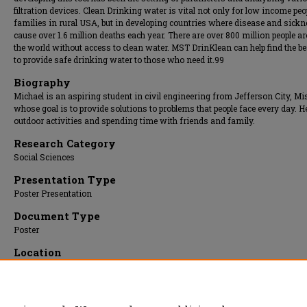
filtration devices. Clean Drinking water is vital not only for low income pe
families in rural USA, but in developing countries where disease and sick
cause over 1.6 million deaths each year. There are over 800 million people a
the world without access to clean water. MST DrinKlean can help find the b
to provide safe drinking water to those who need it.99
Biography
Michael is an aspiring student in civil engineering from Jefferson City, Mi
whose goal is to provide solutions to problems that people face every day. H
outdoor activities and spending time with friends and family.
Research Category
Social Sciences
Presentation Type
Poster Presentation
Document Type
Poster
Location
Upper Atrium/Hallway
Presentation Date
03 Apr 2013, 1:00 pm - 3:00 pm