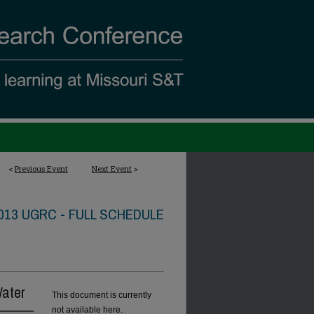
<
Previous Event
Next Event
>
013 UGRC - FULL SCHEDULE
Water
This document is currently
not available here.