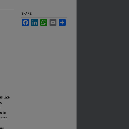
SHARE
Facebook
LinkedIn
WhatsApp
Email
Share
s like
to
e
s to
water
ous