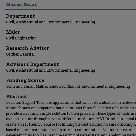
Presenter Information
Michael Sestak
Department
Civil, Architectural and Environmental Engineering
Major
Civil Engineering
Research Advisor
Oerther, Daniel B.
Advisor's Department
Civil, Architectural and Environmental Engineering
Funding Source
John and Susan Mathes Endowed Chair of Environmental Engineering
Abstract
Decision Support Tools are applications that can be downloaded on to device
smart phones or computers that aid the user through a series of questions 
provide a clear and simple solution to their problem. These types of tools ar
available online through several different mediums. MST DrinKlean's goal i
create a user friendly source for finding the best solution to safe drinking 
based on the circumstances of particular communities. An initial step to
developing this tool has been the setting of parameters and analyzing vari