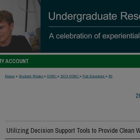
MY ACCOUNT
>
>
>
>
>
Home
Student Works
UGRC
2013 UGRC
Full Schedule
83
2
Utilizing Decision Support Tools to Provide Clean 