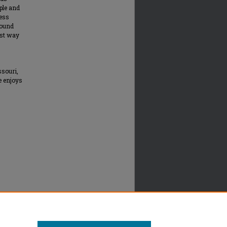
ople and
ness
round
est way
ssouri,
e enjoys