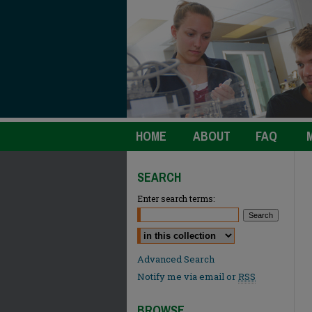
HOME
ABOUT
FAQ
SEARCH
Enter search terms:
Select context to search:
Advanced Search
Notify me via email or
RSS
BROWSE