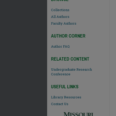
Collections
All Authors
Faculty Authors
AUTHOR CORNER
Author FAQ
RELATED CONTENT
Undergraduate Research
Conference
USEFUL LINKS
Library Resources
Contact Us