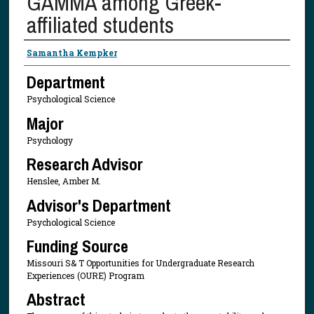
GAMMA among Greek-
affiliated students
Presenter Information
Samantha Kempker
Department
Psychological Science
Major
Psychology
Research Advisor
Henslee, Amber M.
Advisor's Department
Psychological Science
Funding Source
Missouri S& T Opportunities for Undergraduate Research
Experiences (OURE) Program
Abstract