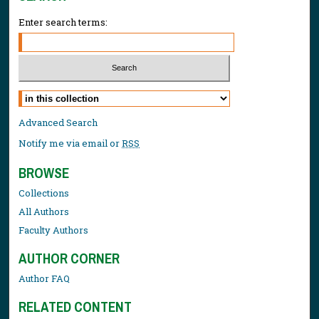
Enter search terms:
Select context to search:
Advanced Search
Notify me via email or
RSS
BROWSE
Collections
All Authors
Faculty Authors
AUTHOR CORNER
Author FAQ
RELATED CONTENT