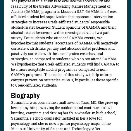
The purpose of this study is to evaluate the acceptability and
feasibility of the Greeks Advocating Mature Management of
Alcohol (GAMMA) program at Missouri S&T. GAMMA is a Greek-
affiliated student led organization that sponsors intervention
strategies to increase Greek-affiliated students' responsible
alcohol-related behavior. Student opinions of GAMMA and their
alcohol-related behaviors will be investigated via a two-part
survey. For students who attended GAMMA events, we
hypothesize that students' acceptance of GAMMA will negatively
correlate with drinks per day and alcohol-related problems and
positively correlate with the use of protective behavioral
strategies, as compared to students who do not attend GAMMA.
We hypothesize that Greek-affiliated students will find GAMMA to
be a more acceptable alcohol program as compared to non-
GAMMA programs. The results of this study will help inform
campus prevention strategies at S& T, in particular those specific
to Greek-affiliated students.
Biography
Samantha was born in the small town of Taos, MO. She grew up
loving anything involving the outdoors and continues to love
hunting, camping, and driving her four-wheeler. In high school,
Samantha's school counselor instilled in her a love for
psychology and she is now a junior psychology major at the
Missouri University of Science and Technology. After