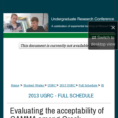
Search
Browse Collections
×
My Account
Switch to
desktop
view
About
This document is currently not available here.
Digital Commons Network™
>
>
>
>
>
Home
Student Works
UGRC
2013 UGRC
Full Schedule
81
2013 UGRC - FULL SCHEDULE
Evaluating the acceptability of