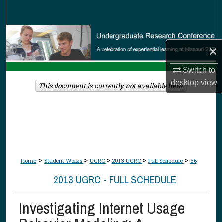
Search
Browse Collections
×
My Account
Switch to
desktop
view
About
This document is currently not available here.
Digital Commons Network™
>
>
>
>
>
Home
Student Works
UGRC
2013 UGRC
Full Schedule
56
2013 UGRC - FULL SCHEDULE
Investigating Internet Usage