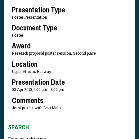
Presentation Type
Poster Presentation
Document Type
Poster
Award
Research proposal poster session, Second place
Location
Upper Atrium/Hallway
Presentation Date
03 Apr 2013, 1:00 pm - 3:00 pm
Comments
Joint project with Levi Malott
SEARCH
Enter search terms: