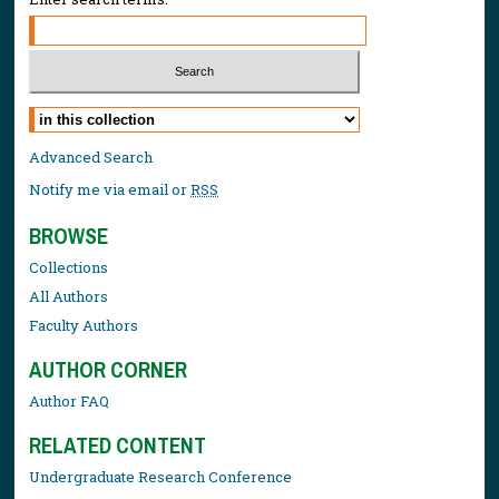
Select context to search:
Advanced Search
Notify me via email or
RSS
BROWSE
Collections
All Authors
Faculty Authors
AUTHOR CORNER
Author FAQ
RELATED CONTENT
Undergraduate Research Conference