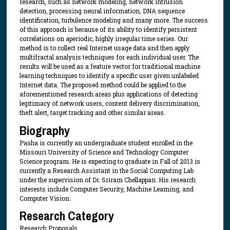
research, such as network modeling, network intrusion
detection, processing neural information, DNA sequence
identification, turbulence modeling and many more. The success
of this approach is because of its ability to identify persistent
correlations on aperiodic, highly irregular time series. Our
method is to collect real Internet usage data and then apply
multifractal analysis techniques for each individual user. The
results will be used as a feature vector for traditional machine
learning techniques to identify a specific user given unlabeled
Internet data. The proposed method could be applied to the
aforementioned research areas plus applications of detecting
legitimacy of network users, content delivery discrimination,
theft alert, target tracking and other similar areas.
Biography
Pasha is currently an undergraduate student enrolled in the
Missouri University of Science and Technology Computer
Science program. He is expecting to graduate in Fall of 2013 is
currently a Research Assistant in the Social Computing Lab
under the supervision of Dr. Sriram Chellappan. His research
interests include Computer Security, Machine Leaming, and
Computer Vision.
Research Category
Research Proposals