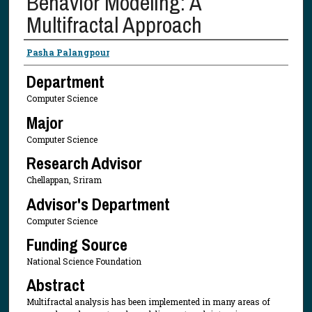
Behavior Modeling: A
Multifractal Approach
Presenter Information
Pasha Palangpour
Department
Computer Science
Major
Computer Science
Research Advisor
Chellappan, Sriram
Advisor's Department
Computer Science
Funding Source
National Science Foundation
Abstract
Multifractal analysis has been implemented in many areas of