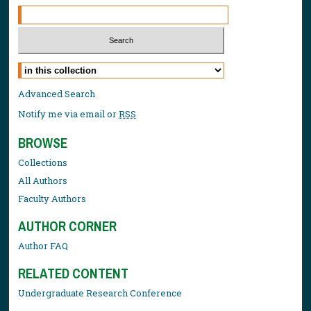
Select context to search:
Advanced Search
Notify me via email or
RSS
BROWSE
Collections
All Authors
Faculty Authors
AUTHOR CORNER
Author FAQ
RELATED CONTENT
Undergraduate Research Conference