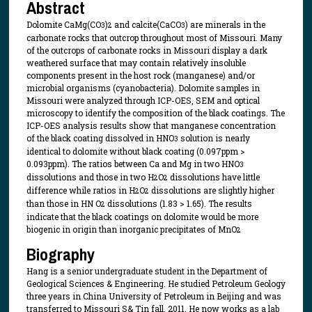
Abstract
Dolomite CaMg(CO
)
and calcite(CaCO
) are minerals in the
3
2
3
carbonate rocks that outcrop throughout most of Missouri. Many
of the outcrops of carbonate rocks in Missouri display a dark
weathered surface that may contain relatively insoluble
components present in the host rock (manganese) and/or
microbial organisms (cyanobacteria). Dolomite samples in
Missouri were analyzed through ICP-OES, SEM and optical
microscopy to identify the composition of the black coatings. The
ICP-OES analysis results show that manganese concentration
of the black coating dissolved in HNO
solution is nearly
3
identical to dolomite without black coating (0.097ppm >
0.093ppm). The ratios between Ca and Mg in two HNO
3
dissolutions and those in two H
O
dissolutions have little
2
2
difference while ratios in H
O
dissolutions are slightly higher
2
2
than those in HN O
dissolutions (1.83 > 1.65). The results
2
indicate that the black coatings on dolomite would be more
biogenic in origin than inorganic precipitates of MnO
2
Biography
Hang is a senior undergraduate student in the Department of
Geological Sciences & Engineering. He studied Petroleum Geology
three years in China University of Petroleum in Beijing and was
transferred to Missouri S& Tin fall, 2011. He now works as a lab