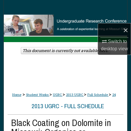
Search
Browse Collections
×
My Account
Switch to
desktop
view
About
This document is currently not available here.
Digital Commons Network™
>
>
>
>
>
Home
Student Works
UGRC
2013 UGRC
Full Schedule
24
2013 UGRC - FULL SCHEDULE
Black Coating on Dolomite in