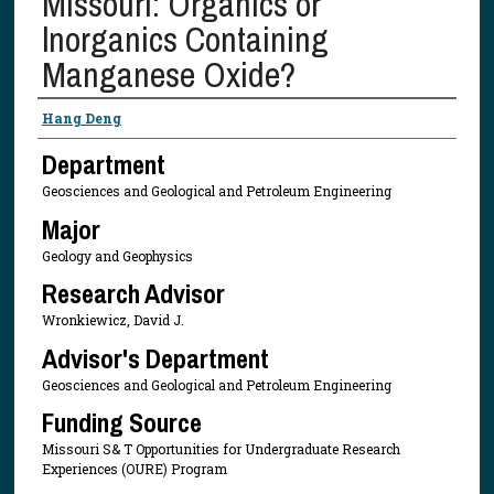
Missouri: Organics or
lnorganics Containing
Manganese Oxide?
Presenter Information
Hang Deng
Department
Geosciences and Geological and Petroleum Engineering
Major
Geology and Geophysics
Research Advisor
Wronkiewicz, David J.
Advisor's Department
Geosciences and Geological and Petroleum Engineering
Funding Source
Missouri S& T Opportunities for Undergraduate Research
Experiences (OURE) Program