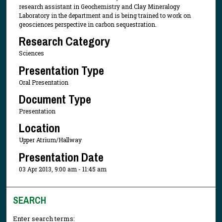
research assistant in Geochemistry and Clay Mineralogy
Laboratory in the department and is being trained to work on
geosciences perspective in carbon sequestration.
Research Category
Sciences
Presentation Type
Oral Presentation
Document Type
Presentation
Location
Upper Atrium/Hallway
Presentation Date
03 Apr 2013, 9:00 am - 11:45 am
SEARCH
Enter search terms: