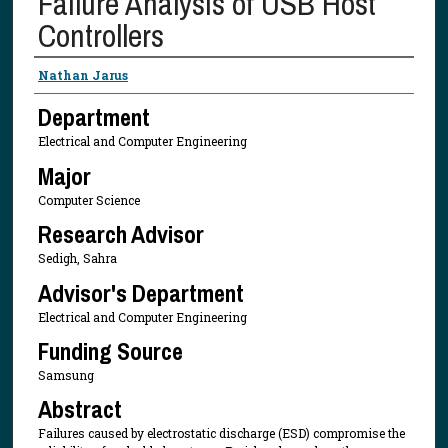
Failure Analysis of USB Host
Controllers
Presenter Information
Nathan Jarus
Department
Electrical and Computer Engineering
Major
Computer Science
Research Advisor
Sedigh, Sahra
Advisor's Department
Electrical and Computer Engineering
Funding Source
Samsung
Abstract
Failures caused by electrostatic discharge (ESD) compromise the