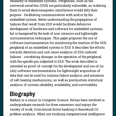
reliability of embedded systems. Peripherals, such as the
universal serial bus (USB) are particularly vulnerable, as isolating
them to avoid electromagnetic interference would defy their
purpose - facilitating communication with and/or by the
embedded system. Better understanding the propagation of
failures that result from ESD would facilitate defensive
development of hardware and software for embedded systems,
but is hampered by the lack of non-invasive and lightweight
instrumentation techniques. This paper proposes the use of
software instrumentation for monitoring the reaction of the USB
peripheral of an embedded system to ESD. It describes the efforts
towards detection and root cause analysis of ESD-induced
failures - correlating changes in the operation of the peripheral
with the specific pin subjected to ESD. The work described is
intended as proof-of-concept for the development and use of (in
situ) software instrumentation for lightweight acquisition of
data that can be used for runtime failure analysis and actuation
of self-healing mechanisms, as well as postmortem statistical
analysis of system reliability, availability, and survivability.
Biography
Nathan is a senior in Computer Science. He has been involved in
undergraduate research for three semesters and enjoys the
variety of work, from kernel driver hacking to theoretical CS
problem analysis. When not studying computational intelligence