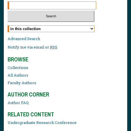
Select context to search:
Advanced Search
Notify me via email or
RSS
BROWSE
Collections
All Authors
Faculty Authors
AUTHOR CORNER
Author FAQ
RELATED CONTENT
Undergraduate Research Conference