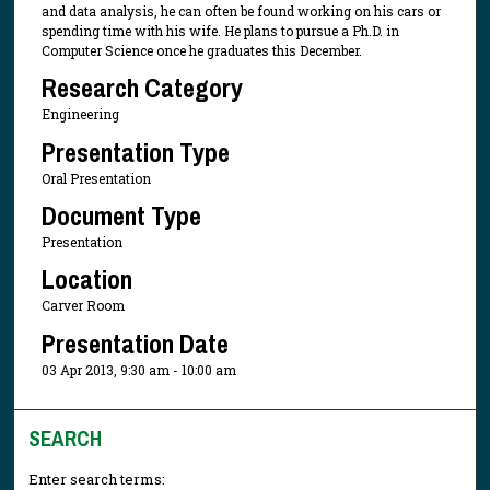
and data analysis, he can often be found working on his cars or
spending time with his wife. He plans to pursue a Ph.D. in
Computer Science once he graduates this December.
Research Category
Engineering
Presentation Type
Oral Presentation
Document Type
Presentation
Location
Carver Room
Presentation Date
03 Apr 2013, 9:30 am - 10:00 am
SEARCH
Enter search terms: