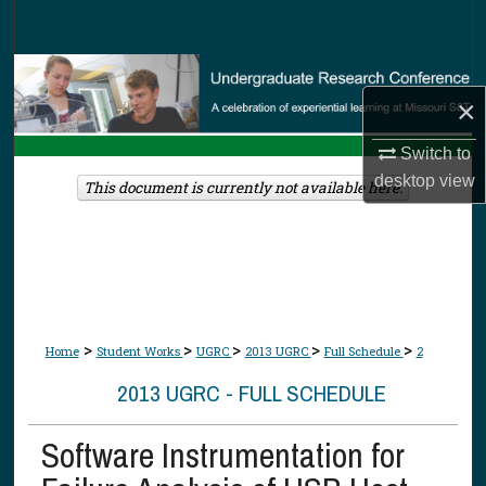
Search
Browse Collections
×
My Account
Switch to
desktop
view
About
This document is currently not available here.
Digital Commons Network™
>
>
>
>
>
Home
Student Works
UGRC
2013 UGRC
Full Schedule
2
2013 UGRC - FULL SCHEDULE
Software Instrumentation for