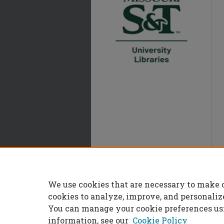
We use cookies that are necessary to make 
cookies to analyze, improve, and personaliz
You can manage your cookie preferences us
information, see our
Cookie Policy