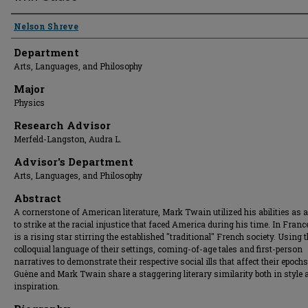
Presenter Information
Nelson Shreve
Department
Arts, Languages, and Philosophy
Major
Physics
Research Advisor
Merfeld-Langston, Audra L.
Advisor's Department
Arts, Languages, and Philosophy
Abstract
A cornerstone of American literature, Mark Twain utilized his abilities as a
to strike at the racial injustice that faced America during his time. In France
is a rising star stirring the established "traditional" French society. Using 
colloquial language of their settings, coming-of-age tales and first-person
narratives to demonstrate their respective social ills that affect their epoch
Guène and Mark Twain share a staggering literary similarity both in style 
inspiration.