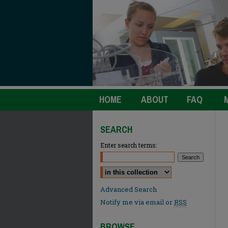
HOME
ABOUT
FAQ
SEARCH
Enter search terms:
Select context to search:
Advanced Search
Notify me via email or
RSS
BROWSE