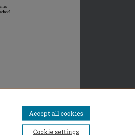
nnis
school.
Accept all cookies
Cookie settings