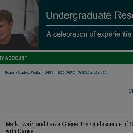
MY ACCOUNT
>
>
>
>
>
Home
Student Works
UGRC
2013 UGRC
Full Schedule
16
2
Mark Twain and Faïza Guène: the Coalescence of S
with Cause