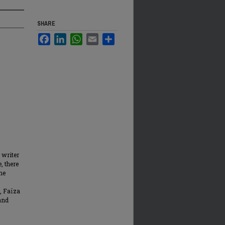
SHARE
Facebook
LinkedIn
WhatsApp
Email
Share
 writer
, there
the
s, Faïza
and