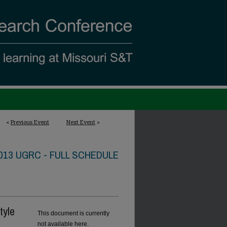
<
Previous Event
Next Event
>
013 UGRC - FULL SCHEDULE
tyle
This document is currently
not available here.