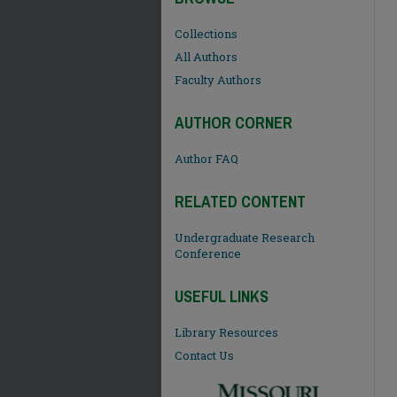
Collections
All Authors
Faculty Authors
AUTHOR CORNER
Author FAQ
RELATED CONTENT
Undergraduate Research
Conference
USEFUL LINKS
Library Resources
Contact Us