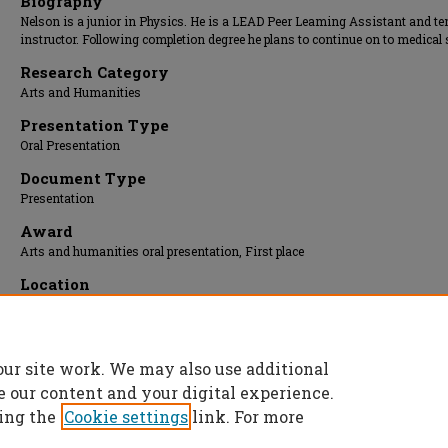
Biography
Nelson is a junior in Physics. He is a LEAD Peer Leaming Assistant and te
instructor. Following completion degree he plans to continue on to medical 
Research Category
Arts and Humanities
Presentation Type
Oral Presentation
Document Type
Presentation
Award
Arts and humanities oral presentation, First place
Location
Carver Room
Presentation Date
03 Apr 2013, 1:00 pm - 1:30 pm
our site work. We may also use additional
e our content and your digital experience.
ing the
Cookie settings
link. For more