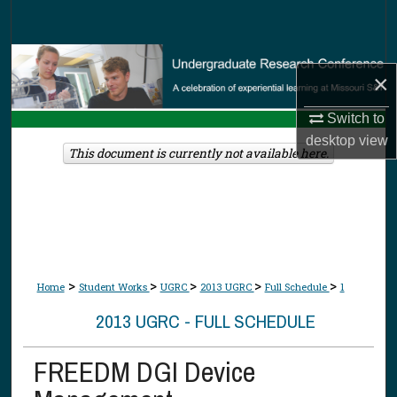
Search
Browse Collections
×
My Account
Switch to
desktop
view
About
This document is currently not available here.
Digital Commons Network™
>
>
>
>
>
Home
Student Works
UGRC
2013 UGRC
Full Schedule
1
2013 UGRC - FULL SCHEDULE
FREEDM DGI Device