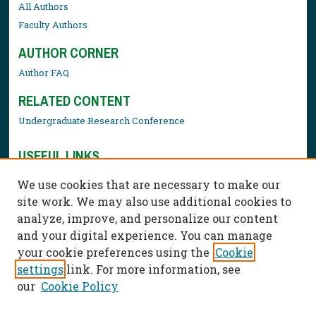
All Authors
Faculty Authors
AUTHOR CORNER
Author FAQ
RELATED CONTENT
Undergraduate Research Conference
USEFUL LINKS
Library Resources
We use cookies that are necessary to make our
Contact Us
site work. We may also use additional cookies to
analyze, improve, and personalize our content
and your digital experience. You can manage
your cookie preferences using the
Cookie
settings
link. For more information, see
our
Cookie Policy