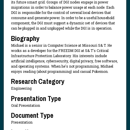
its future smart grid. Groups of DGI nodes engage in power
migrations in order to balance power usage at each node. Each
DGI is responsible for the control of several local devices that
consume and generate power. In order to be a useful household
component, the DGI must support a dynamic set of devices that
can be plugged in and unplugged while the DGI is in operation.
Biography
Michael is a senior in Computer Science at Missouri S& T. He
works as a developer for the FREEDM DGI at S& T's Critical
Infrastructure Protection Laboratory. His interests include
artificial intelligence, cybersecurity, digital privacy, free software,
and operating systems. When he's not programming, Michael
enjoys reading (about programming) and casual Pokemon.
Research Category
Engineering
Presentation Type
Oral Presentation
Document Type
Presentation