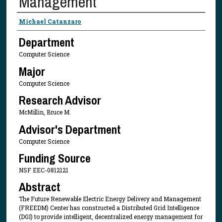
Management
Presenter Information
Michael Catanzaro
Department
Computer Science
Major
Computer Science
Research Advisor
McMillin, Bruce M.
Advisor's Department
Computer Science
Funding Source
NSF EEC-0812121
Abstract
The Future Renewable Electric Energy Delivery and Management
(FREEDM) Center has constructed a Distributed Grid Intelligence
(DGI) to provide intelligent, decentralized energy management for