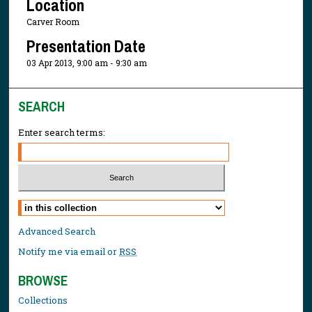
Location
Carver Room
Presentation Date
03 Apr 2013, 9:00 am - 9:30 am
SEARCH
Enter search terms:
Select context to search:
Advanced Search
Notify me via email or
RSS
BROWSE
Collections