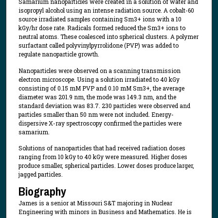
Samarium nanoparticles were created in a solution of water and
isopropyl alcohol using an intense radiation source. A cobalt-60
source irradiated samples containing Sm3+ ions with a 10
kGy/hr dose rate. Radicals formed reduced the Sm3+ ions to
neutral atoms. These coalesced into spherical clusters. A polymer
surfactant called polyvinylpyrrolidone (PVP) was added to
regulate nanoparticle growth.
Nanoparticles were observed on a scanning transmission
electron microscope. Using a solution irradiated to 40 kGy
consisting of 0.15 mM PVP and 0.10 mM Sm3+, the average
diameter was 201.9 nm, the mode was 149.3 nm, and the
standard deviation was 83.7. 230 particles were observed and
particles smaller than 50 nm were not included. Energy-
dispersive X-ray spectroscopy confirmed the particles were
samarium.
Solutions of nanoparticles that had received radiation doses
ranging from 10 kGy to 40 kGy were measured. Higher doses
produce smaller, spherical particles. Lower doses produce larger,
jagged particles.
Biography
James is a senior at Missouri S&T majoring in Nuclear
Engineering with minors in Business and Mathematics. He is