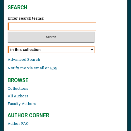
SEARCH
Enter search terms:
Select context to search:
Advanced Search
Notify me via email or
RSS
BROWSE
Collections
All Authors
Faculty Authors
AUTHOR CORNER
Author FAQ