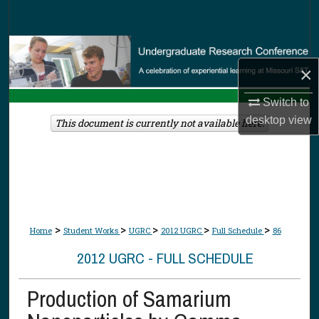
Search
Browse Collections
×
My Account
Switch to
desktop
view
About
This document is currently not available here.
Digital Commons Network™
>
>
>
>
>
Home
Student Works
UGRC
2012 UGRC
Full Schedule
86
2012 UGRC - FULL SCHEDULE
Production of Samarium