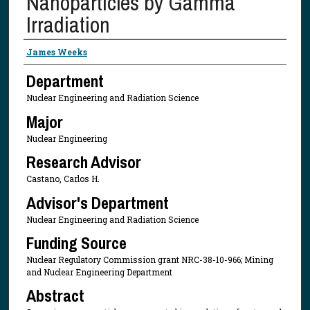
Nanoparticles by Gamma
Irradiation
Presenter Information
James Weeks
Department
Nuclear Engineering and Radiation Science
Major
Nuclear Engineering
Research Advisor
Castano, Carlos H.
Advisor's Department
Nuclear Engineering and Radiation Science
Funding Source
Nuclear Regulatory Commission grant NRC-38-10-966; Mining
and Nuclear Engineering Department
Abstract