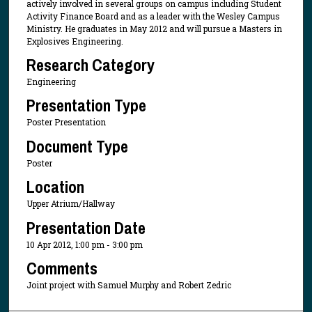
actively involved in several groups on campus including Student
Activity Finance Board and as a leader with the Wesley Campus
Ministry. He graduates in May 2012 and will pursue a Masters in
Explosives Engineering.
Research Category
Engineering
Presentation Type
Poster Presentation
Document Type
Poster
Location
Upper Atrium/Hallway
Presentation Date
10 Apr 2012, 1:00 pm - 3:00 pm
Comments
Joint project with Samuel Murphy and Robert Zedric