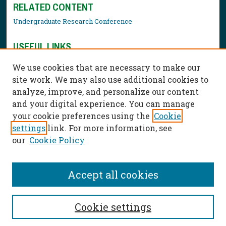
RELATED CONTENT
Undergraduate Research Conference
USEFUL LINKS
Library Resources
We use cookies that are necessary to make our
Contact Us
site work. We may also use additional cookies to
analyze, improve, and personalize our content
and your digital experience. You can manage
your cookie preferences using the
Cookie
settings
link. For more information, see
our
Cookie Policy
Accept all cookies
Cookie settings