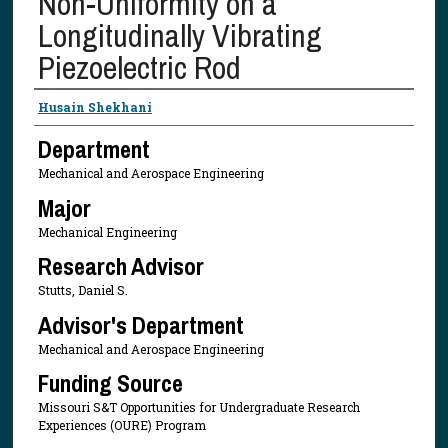
Non-Uniformity on a
Longitudinally Vibrating
Piezoelectric Rod
Presenter Information
Husain Shekhani
Department
Mechanical and Aerospace Engineering
Major
Mechanical Engineering
Research Advisor
Stutts, Daniel S.
Advisor's Department
Mechanical and Aerospace Engineering
Funding Source
Missouri S&T Opportunities for Undergraduate Research
Experiences (OURE) Program