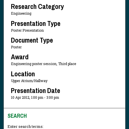
Research Category
Engineering
Presentation Type
Poster Presentation
Document Type
Poster
Award
Engineering poster session, Third place
Location
Upper Atrium/Hallway
Presentation Date
10 Apr 2012, 1:00 pm - 3:00 pm
SEARCH
Enter search terms: