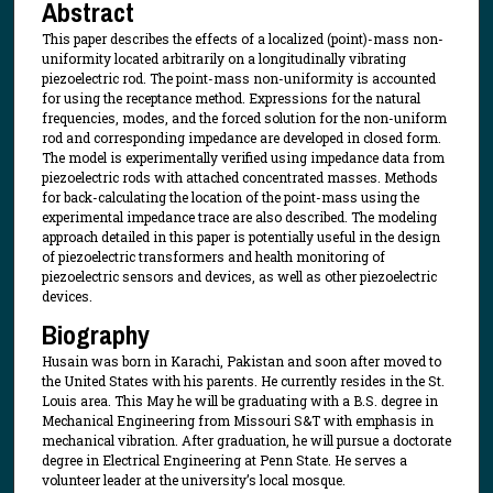
Abstract
This paper describes the effects of a localized (point)-mass non-
uniformity located arbitrarily on a longitudinally vibrating
piezoelectric rod. The point-mass non-uniformity is accounted
for using the receptance method. Expressions for the natural
frequencies, modes, and the forced solution for the non-uniform
rod and corresponding impedance are developed in closed form.
The model is experimentally verified using impedance data from
piezoelectric rods with attached concentrated masses. Methods
for back-calculating the location of the point-mass using the
experimental impedance trace are also described. The modeling
approach detailed in this paper is potentially useful in the design
of piezoelectric transformers and health monitoring of
piezoelectric sensors and devices, as well as other piezoelectric
devices.
Biography
Husain was born in Karachi, Pakistan and soon after moved to
the United States with his parents. He currently resides in the St.
Louis area. This May he will be graduating with a B.S. degree in
Mechanical Engineering from Missouri S&T with emphasis in
mechanical vibration. After graduation, he will pursue a doctorate
degree in Electrical Engineering at Penn State. He serves a
volunteer leader at the university’s local mosque.