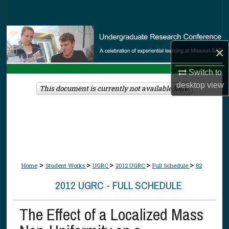
Search
Browse Collections
×
My Account
Switch to
desktop
view
About
This document is currently not available here.
Digital Commons Network™
>
>
>
>
>
Home
Student Works
UGRC
2012 UGRC
Full Schedule
82
2012 UGRC - FULL SCHEDULE
The Effect of a Localized Mass