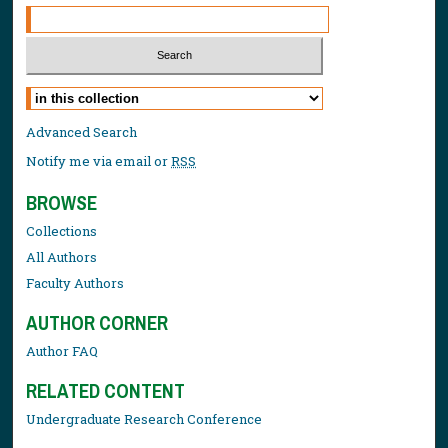
Select context to search:
Advanced Search
Notify me via email or
RSS
BROWSE
Collections
All Authors
Faculty Authors
AUTHOR CORNER
Author FAQ
RELATED CONTENT
Undergraduate Research Conference