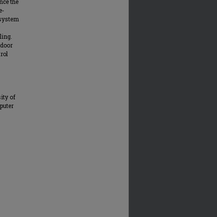
nce the
e-
 system
ling.
tdoor
rol
ity of
puter