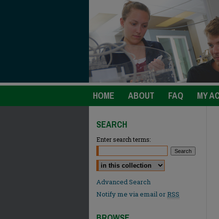
HOME
ABOUT
FAQ
MY A
SEARCH
Enter search terms:
Select context to search:
Advanced Search
Notify me via email or
RSS
BROWSE