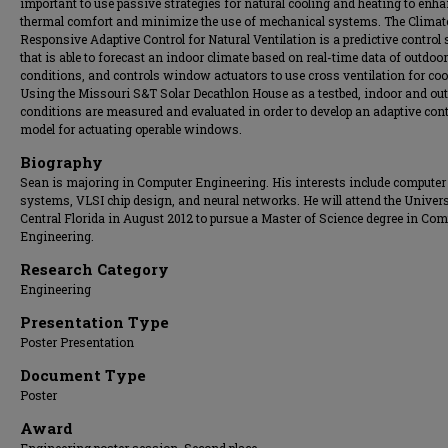
important to use passive strategies for natural cooling and heating to enha
thermal comfort and minimize the use of mechanical systems. The Climat
Responsive Adaptive Control for Natural Ventilation is a predictive control
that is able to forecast an indoor climate based on real-time data of outdoor
conditions, and controls window actuators to use cross ventilation for coo
Using the Missouri S&T Solar Decathlon House as a testbed, indoor and ou
conditions are measured and evaluated in order to develop an adaptive cont
model for actuating operable windows.
Biography
Sean is majoring in Computer Engineering. His interests include computer
systems, VLSI chip design, and neural networks. He will attend the Univers
Central Florida in August 2012 to pursue a Master of Science degree in Com
Engineering.
Research Category
Engineering
Presentation Type
Poster Presentation
Document Type
Poster
Award