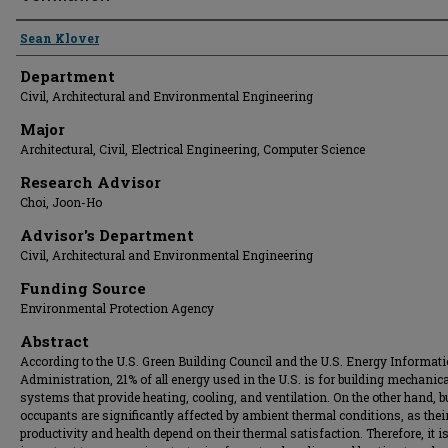
Presenter Information
Sean Klover
Department
Civil, Architectural and Environmental Engineering
Major
Architectural, Civil, Electrical Engineering, Computer Science
Research Advisor
Choi, Joon-Ho
Advisor's Department
Civil, Architectural and Environmental Engineering
Funding Source
Environmental Protection Agency
Abstract
According to the U.S. Green Building Council and the U.S. Energy Informat
Administration, 21% of all energy used in the U.S. is for building mechanica
systems that provide heating, cooling, and ventilation. On the other hand, b
occupants are significantly affected by ambient thermal conditions, as the
productivity and health depend on their thermal satisfaction. Therefore, it i