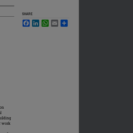
SHARE
Facebook
LinkedIn
WhatsApp
Email
Share
ion
l
uilding
ir work
s