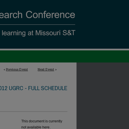
<
Previous Event
Next Event
>
012 UGRC - FULL SCHEDULE
This document is currently
not available here.