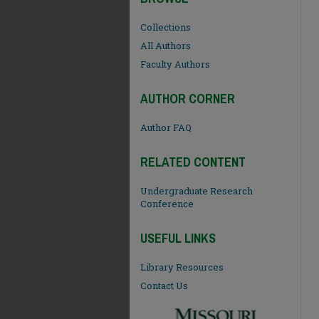
Collections
All Authors
Faculty Authors
AUTHOR CORNER
Author FAQ
RELATED CONTENT
Undergraduate Research
Conference
USEFUL LINKS
Library Resources
Contact Us