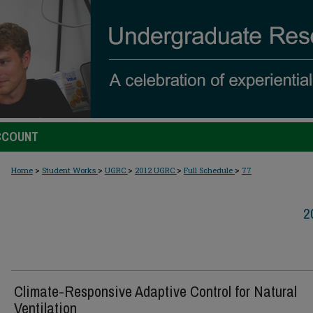
CCOUNT
>
>
>
>
>
Home
Student Works
UGRC
2012 UGRC
Full Schedule
77
2
Climate-Responsive Adaptive Control for Natural
Ventilation