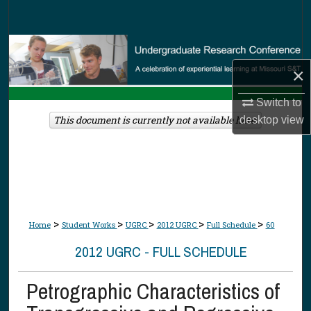
Search
Browse Collections
×
My Account
Switch to
About
This document is currently not available here.
desktop
view
Digital Commons Network™
>
>
>
>
>
Home
Student Works
UGRC
2012 UGRC
Full Schedule
60
2012 UGRC - FULL SCHEDULE
Petrographic Characteristics of