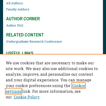
All Authors
Faculty Authors
AUTHOR CORNER
Author FAQ
RELATED CONTENT
Undergraduate Research Conference
USEFUL LINKS
Library Resources
We use cookies that are necessary to make our
Contact Us
site work. We may also use additional cookies to
analyze, improve, and personalize our content
and your digital experience. You can manage
your cookie preferences using the
Cookie
settings
link. For more information, see
our
Cookie Policy