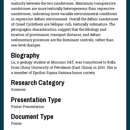
maturity between the two sandstones. Maximum-trangressive
sandstones are more texturally heterogeneous than regressive
sandstones, indicating more variable environmental conditions
in regressive-deltaic environment. Overall the deltaic sandstones
of Oread Cyclothem are feldspar-rich, texturally submature. The
petrographic characteristics suggest that the lithology and
location of provenance, transport distance, and deltaic
sedimentary processes are the dominant controls, rather than
sea-level changes.
Biography
Lu, a geology student at Missouri S&T, was transferred to Rolla
from China University of Petroleum (East China) in 2010. She is
a member of Epsilon Sigma Gamma honor society.
Research Category
Sciences
Presentation Type
Poster Presentation
Document Type
Poster