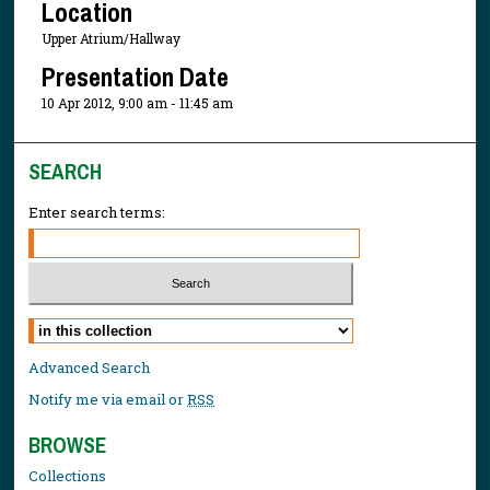
Location
Upper Atrium/Hallway
Presentation Date
10 Apr 2012, 9:00 am - 11:45 am
SEARCH
Enter search terms:
Select context to search:
Advanced Search
Notify me via email or
RSS
BROWSE
Collections