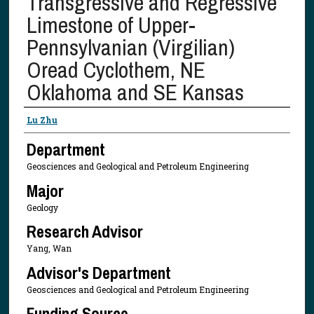
Transgressive and Regressive
Limestone of Upper-
Pennsylvanian (Virgilian)
Oread Cyclothem, NE
Oklahoma and SE Kansas
Presenter Information
Lu Zhu
Department
Geosciences and Geological and Petroleum Engineering
Major
Geology
Research Advisor
Yang, Wan
Advisor's Department
Geosciences and Geological and Petroleum Engineering
Funding Source