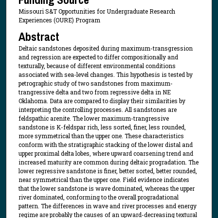
Missouri S&T Opportunities for Undergraduate Research
Experiences (OURE) Program
Abstract
Deltaic sandstones deposited during maximum-transgression
and regression are expected to differ compositionally and
texturally, because of different environmental conditions
associated with sea-level changes. This hypothesis is tested by
petrographic study of two sandstones from maximum-
trangressive delta and two from regressive delta in NE
Oklahoma. Data are compared to display their similarities by
interpreting the controlling processes. All sandstones are
feldspathic arenite. The lower maximum-trangressive
sandstone is K-feldspar rich, less sorted, finer, less rounded,
more symmetrical than the upper one. These characteristics
conform with the stratigraphic stacking of the lower distal and
upper proximal delta lobes, where upward coarsening trend and
increased maturity are common during deltaic progradation. The
lower regressive sandstone is finer, better sorted, better rounded,
near symmetrical than the upper one. Field evidence indicates
that the lower sandstone is wave dominated, whereas the upper
river dominated, conforming to the overall progradational
pattern. The differences in wave and river processes and energy
regime are probably the causes of an upward-decreasing textural