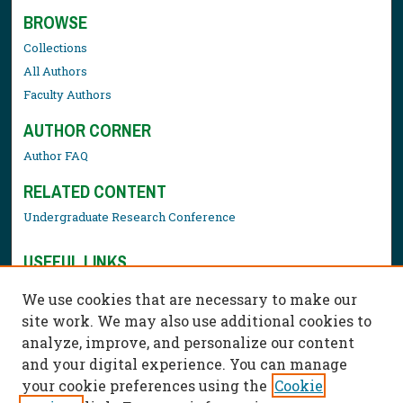
BROWSE
Collections
All Authors
Faculty Authors
AUTHOR CORNER
Author FAQ
RELATED CONTENT
Undergraduate Research Conference
USEFUL LINKS
Library Resources
We use cookies that are necessary to make our
Contact Us
site work. We may also use additional cookies to
analyze, improve, and personalize our content
and your digital experience. You can manage
your cookie preferences using the
Cookie