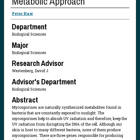
Metabolic Approach
Presenter Information
Peter Haw
Department
Biological Sciences
Major
Biological Sciences
Research Advisor
Westenberg, David J.
Advisor's Department
Biological Sciences
Abstract
Mycosporines are naturally synthesized metabolites found in
bacteria that are constantly exposed to sunlight. The
mycosporines help to absorb UV radiation and therefore, keep the
UV radiation from disrupting the DNA of the cell. Although our
skin is host to many different bacteria, none of them produce
mycosporines. There are three genes responsible for producing