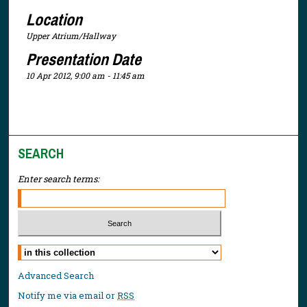
Location
Upper Atrium/Hallway
Presentation Date
10 Apr 2012, 9:00 am - 11:45 am
SEARCH
Enter search terms:
Select context to search:
Advanced Search
Notify me via email or
RSS