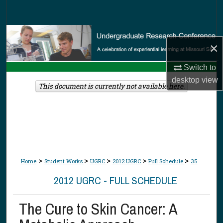
Search
Browse Collections
×
My Account
Switch to
desktop
view
About
This document is currently not available here.
Digital Commons Network™
>
>
>
>
>
Home
Student Works
UGRC
2012 UGRC
Full Schedule
35
2012 UGRC - FULL SCHEDULE
The Cure to Skin Cancer: A