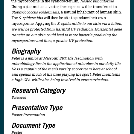
the mycosporine in the cyanobacterium,
Nostoc punctiforme
.
Using a plasmid as a vector, these genes will be transferred to
Staphylococcus epidermidis
, a natural inhabitant of human skin.
The
S. epidermidis
will then be able to produce their own
mycosporine. Applying the
S. epidermidis to our skin via a lotion,
we will be protected from harmful UV radiation. Horizontal gene
transfer on our skin could lead to more bacteria producing the
mycosporines and thus, a greater UV protection.
Biography
Peter is a junior at Missouri S&T. His fascination with
microbiology lies in the application of microbes in our daily life.
He is a captain of the men’s varsity soccer team here at school
and spends much of his time playing the sport. Peter maintains
a high GPA while also being involved in extracurriculars.
Research Category
Sciences
Presentation Type
Poster Presentation
Document Type
Poster