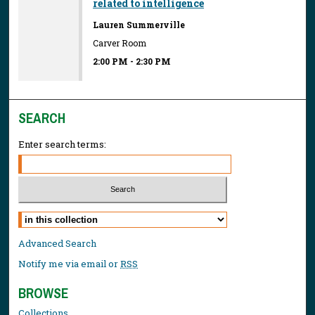
related to intelligence
Lauren Summerville
Carver Room
2:00 PM
-
2:30 PM
SEARCH
Enter search terms:
Select context to search:
Advanced Search
Notify me via email or
RSS
BROWSE
Collections