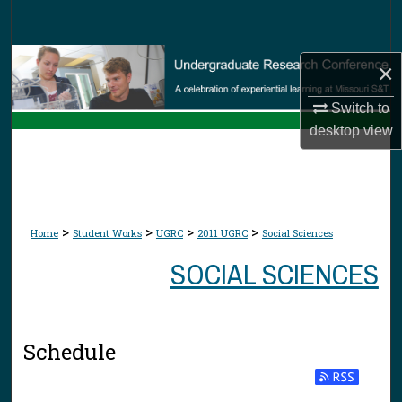
Search
Browse Collections
×
My Account
Switch to
desktop
view
About
Digital Commons Network™
>
>
>
>
Home
Student Works
UGRC
2011 UGRC
Social Sciences
SOCIAL SCIENCES
Schedule