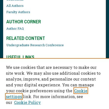
All Authors
Faculty Authors
AUTHOR CORNER
Author FAQ
RELATED CONTENT
Undergraduate Research Conference
USEFUL LINKS
Library Resources
We use cookies that are necessary to make our
Contact Us
site work. We may also use additional cookies to
analyze, improve, and personalize our content
and your digital experience. You can manage
your cookie preferences using the
Cookie
settings
link. For more information, see
our
Cookie Policy