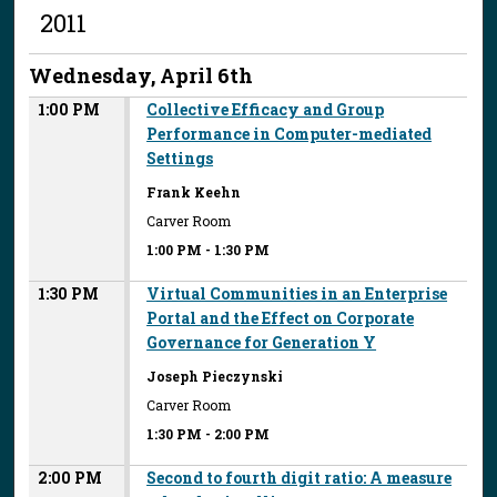
2011
Wednesday, April 6th
1:00 PM
Collective Efficacy and Group
Performance in Computer-mediated
Settings
Frank Keehn
Carver Room
1:00 PM
-
1:30 PM
1:30 PM
Virtual Communities in an Enterprise
Portal and the Effect on Corporate
Governance for Generation Y
Joseph Pieczynski
Carver Room
1:30 PM
-
2:00 PM
2:00 PM
Second to fourth digit ratio: A measure