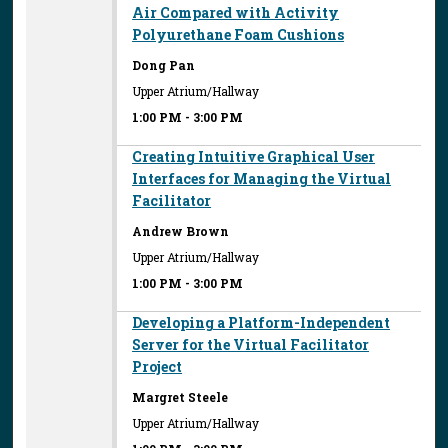
Air Compared with Activity
Polyurethane Foam Cushions
Dong Pan
Upper Atrium/Hallway
1:00 PM
-
3:00 PM
Creating Intuitive Graphical User
Interfaces for Managing the Virtual
Facilitator
Andrew Brown
Upper Atrium/Hallway
1:00 PM
-
3:00 PM
Developing a Platform-Independent
Server for the Virtual Facilitator
Project
Margret Steele
Upper Atrium/Hallway