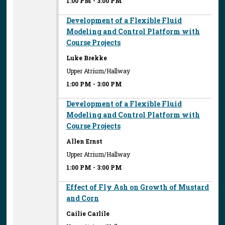
1:00 PM
-
3:00 PM
Development of a Flexible Fluid
Modeling and Control Platform with
Course Projects
Luke Brekke
Upper Atrium/Hallway
1:00 PM
-
3:00 PM
Development of a Flexible Fluid
Modeling and Control Platform with
Course Projects
Allen Ernst
Upper Atrium/Hallway
1:00 PM
-
3:00 PM
Effect of Fly Ash on Growth of Mustard
and Corn
Cailie Carlile