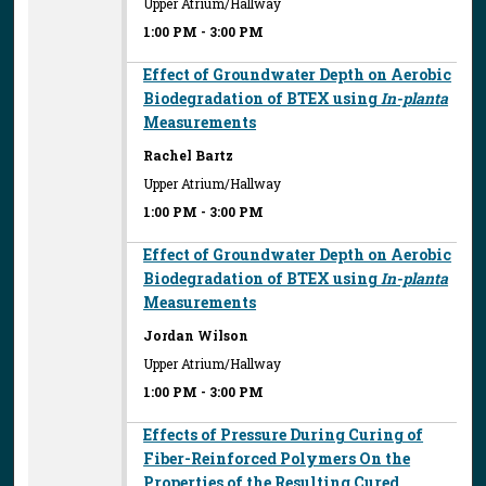
Upper Atrium/Hallway
1:00 PM
-
3:00 PM
Effect of Groundwater Depth on Aerobic
Biodegradation of BTEX using
In-planta
Measurements
Rachel Bartz
Upper Atrium/Hallway
1:00 PM
-
3:00 PM
Effect of Groundwater Depth on Aerobic
Biodegradation of BTEX using
In-planta
Measurements
Jordan Wilson
Upper Atrium/Hallway
1:00 PM
-
3:00 PM
Effects of Pressure During Curing of
Fiber-Reinforced Polymers On the
Properties of the Resulting Cured