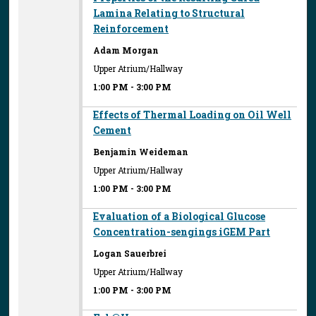
Lamina Relating to Structural
Reinforcement
Adam Morgan
Upper Atrium/Hallway
1:00 PM
-
3:00 PM
Effects of Thermal Loading on Oil Well
Cement
Benjamin Weideman
Upper Atrium/Hallway
1:00 PM
-
3:00 PM
Evaluation of a Biological Glucose
Concentration-sengings iGEM Part
Logan Sauerbrei
Upper Atrium/Hallway
1:00 PM
-
3:00 PM