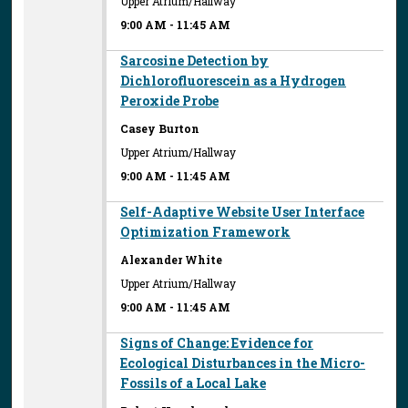
Upper Atrium/Hallway
9:00 AM
-
11:45 AM
Sarcosine Detection by
Dichlorofluorescein as a Hydrogen
Peroxide Probe
Casey Burton
Upper Atrium/Hallway
9:00 AM
-
11:45 AM
Self-Adaptive Website User Interface
Optimization Framework
Alexander White
Upper Atrium/Hallway
9:00 AM
-
11:45 AM
Signs of Change: Evidence for
Ecological Disturbances in the Micro-
Fossils of a Local Lake