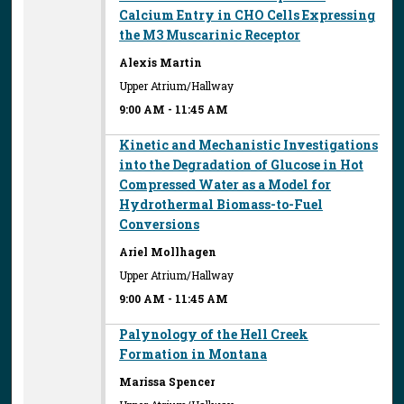
Calcium Entry in CHO Cells Expressing
the M3 Muscarinic Receptor
Alexis Martin
Upper Atrium/Hallway
9:00 AM
-
11:45 AM
Kinetic and Mechanistic Investigations
into the Degradation of Glucose in Hot
Compressed Water as a Model for
Hydrothermal Biomass-to-Fuel
Conversions
Ariel Mollhagen
Upper Atrium/Hallway
9:00 AM
-
11:45 AM
Palynology of the Hell Creek
Formation in Montana
Marissa Spencer