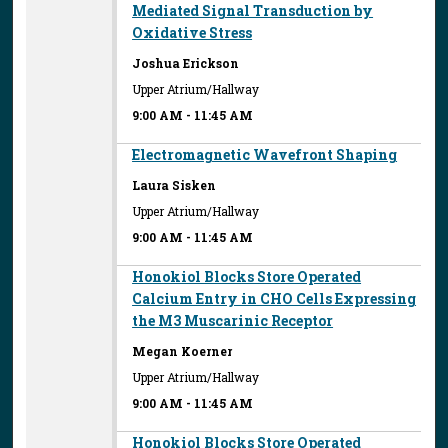
Mediated Signal Transduction by
Oxidative Stress
Joshua Erickson
Upper Atrium/Hallway
9:00 AM
-
11:45 AM
Electromagnetic Wavefront Shaping
Laura Sisken
Upper Atrium/Hallway
9:00 AM
-
11:45 AM
Honokiol Blocks Store Operated
Calcium Entry in CHO Cells Expressing
the M3 Muscarinic Receptor
Megan Koerner
Upper Atrium/Hallway
9:00 AM
-
11:45 AM
Honokiol Blocks Store Operated