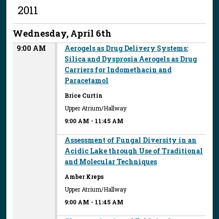
2011
Wednesday, April 6th
9:00 AM
Aerogels as Drug Delivery Systems:
Silica and Dysprosia Aerogels as Drug
Carriers for Indomethacin and
Paracetamol
Brice Curtin
Upper Atrium/Hallway
9:00 AM
-
11:45 AM
Assessment of Fungal Diversity in an
Acidic Lake through Use of Traditional
and Molecular Techniques
Amber Kreps
Upper Atrium/Hallway
9:00 AM
-
11:45 AM