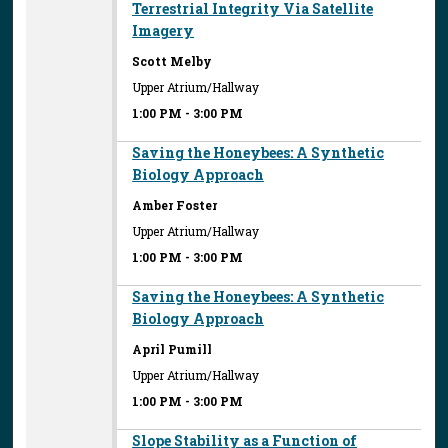
Terrestrial Integrity Via Satellite
Imagery
Scott Melby
Upper Atrium/Hallway
1:00 PM
-
3:00 PM
Saving the Honeybees: A Synthetic
Biology Approach
Amber Foster
Upper Atrium/Hallway
1:00 PM
-
3:00 PM
Saving the Honeybees: A Synthetic
Biology Approach
April Pumill
Upper Atrium/Hallway
1:00 PM
-
3:00 PM
Slope Stability as a Function of