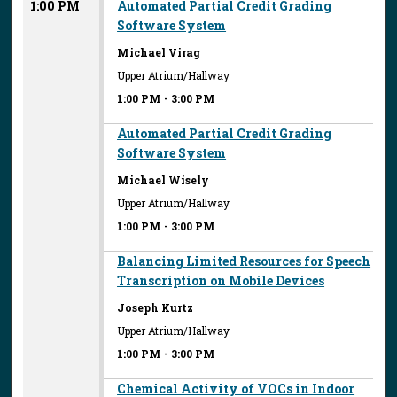
1:00 PM
Automated Partial Credit Grading
Software System
Michael Virag
Upper Atrium/Hallway
1:00 PM
-
3:00 PM
Automated Partial Credit Grading
Software System
Michael Wisely
Upper Atrium/Hallway
1:00 PM
-
3:00 PM
Balancing Limited Resources for Speech
Transcription on Mobile Devices
Joseph Kurtz
Upper Atrium/Hallway
1:00 PM
-
3:00 PM
Chemical Activity of VOCs in Indoor