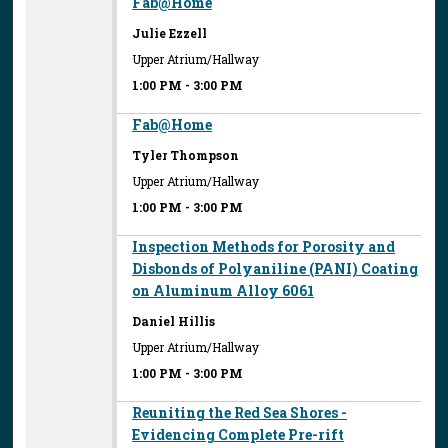
Fab@Home
Julie Ezzell
Upper Atrium/Hallway
1:00 PM
-
3:00 PM
Fab@Home
Tyler Thompson
Upper Atrium/Hallway
1:00 PM
-
3:00 PM
Inspection Methods for Porosity and
Disbonds of Polyaniline (PANI) Coating
on Aluminum Alloy 6061
Daniel Hillis
Upper Atrium/Hallway
1:00 PM
-
3:00 PM
Reuniting the Red Sea Shores -
Evidencing Complete Pre-rift