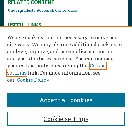
RELATED CONTENT
Undergraduate Research Conference
USEFUL LINKS
Library Resources
We use cookies that are necessary to make our
Contact Us
site work. We may also use additional cookies to
analyze, improve, and personalize our content
and your digital experience. You can manage
your cookie preferences using the
Cookie
settings
link. For more information, see
our
Cookie Policy
Accept all cookies
Cookie settings