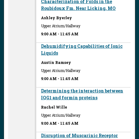
Characterization of Folds in the
Roubidoux Fm. Near Licking, MO
Ashley Byerley
Upper Atrium/Hallway
9:00 AM
-
11:45 AM
Dehumidifying Capabilities of Ionic
Liquids
Austin Ramsey
Upper Atrium/Hallway
9:00 AM
-
11:45 AM
Determining the interaction between
IQG1 and formin proteins
Rachel Wille
Upper Atrium/Hallway
9:00 AM
-
11:45 AM
Disruption of Muscarinic Receptor