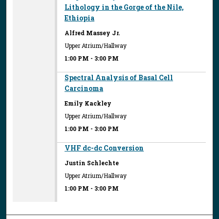
Lithology in the Gorge of the Nile,
Ethiopia
Alfred Massey Jr.
Upper Atrium/Hallway
1:00 PM
-
3:00 PM
Spectral Analysis of Basal Cell
Carcinoma
Emily Kackley
Upper Atrium/Hallway
1:00 PM
-
3:00 PM
VHF dc-dc Conversion
Justin Schlechte
Upper Atrium/Hallway
1:00 PM
-
3:00 PM