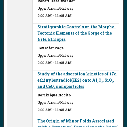
Robert Haselwander
Upper Atrium/Hallway
9:00 AM
-
11:45 AM
Stratigraphic Controls on the Morpho-
Tectonic Elements of the Gorge of the
Nile, Ethiopia
Jennifer Page
Upper Atrium/Hallway
9:00 AM
-
11:45 AM
Study of the adsorption kinetics of 17α-
ethinylestradiol(EE2) onto Al₂O₃, SiO₂,
and CeO₂ nanoparticles
Dominique Nocito
Upper Atrium/Hallway
9:00 AM
-
11:45 AM
The Origin of Minor Folds Associated