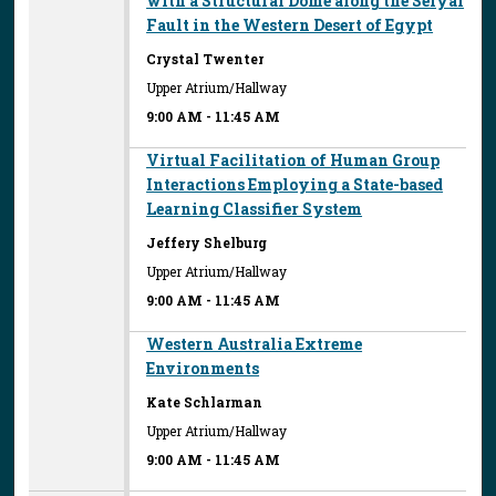
with a Structural Dome along the Seiyal
Fault in the Western Desert of Egypt
Crystal Twenter
Upper Atrium/Hallway
9:00 AM
-
11:45 AM
Virtual Facilitation of Human Group
Interactions Employing a State-based
Learning Classifier System
Jeffery Shelburg
Upper Atrium/Hallway
9:00 AM
-
11:45 AM
Western Australia Extreme
Environments
Kate Schlarman
Upper Atrium/Hallway
9:00 AM
-
11:45 AM