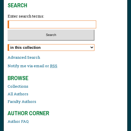
SEARCH
Enter search terms:
Select context to search:
Advanced Search
Notify me via email or
RSS
BROWSE
Collections
All Authors
Faculty Authors
AUTHOR CORNER
Author FAQ