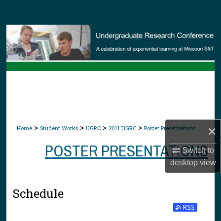
Search
Browse Collections
My Account
About
Digital Commons Network™
>
>
>
>
×
Home
Student Works
UGRC
2011 UGRC
Poster Presentations
POSTER PRESENTATIONS
Switch to
desktop
view
Schedule