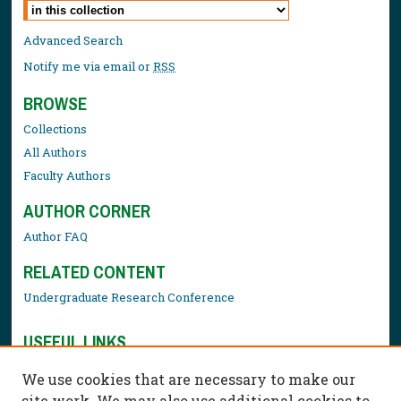
Select context to search:
Advanced Search
Notify me via email or
RSS
BROWSE
Collections
All Authors
Faculty Authors
AUTHOR CORNER
Author FAQ
RELATED CONTENT
Undergraduate Research Conference
USEFUL LINKS
Library Resources
We use cookies that are necessary to make our
Contact Us
site work. We may also use additional cookies to