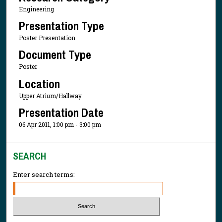
Engineering
Presentation Type
Poster Presentation
Document Type
Poster
Location
Upper Atrium/Hallway
Presentation Date
06 Apr 2011, 1:00 pm - 3:00 pm
SEARCH
Enter search terms: