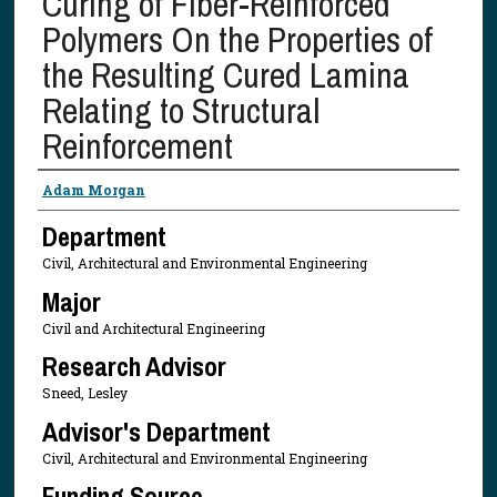
Curing of Fiber-Reinforced
Polymers On the Properties of
the Resulting Cured Lamina
Relating to Structural
Reinforcement
Presenter Information
Adam Morgan
Department
Civil, Architectural and Environmental Engineering
Major
Civil and Architectural Engineering
Research Advisor
Sneed, Lesley
Advisor's Department
Civil, Architectural and Environmental Engineering
Funding Source