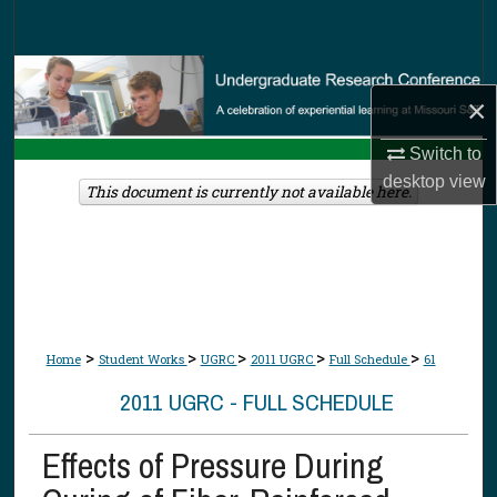
Search
Browse Collections
×
My Account
Switch to
desktop
view
About
This document is currently not available here.
Digital Commons Network™
>
>
>
>
>
Home
Student Works
UGRC
2011 UGRC
Full Schedule
61
2011 UGRC - FULL SCHEDULE
Effects of Pressure During