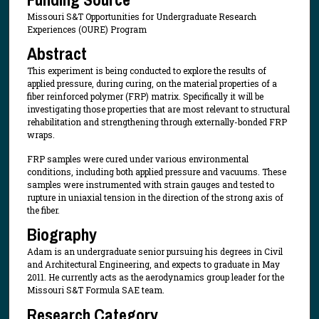
Missouri S&T Opportunities for Undergraduate Research
Experiences (OURE) Program
Abstract
This experiment is being conducted to explore the results of
applied pressure, during curing, on the material properties of a
fiber reinforced polymer (FRP) matrix. Specifically it will be
investigating those properties that are most relevant to structural
rehabilitation and strengthening through externally-bonded FRP
wraps.
FRP samples were cured under various environmental
conditions, including both applied pressure and vacuums. These
samples were instrumented with strain gauges and tested to
rupture in uniaxial tension in the direction of the strong axis of
the fiber.
Biography
Adam is an undergraduate senior pursuing his degrees in Civil
and Architectural Engineering, and expects to graduate in May
2011. He currently acts as the aerodynamics group leader for the
Missouri S&T Formula SAE team.
Research Category