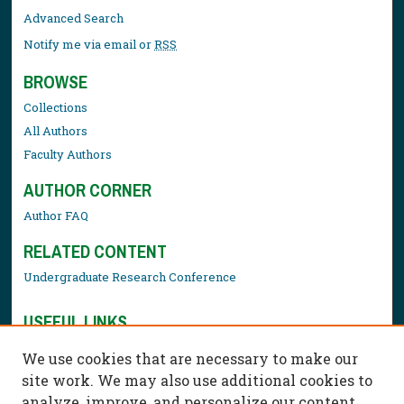
Advanced Search
Notify me via email or
RSS
BROWSE
Collections
All Authors
Faculty Authors
AUTHOR CORNER
Author FAQ
RELATED CONTENT
Undergraduate Research Conference
USEFUL LINKS
Library Resources
We use cookies that are necessary to make our
Contact Us
site work. We may also use additional cookies to
analyze, improve, and personalize our content