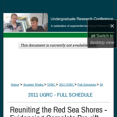
Search
Browse Collections
×
My Account
Switch to
desktop
view
About
This document is currently not available here.
Digital Commons Network™
>
>
>
>
>
Home
Student Works
UGRC
2011 UGRC
Full Schedule
60
2011 UGRC - FULL SCHEDULE
Reuniting the Red Sea Shores -