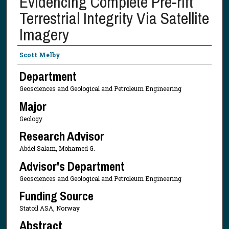
Evidencing Complete Pre-rift
Terrestrial Integrity Via Satellite
Imagery
Presenter Information
Scott Melby
Department
Geosciences and Geological and Petroleum Engineering
Major
Geology
Research Advisor
Abdel Salam, Mohamed G.
Advisor's Department
Geosciences and Geological and Petroleum Engineering
Funding Source
Statoil ASA, Norway
Abstract