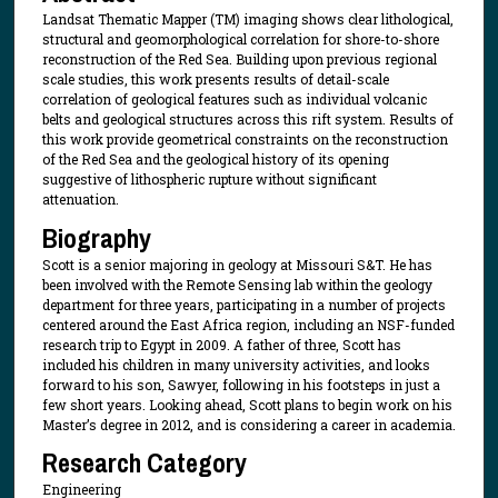
Landsat Thematic Mapper (TM) imaging shows clear lithological,
structural and geomorphological correlation for shore-to-shore
reconstruction of the Red Sea. Building upon previous regional
scale studies, this work presents results of detail-scale
correlation of geological features such as individual volcanic
belts and geological structures across this rift system. Results of
this work provide geometrical constraints on the reconstruction
of the Red Sea and the geological history of its opening
suggestive of lithospheric rupture without significant
attenuation.
Biography
Scott is a senior majoring in geology at Missouri S&T. He has
been involved with the Remote Sensing lab within the geology
department for three years, participating in a number of projects
centered around the East Africa region, including an NSF-funded
research trip to Egypt in 2009. A father of three, Scott has
included his children in many university activities, and looks
forward to his son, Sawyer, following in his footsteps in just a
few short years. Looking ahead, Scott plans to begin work on his
Master’s degree in 2012, and is considering a career in academia.
Research Category
Engineering