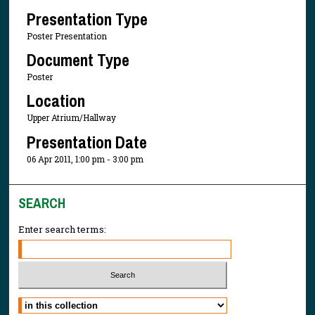
Presentation Type
Poster Presentation
Document Type
Poster
Location
Upper Atrium/Hallway
Presentation Date
06 Apr 2011, 1:00 pm - 3:00 pm
SEARCH
Enter search terms:
Select context to search: