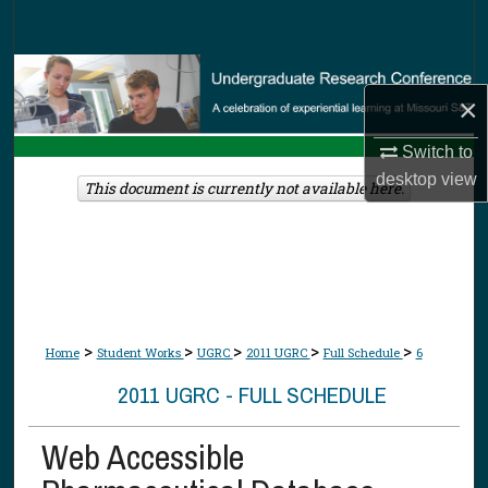
Search
Browse Collections
×
My Account
Switch to
desktop
view
About
This document is currently not available here.
Digital Commons Network™
>
>
>
>
>
Home
Student Works
UGRC
2011 UGRC
Full Schedule
6
2011 UGRC - FULL SCHEDULE
Web Accessible