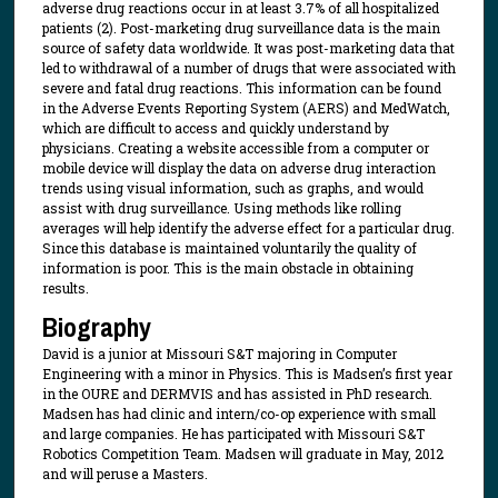
adverse drug reactions occur in at least 3.7% of all hospitalized
patients (2). Post-marketing drug surveillance data is the main
source of safety data worldwide. It was post-marketing data that
led to withdrawal of a number of drugs that were associated with
severe and fatal drug reactions. This information can be found
in the Adverse Events Reporting System (AERS) and MedWatch,
which are difficult to access and quickly understand by
physicians. Creating a website accessible from a computer or
mobile device will display the data on adverse drug interaction
trends using visual information, such as graphs, and would
assist with drug surveillance. Using methods like rolling
averages will help identify the adverse effect for a particular drug.
Since this database is maintained voluntarily the quality of
information is poor. This is the main obstacle in obtaining
results.
Biography
David is a junior at Missouri S&T majoring in Computer
Engineering with a minor in Physics. This is Madsen’s first year
in the OURE and DERMVIS and has assisted in PhD research.
Madsen has had clinic and intern/co-op experience with small
and large companies. He has participated with Missouri S&T
Robotics Competition Team. Madsen will graduate in May, 2012
and will peruse a Masters.