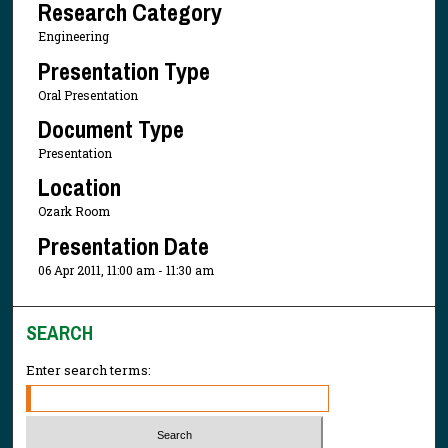
Research Category
Engineering
Presentation Type
Oral Presentation
Document Type
Presentation
Location
Ozark Room
Presentation Date
06 Apr 2011, 11:00 am - 11:30 am
SEARCH
Enter search terms: