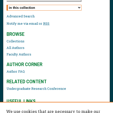
Select context to search:
Advanced Search
Notify me via email or
RSS
BROWSE
Collections
All Authors
Faculty Authors
AUTHOR CORNER
Author FAQ
RELATED CONTENT
Undergraduate Research Conference
USEFUL LINKS
Library Resources
We use cookies that are necessary to make our