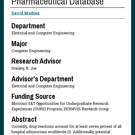
Pharmaceutical Database
Presenter Information
David Madsen
Department
Electrical and Computer Engineering
Major
Computer Engineering
Research Advisor
Stanley, R. Joe
Advisor's Department
Electrical and Computer Engineering
Funding Source
Missouri S&T Opportunities for Undergraduate Research
Experiences (OURE) Program; DERMVIS Research Group
Abstract
Currently, drug reactions account for at least seven percent of all
hospital admissions worldwide (1). Additionally, potential