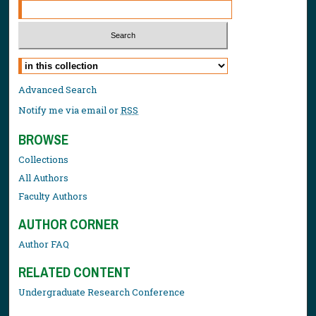
Select context to search:
Advanced Search
Notify me via email or
RSS
BROWSE
Collections
All Authors
Faculty Authors
AUTHOR CORNER
Author FAQ
RELATED CONTENT
Undergraduate Research Conference