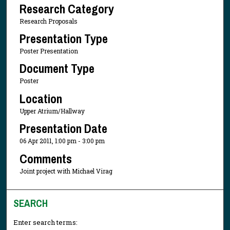
Research Category
Research Proposals
Presentation Type
Poster Presentation
Document Type
Poster
Location
Upper Atrium/Hallway
Presentation Date
06 Apr 2011, 1:00 pm - 3:00 pm
Comments
Joint project with Michael Virag
SEARCH
Enter search terms: