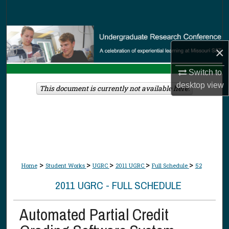
Search
Browse Collections
×
My Account
Switch to
desktop
view
About
This document is currently not available here.
Digital Commons Network™
>
>
>
>
>
Home
Student Works
UGRC
2011 UGRC
Full Schedule
52
2011 UGRC - FULL SCHEDULE
Automated Partial Credit