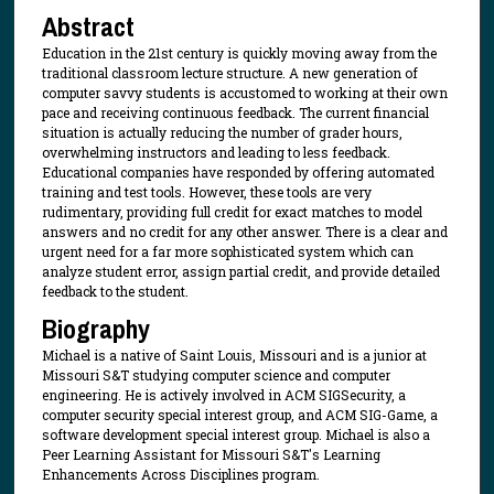
Abstract
Education in the 21st century is quickly moving away from the
traditional classroom lecture structure. A new generation of
computer savvy students is accustomed to working at their own
pace and receiving continuous feedback. The current financial
situation is actually reducing the number of grader hours,
overwhelming instructors and leading to less feedback.
Educational companies have responded by offering automated
training and test tools. However, these tools are very
rudimentary, providing full credit for exact matches to model
answers and no credit for any other answer. There is a clear and
urgent need for a far more sophisticated system which can
analyze student error, assign partial credit, and provide detailed
feedback to the student.
Biography
Michael is a native of Saint Louis, Missouri and is a junior at
Missouri S&T studying computer science and computer
engineering. He is actively involved in ACM SIGSecurity, a
computer security special interest group, and ACM SIG-Game, a
software development special interest group. Michael is also a
Peer Learning Assistant for Missouri S&T's Learning
Enhancements Across Disciplines program.