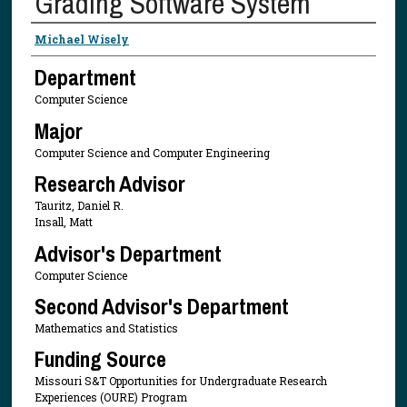
Grading Software System
Presenter Information
Michael Wisely
Department
Computer Science
Major
Computer Science and Computer Engineering
Research Advisor
Tauritz, Daniel R.
Insall, Matt
Advisor's Department
Computer Science
Second Advisor's Department
Mathematics and Statistics
Funding Source
Missouri S&T Opportunities for Undergraduate Research
Experiences (OURE) Program