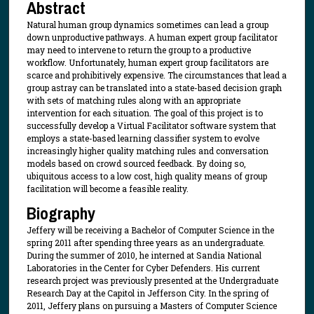
Abstract
Natural human group dynamics sometimes can lead a group
down unproductive pathways. A human expert group facilitator
may need to intervene to return the group to a productive
workflow. Unfortunately, human expert group facilitators are
scarce and prohibitively expensive. The circumstances that lead a
group astray can be translated into a state-based decision graph
with sets of matching rules along with an appropriate
intervention for each situation. The goal of this project is to
successfully develop a Virtual Facilitator software system that
employs a state-based learning classifier system to evolve
increasingly higher quality matching rules and conversation
models based on crowd sourced feedback. By doing so,
ubiquitous access to a low cost, high quality means of group
facilitation will become a feasible reality.
Biography
Jeffery will be receiving a Bachelor of Computer Science in the
spring 2011 after spending three years as an undergraduate.
During the summer of 2010, he interned at Sandia National
Laboratories in the Center for Cyber Defenders. His current
research project was previously presented at the Undergraduate
Research Day at the Capitol in Jefferson City. In the spring of
2011, Jeffery plans on pursuing a Masters of Computer Science