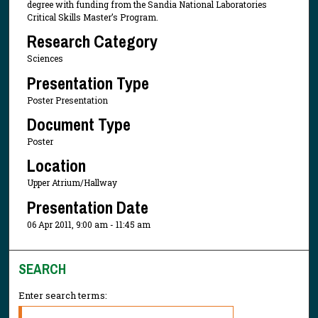
degree with funding from the Sandia National Laboratories
Critical Skills Master’s Program.
Research Category
Sciences
Presentation Type
Poster Presentation
Document Type
Poster
Location
Upper Atrium/Hallway
Presentation Date
06 Apr 2011, 9:00 am - 11:45 am
SEARCH
Enter search terms: