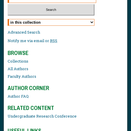
Select context to search:
Advanced Search
Notify me via email or
RSS
BROWSE
Collections
All Authors
Faculty Authors
AUTHOR CORNER
Author FAQ
RELATED CONTENT
Undergraduate Research Conference
USEFUL LINKS