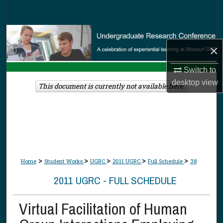
Search
Browse Collections
×
My Account
Switch to
desktop
view
About
This document is currently not available here.
Digital Commons Network™
>
>
>
>
>
Home
Student Works
UGRC
2011 UGRC
Full Schedule
38
2011 UGRC - FULL SCHEDULE
Virtual Facilitation of Human