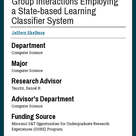
Group Interactions Employing
a State-based Learning
Classifier System
Presenter Information
Jeffery Shelburg
Department
Computer Science
Major
Computer Science
Research Advisor
Tauritz, Daniel R.
Advisor's Department
Computer Science
Funding Source
Missouri S&T Opportunities for Undergraduate Research
Experiences (OURE) Program