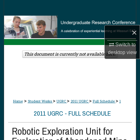
Search
Browse Collections
×
My Account
Switch to
desktop
view
About
This document is currently not available here.
Digital Commons Network™
>
>
>
>
>
Home
Student Works
UGRC
2011 UGRC
Full Schedule
1
2011 UGRC - FULL SCHEDULE
Robotic Exploration Unit for