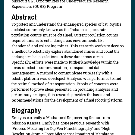
Missouri S&T Opportunities for Undergraduate Research
Experiences (OURE) Program
Abstract
To protect and understand the endangered species of bat, Myotis
sodalist commonly known as the Indiana bat, accurate
population counts must be obtained. Current population counts
require humans to enter dangerous environments like
abandoned and collapsing mines. This research works to develop
a method to robotically explore abandoned mines and count the
endangered bat populations in these dangerous areas.
Specifically, efforts were made to further knowledge within the
areas of robotic communication, transport, and data
management. A method to communicate wirelessly with a
robotic platform was developed. Analysis was performed to find
the optimal method of transportation. Proofs of concepts were
performed to prove ideas presented. In providing analysis and
preliminary designs, this research provides the basis and
recommendations for the development of a final robotic platform.
Biography
Emily is currently a Mechanical Engineering Senior from
Mission Kansas. Emily has done previous research with
‘Process Modeling for Dip Pen Nanolithography’ and ‘High
Resolution Atomic Force Microscope Imaging of Membrane