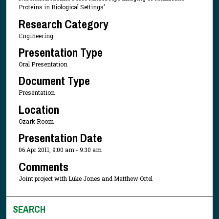
Proteins in Biological Settings’.
Research Category
Engineering
Presentation Type
Oral Presentation
Document Type
Presentation
Location
Ozark Room
Presentation Date
06 Apr 2011, 9:00 am - 9:30 am
Comments
Joint project with Luke Jones and Matthew Ortel
SEARCH