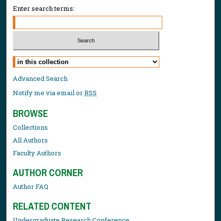
Enter search terms:
Select context to search:
Advanced Search
Notify me via email or
RSS
BROWSE
Collections
All Authors
Faculty Authors
AUTHOR CORNER
Author FAQ
RELATED CONTENT
Undergraduate Research Conference