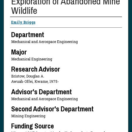
Exploration of Abandoned Mine
Wildlife
Presenter Information
Emily Briggs
Department
Mechanical and Aerospace Engineering
Major
Mechanical Engineering
Research Advisor
Bristow, Douglas A.
Awuah-Offei, Kwame, 1975-
Advisor's Department
Mechanical and Aerospace Engineering
Second Advisor's Department
Mining Engineering
Funding Source