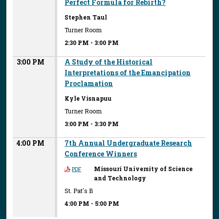
Perfect Formula for Rebirth?
Stephen Taul
Turner Room
2:30 PM
-
3:00 PM
3:00 PM
A Study of the Historical
Interpretations of the Emancipation
Proclamation
Kyle Visnapuu
Turner Room
3:00 PM
-
3:30 PM
4:00 PM
7th Annual Undergraduate Research
Conference Winners
Missouri University of Science
PDF
and Technology
St. Pat's B
4:00 PM
-
5:00 PM