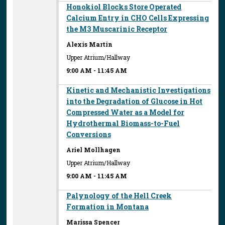
Honokiol Blocks Store Operated
Calcium Entry in CHO Cells Expressing
the M3 Muscarinic Receptor
Alexis Martin
Upper Atrium/Hallway
9:00 AM
-
11:45 AM
Kinetic and Mechanistic Investigations
into the Degradation of Glucose in Hot
Compressed Water as a Model for
Hydrothermal Biomass-to-Fuel
Conversions
Ariel Mollhagen
Upper Atrium/Hallway
9:00 AM
-
11:45 AM
Palynology of the Hell Creek
Formation in Montana
Marissa Spencer