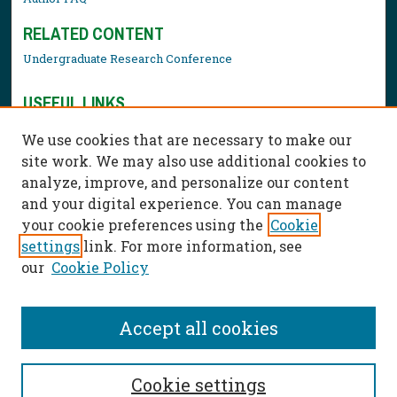
RELATED CONTENT
Undergraduate Research Conference
USEFUL LINKS
Library Resources
We use cookies that are necessary to make our
Contact Us
site work. We may also use additional cookies to
analyze, improve, and personalize our content
and your digital experience. You can manage
your cookie preferences using the
Cookie
settings
link. For more information, see
our
Cookie Policy
Accept all cookies
Cookie settings