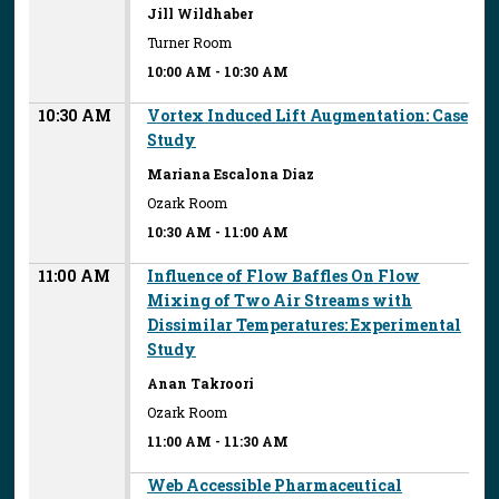
Jill Wildhaber
Turner Room
10:00 AM
-
10:30 AM
10:30 AM
Vortex Induced Lift Augmentation: Case
Study
Mariana Escalona Diaz
Ozark Room
10:30 AM
-
11:00 AM
11:00 AM
Influence of Flow Baffles On Flow
Mixing of Two Air Streams with
Dissimilar Temperatures: Experimental
Study
Anan Takroori
Ozark Room
11:00 AM
-
11:30 AM
Web Accessible Pharmaceutical