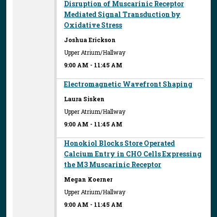
Disruption of Muscarinic Receptor
Mediated Signal Transduction by
Oxidative Stress
Joshua Erickson
Upper Atrium/Hallway
9:00 AM
-
11:45 AM
Electromagnetic Wavefront Shaping
Laura Sisken
Upper Atrium/Hallway
9:00 AM
-
11:45 AM
Honokiol Blocks Store Operated
Calcium Entry in CHO Cells Expressing
the M3 Muscarinic Receptor
Megan Koerner
Upper Atrium/Hallway
9:00 AM
-
11:45 AM