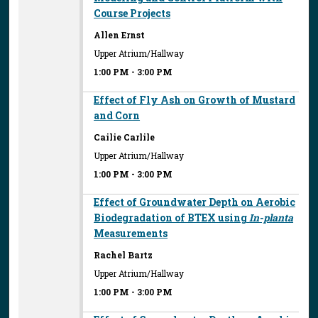
Course Projects
Allen Ernst
Upper Atrium/Hallway
1:00 PM
-
3:00 PM
Effect of Fly Ash on Growth of Mustard
and Corn
Cailie Carlile
Upper Atrium/Hallway
1:00 PM
-
3:00 PM
Effect of Groundwater Depth on Aerobic
Biodegradation of BTEX using
In-planta
Measurements
Rachel Bartz
Upper Atrium/Hallway
1:00 PM
-
3:00 PM