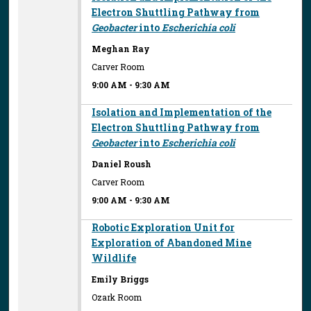
Electron Shuttling Pathway from
Geobacter
into
Escherichia coli
Meghan Ray
Carver Room
9:00 AM
-
9:30 AM
Isolation and Implementation of the
Electron Shuttling Pathway from
Geobacter
into
Escherichia coli
Daniel Roush
Carver Room
9:00 AM
-
9:30 AM
Robotic Exploration Unit for
Exploration of Abandoned Mine
Wildlife
Emily Briggs
Ozark Room