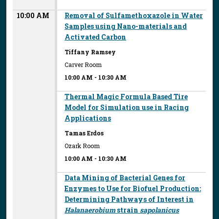
10:00 AM
Removal of Sulfamethoxazole in Water
Samples using Nano-materials and
Activated Carbon
Tiffany Ramsey
Carver Room
10:00 AM
-
10:30 AM
Thermal Magic Formula Based Tire
Model for Simulation use in Racing
Applications
Tamas Erdos
Ozark Room
10:00 AM
-
10:30 AM
Data Mining of Bacterial Genes for
Enzymes to Use for Biofuel Production:
Determining Pathways of Interest in
Halanaerobium
strain
sapolanicus