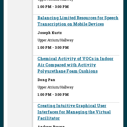
1:00 PM
-
3:00 PM
Balancing Limited Resources for Speech
Transcription on Mobile Devices
Joseph Kurtz
Upper Atrium/Hallway
1:00 PM
-
3:00 PM
Chemical Activity of VOCs in Indoor
Air Compared with Activity
Polyurethane Foam Cushions
Dong Pan
Upper Atrium/Hallway
1:00 PM
-
3:00 PM
Creating Intuitive Graphical User
Interfaces for Managing the Virtual
Facilitator
Andrew Brown