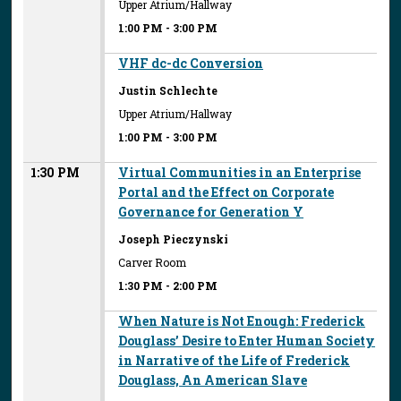
Upper Atrium/Hallway
1:00 PM
-
3:00 PM
VHF dc-dc Conversion
Justin Schlechte
Upper Atrium/Hallway
1:00 PM
-
3:00 PM
1:30 PM
Virtual Communities in an Enterprise
Portal and the Effect on Corporate
Governance for Generation Y
Joseph Pieczynski
Carver Room
1:30 PM
-
2:00 PM
When Nature is Not Enough: Frederick
Douglass’ Desire to Enter Human Society
in Narrative of the Life of Frederick
Douglass, An American Slave