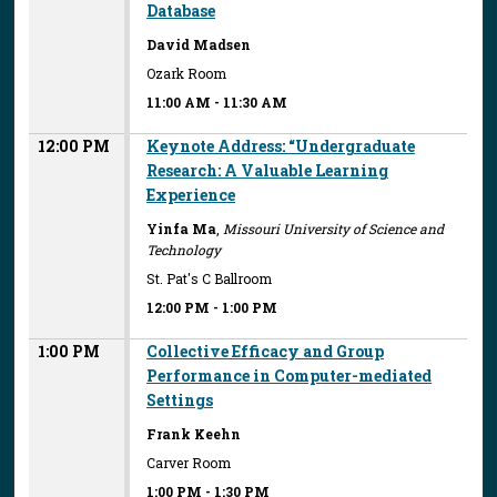
Database
David Madsen
Ozark Room
11:00 AM
-
11:30 AM
12:00 PM
Keynote Address: “Undergraduate
Research: A Valuable Learning
Experience
Yinfa Ma
,
Missouri University of Science and
Technology
St. Pat's C Ballroom
12:00 PM
-
1:00 PM
1:00 PM
Collective Efficacy and Group
Performance in Computer-mediated
Settings
Frank Keehn
Carver Room
1:00 PM
-
1:30 PM