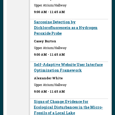
Upper Atrium/Hallway
9:00 AM
-
11:45 AM
Sarcosine Detection by
Dichlorofluorescein as a Hydrogen
Peroxide Probe
Casey Burton
Upper Atrium/Hallway
9:00 AM
-
11:45 AM
Self-Adaptive Website User Interface
Optimization Framework
Alexander White
Upper Atrium/Hallway
9:00 AM
-
11:45 AM
Signs of Change: Evidence for
Ecological Disturbances in the Micro-
Fossils of a Local Lake