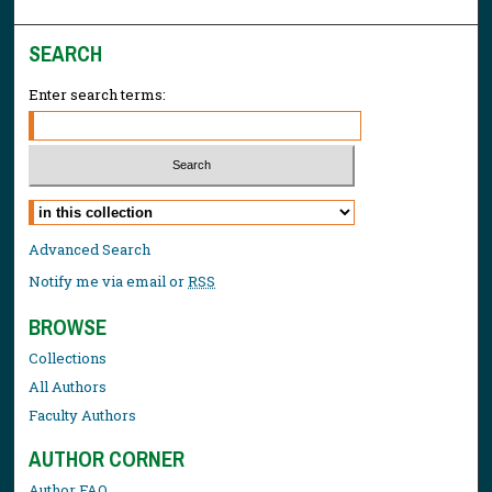
SEARCH
Enter search terms:
Select context to search:
Advanced Search
Notify me via email or
RSS
BROWSE
Collections
All Authors
Faculty Authors
AUTHOR CORNER
Author FAQ