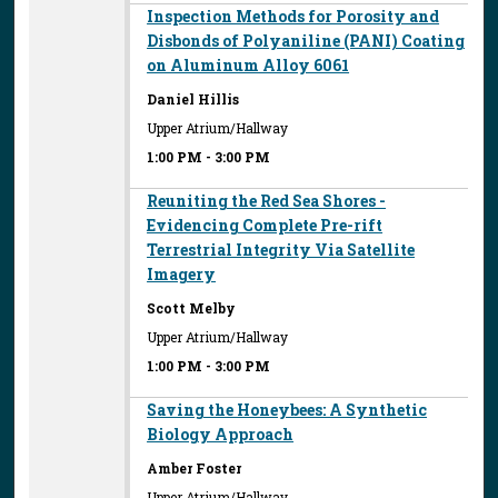
Inspection Methods for Porosity and
Disbonds of Polyaniline (PANI) Coating
on Aluminum Alloy 6061
Daniel Hillis
Upper Atrium/Hallway
1:00 PM
-
3:00 PM
Reuniting the Red Sea Shores -
Evidencing Complete Pre-rift
Terrestrial Integrity Via Satellite
Imagery
Scott Melby
Upper Atrium/Hallway
1:00 PM
-
3:00 PM
Saving the Honeybees: A Synthetic
Biology Approach
Amber Foster
Upper Atrium/Hallway