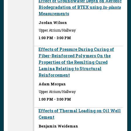
Effect of Groundwater Depth on Aerobic
Biodegradation of BTEX using
In-planta
Measurements
Jordan Wilson
Upper Atrium/Hallway
1:00 PM
-
3:00 PM
Effects of Pressure During Curing of
Fiber-Reinforced Polymers On the
Properties of the Resulting Cured
Lamina Relating to Structural
Reinforcement
Adam Morgan
Upper Atrium/Hallway
1:00 PM
-
3:00 PM
Effects of Thermal Loading on Oil Well
Cement
Benjamin Weideman