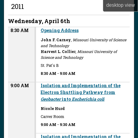
2011
desktop
view
Wednesday, April 6th
8:30 AM
Opening Address
John F. Carney
,
Missouri University of Science
and Technology
Harvest L. Collier
,
Missouri University of
Science and Technology
St. Pat's B
8:30 AM
-
9:00 AM
9:00 AM
Isolation and Implementation of the
Electron Shuttling Pathway from
Geobacter
into
Escherichia coli
Nicole Hurd
Carver Room
9:00 AM
-
9:30 AM
Isolation and Implementation of the