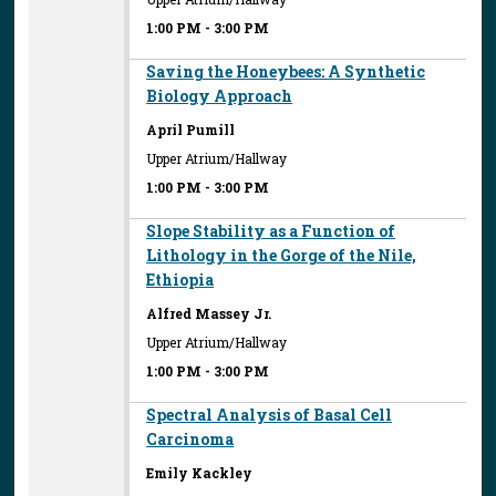
1:00 PM
-
3:00 PM
Saving the Honeybees: A Synthetic
Biology Approach
April Pumill
Upper Atrium/Hallway
1:00 PM
-
3:00 PM
Slope Stability as a Function of
Lithology in the Gorge of the Nile,
Ethiopia
Alfred Massey Jr.
Upper Atrium/Hallway
1:00 PM
-
3:00 PM
Spectral Analysis of Basal Cell
Carcinoma
Emily Kackley