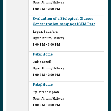
Upper Atrium/Hallway
1:00 PM
-
3:00 PM
Evaluation of a Biological Glucose
Concentration-sengings iGEM Part
Logan Sauerbrei
Upper Atrium/Hallway
1:00 PM
-
3:00 PM
Fab@Home
Julie Ezzell
Upper Atrium/Hallway
1:00 PM
-
3:00 PM
Fab@Home
Tyler Thompson
Upper Atrium/Hallway
1:00 PM
-
3:00 PM