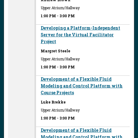
Upper Atrium/Hallway
1:00 PM
-
3:00 PM
Developing a Platform-Independent
Server for the Virtual Facilitator
Project
Margret Steele
Upper Atrium/Hallway
1:00 PM
-
3:00 PM
Development of a Flexible Fluid
Modeling and Control Platform with
Course Projects
Luke Brekke
Upper Atrium/Hallway
1:00 PM
-
3:00 PM
Development of a Flexible Fluid
Modeling and Control Platform with