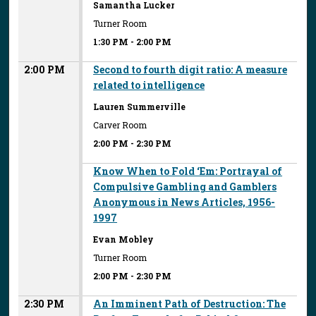
Samantha Lucker
Turner Room
1:30 PM
-
2:00 PM
2:00 PM
Second to fourth digit ratio: A measure
related to intelligence
Lauren Summerville
Carver Room
2:00 PM
-
2:30 PM
Know When to Fold ‘Em: Portrayal of
Compulsive Gambling and Gamblers
Anonymous in News Articles, 1956-
1997
Evan Mobley
Turner Room
2:00 PM
-
2:30 PM
2:30 PM
An Imminent Path of Destruction: The