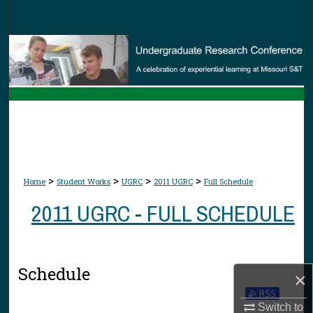
Search
Browse Collections
My Account
About
Digital Commons Network™
>
>
>
>
Home
Student Works
UGRC
2011 UGRC
Full Schedule
2011 UGRC - FULL SCHEDULE
Schedule
×
Switch to