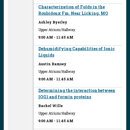
Characterization of Folds in the
Roubidoux Fm. Near Licking, MO
Ashley Byerley
Upper Atrium/Hallway
9:00 AM
-
11:45 AM
Dehumidifying Capabilities of Ionic
Liquids
Austin Ramsey
Upper Atrium/Hallway
9:00 AM
-
11:45 AM
Determining the interaction between
IQG1 and formin proteins
Rachel Wille
Upper Atrium/Hallway
9:00 AM
-
11:45 AM