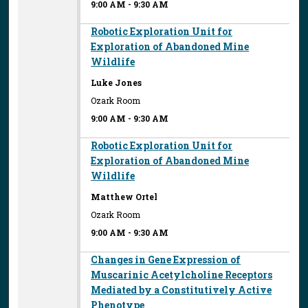
9:00 AM
-
9:30 AM
Robotic Exploration Unit for
Exploration of Abandoned Mine
Wildlife
Luke Jones
Ozark Room
9:00 AM
-
9:30 AM
Robotic Exploration Unit for
Exploration of Abandoned Mine
Wildlife
Matthew Ortel
Ozark Room
9:00 AM
-
9:30 AM
Changes in Gene Expression of
Muscarinic Acetylcholine Receptors
Mediated by a Constitutively Active
Phenotype