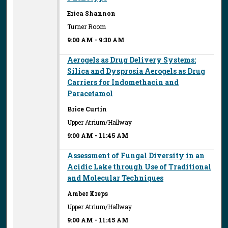
Erica Shannon
Turner Room
9:00 AM
-
9:30 AM
Aerogels as Drug Delivery Systems:
Silica and Dysprosia Aerogels as Drug
Carriers for Indomethacin and
Paracetamol
Brice Curtin
Upper Atrium/Hallway
9:00 AM
-
11:45 AM
Assessment of Fungal Diversity in an
Acidic Lake through Use of Traditional
and Molecular Techniques
Amber Kreps
Upper Atrium/Hallway
9:00 AM
-
11:45 AM