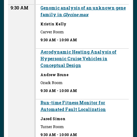
9:30 AM
Genomic analysis of an unknown gene
family in
Glycine max
Kristin Kelly
Carver Room
9:30 AM
-
10:00 AM
Aerodynamic Heating Analysis of
Hypersonic Cruise Vehicles in
Conceptual Design
Andrew Brune
Ozark Room
9:30 AM
-
10:00 AM
Run-time Fitness Monitor for
Automated Fault Localization
Jared Simon
Turner Room
9:30 AM
-
10:00 AM