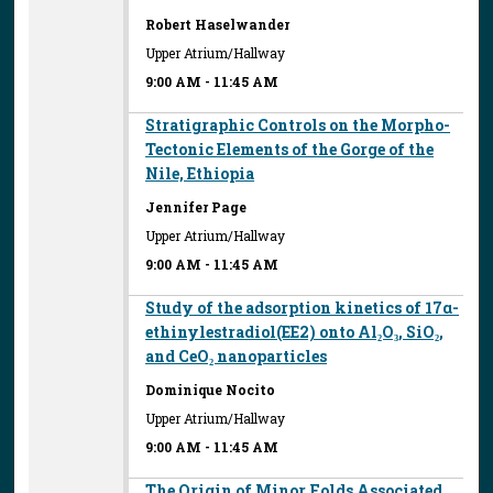
Robert Haselwander
Upper Atrium/Hallway
9:00 AM
-
11:45 AM
Stratigraphic Controls on the Morpho-
Tectonic Elements of the Gorge of the
Nile, Ethiopia
Jennifer Page
Upper Atrium/Hallway
9:00 AM
-
11:45 AM
Study of the adsorption kinetics of 17α-
ethinylestradiol(EE2) onto Al₂O₃, SiO₂,
and CeO₂ nanoparticles
Dominique Nocito
Upper Atrium/Hallway
9:00 AM
-
11:45 AM
The Origin of Minor Folds Associated