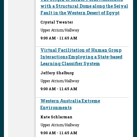
with a Structural Dome along the Seiyal
Fault in the Western Desert of Egypt
Crystal Twenter
Upper Atrium/Hallway
9:00 AM
-
11:45 AM
Virtual Facilitation of Human Group
Interactions Employing a State-based
Learning Classifier System
Jeffery Shelburg
Upper Atrium/Hallway
9:00 AM
-
11:45 AM
Western Australia Extreme
Environments
Kate Schlarman
Upper Atrium/Hallway
9:00 AM
-
11:45 AM