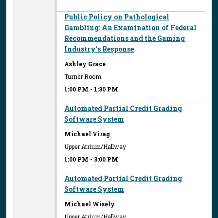
Public Policy on Pathological
Gambling: An Examination of Federal
Recommendations and the Gaming
Industry’s Response
Ashley Grace
Turner Room
1:00 PM
-
1:30 PM
Automated Partial Credit Grading
Software System
Michael Virag
Upper Atrium/Hallway
1:00 PM
-
3:00 PM
Automated Partial Credit Grading
Software System
Michael Wisely
Upper Atrium/Hallway