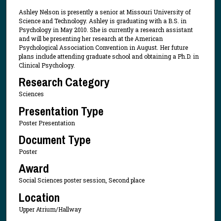
Ashley Nelson is presently a senior at Missouri University of
Science and Technology. Ashley is graduating with a B.S. in
Psychology in May 2010. She is currently a research assistant
and will be presenting her research at the American
Psychological Association Convention in August. Her future
plans include attending graduate school and obtaining a Ph.D. in
Clinical Psychology.
Research Category
Sciences
Presentation Type
Poster Presentation
Document Type
Poster
Award
Social Sciences poster session, Second place
Location
Upper Atrium/Hallway