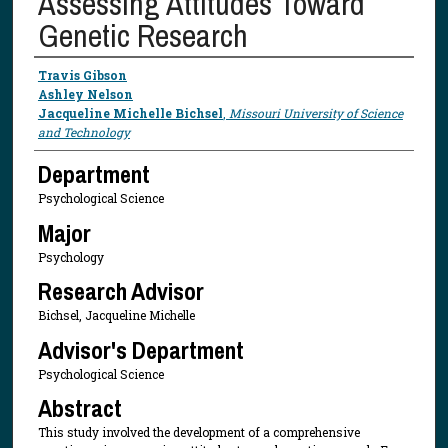
Assessing Attitudes Toward
Genetic Research
Presenter Information
Travis Gibson
Ashley Nelson
Jacqueline Michelle Bichsel
,
Missouri University of Science
and Technology
Department
Psychological Science
Major
Psychology
Research Advisor
Bichsel, Jacqueline Michelle
Advisor's Department
Psychological Science
Abstract
This study involved the development of a comprehensive