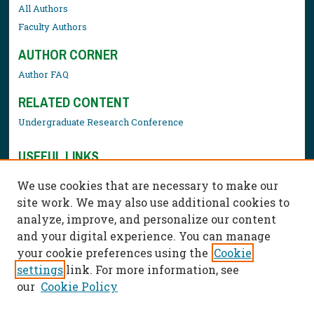
All Authors
Faculty Authors
AUTHOR CORNER
Author FAQ
RELATED CONTENT
Undergraduate Research Conference
USEFUL LINKS
Library Resources
We use cookies that are necessary to make our
Contact Us
site work. We may also use additional cookies to
analyze, improve, and personalize our content
and your digital experience. You can manage
your cookie preferences using the
Cookie
settings
link. For more information, see
our
Cookie Policy