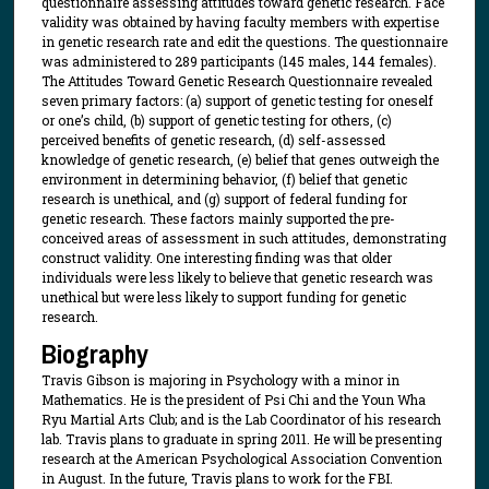
questionnaire assessing attitudes toward genetic research. Face
validity was obtained by having faculty members with expertise
in genetic research rate and edit the questions. The questionnaire
was administered to 289 participants (145 males, 144 females).
The Attitudes Toward Genetic Research Questionnaire revealed
seven primary factors: (a) support of genetic testing for oneself
or one’s child, (b) support of genetic testing for others, (c)
perceived benefits of genetic research, (d) self-assessed
knowledge of genetic research, (e) belief that genes outweigh the
environment in determining behavior, (f) belief that genetic
research is unethical, and (g) support of federal funding for
genetic research. These factors mainly supported the pre-
conceived areas of assessment in such attitudes, demonstrating
construct validity. One interesting finding was that older
individuals were less likely to believe that genetic research was
unethical but were less likely to support funding for genetic
research.
Biography
Travis Gibson is majoring in Psychology with a minor in
Mathematics. He is the president of Psi Chi and the Youn Wha
Ryu Martial Arts Club; and is the Lab Coordinator of his research
lab. Travis plans to graduate in spring 2011. He will be presenting
research at the American Psychological Association Convention
in August. In the future, Travis plans to work for the FBI.