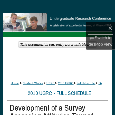
Search
Browse Collections
×
My Account
Switch to
About
This document is currently not available here.
desktop
view
Digital Commons Network™
>
>
>
>
>
Home
Student Works
UGRC
2010 UGRC
Full Schedule
66
2010 UGRC - FULL SCHEDULE
Development of a Survey