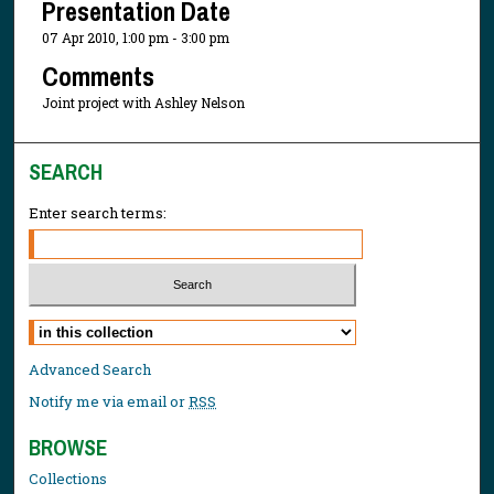
Presentation Date
07 Apr 2010, 1:00 pm - 3:00 pm
Comments
Joint project with Ashley Nelson
SEARCH
Enter search terms:
Select context to search:
Advanced Search
Notify me via email or
RSS
BROWSE
Collections