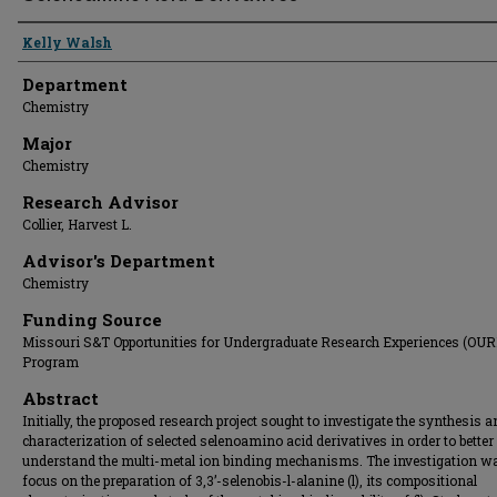
Presenter Information
Kelly Walsh
Department
Chemistry
Major
Chemistry
Research Advisor
Collier, Harvest L.
Advisor's Department
Chemistry
Funding Source
Missouri S&T Opportunities for Undergraduate Research Experiences (OUR
Program
Abstract
Initially, the proposed research project sought to investigate the synthesis 
characterization of selected selenoamino acid derivatives in order to better
understand the multi-metal ion binding mechanisms. The investigation wa
focus on the preparation of 3,3’-selenobis-l-alanine (l), its compositional