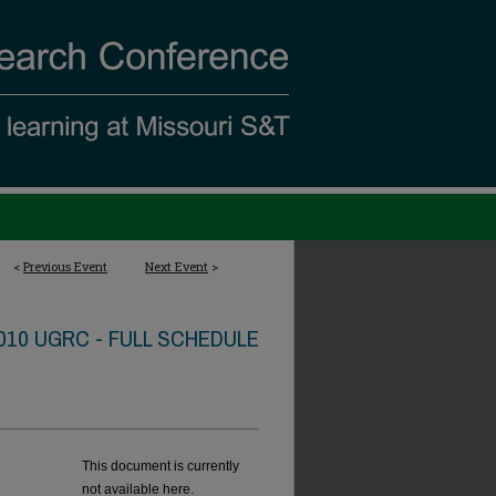
<
Previous Event
Next Event
>
010 UGRC - FULL SCHEDULE
This document is currently
not available here.