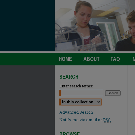
HOME
ABOUT
FAQ
SEARCH
Enter search terms:
Select context to search:
Advanced Search
Notify me via email or
RSS
BROWSE