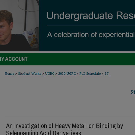
MY ACCOUNT
>
>
>
>
>
Home
Student Works
UGRC
2010 UGRC
Full Schedule
37
2
An Investigation of Heavy Metal Ion Binding by
Selenoamino Acid Derivatives