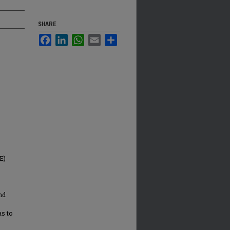
SHARE
Facebook
LinkedIn
WhatsApp
Email
Share
E)
and
s to