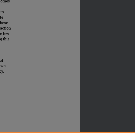
tcomes
its
te
these
eaction
he few
g this
of
ews,
cy.