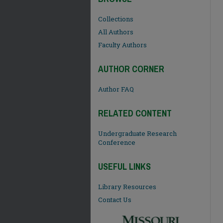
Collections
All Authors
Faculty Authors
AUTHOR CORNER
Author FAQ
RELATED CONTENT
Undergraduate Research
Conference
USEFUL LINKS
Library Resources
Contact Us