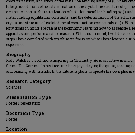
characterization, and study of the metal ion binding ability of (l). Study ou
to be pursued include the determination of the crystalline structure of (l), the
electronic spectral characterization of solution metal ion binding by (l) and 
metal binding equilibrium constants, and the determination of the solid sta
crystalline structure of isolated metal coordination compounds of (l). With 
lofty goals in mind, I began at the beginning, learning how to assemble a r
apparatus and perform a reflux reaction. With this in mind, I will discuss t
steps I have completed with my ultimate focus on what I have learned durin
experience.
Biography
Kelly Walsh is a sophmore majoring in Chemistry. He is an active member 
Sigma Tau Gamma. In his free time he enjoys playing the guitar, reading n
and relaxing with friends. In the future he plans to operate his own pharma
Research Category
Sciences
Presentation Type
Poster Presentation
Document Type
Poster
Location