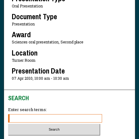
Oral Presentation
Document Type
Presentation
Award
Sciences oral presentation, Second place
Location
Turner Room
Presentation Date
07 Apr 2010, 10:00 am - 10:30 am
SEARCH
Enter search terms: