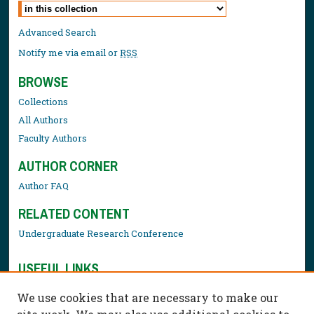
Select context to search:
Advanced Search
Notify me via email or
RSS
BROWSE
Collections
All Authors
Faculty Authors
AUTHOR CORNER
Author FAQ
RELATED CONTENT
Undergraduate Research Conference
USEFUL LINKS
Library Resources
We use cookies that are necessary to make our
Contact Us