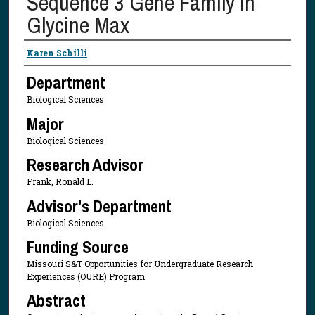
Sequence 3 Gene Family in
Glycine Max
Presenter Information
Karen Schilli
Department
Biological Sciences
Major
Biological Sciences
Research Advisor
Frank, Ronald L.
Advisor's Department
Biological Sciences
Funding Source
Missouri S&T Opportunities for Undergraduate Research
Experiences (OURE) Program
Abstract