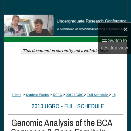
Search
Browse Collections
×
My Account
Switch to
desktop
view
About
This document is currently not available here.
Digital Commons Network™
>
>
>
>
>
Home
Student Works
UGRC
2010 UGRC
Full Schedule
18
2010 UGRC - FULL SCHEDULE
Genomic Analysis of the BCA