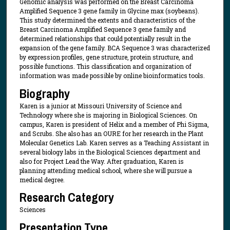
Genomic analysis was performed on the Breast Carcinoma
Amplified Sequence 3 gene family in Glycine max (soybeans).
This study determined the extents and characteristics of the
Breast Carcinoma Amplified Sequence 3 gene family and
determined relationships that could potentially result in the
expansion of the gene family. BCA Sequence 3 was characterized
by expression profiles, gene structure, protein structure, and
possible functions. This classification and organization of
information was made possible by online bioinformatics tools.
Biography
Karen is a junior at Missouri University of Science and
Technology where she is majoring in Biological Sciences. On
campus, Karen is president of Helix and a member of Phi Sigma,
and Scrubs. She also has an OURE for her research in the Plant
Molecular Genetics Lab. Karen serves as a Teaching Assistant in
several biology labs in the Biological Sciences department and
also for Project Lead the Way. After graduation, Karen is
planning attending medical school, where she will pursue a
medical degree.
Research Category
Sciences
Presentation Type