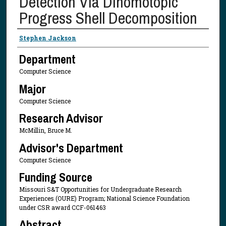
Detection Via Dihomotopic
Progress Shell Decomposition
Presenter Information
Stephen Jackson
Department
Computer Science
Major
Computer Science
Research Advisor
McMillin, Bruce M.
Advisor's Department
Computer Science
Funding Source
Missouri S&T Opportunities for Undergraduate Research
Experiences (OURE) Program; National Science Foundation
under CSR award CCF-061463
Abstract