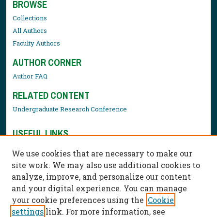
BROWSE
Collections
All Authors
Faculty Authors
AUTHOR CORNER
Author FAQ
RELATED CONTENT
Undergraduate Research Conference
USEFUL LINKS
Library Resources
We use cookies that are necessary to make our
Contact Us
site work. We may also use additional cookies to
analyze, improve, and personalize our content
and your digital experience. You can manage
your cookie preferences using the
Cookie
settings
link. For more information, see