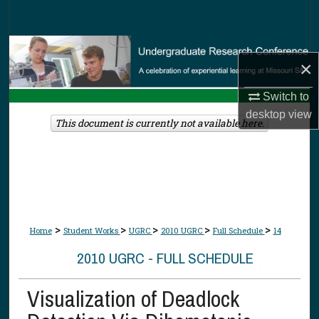
Search
Browse Collections
×
My Account
Switch to
desktop
view
About
This document is currently not available here.
Digital Commons Network™
>
>
>
>
>
Home
Student Works
UGRC
2010 UGRC
Full Schedule
14
2010 UGRC - FULL SCHEDULE
Visualization of Deadlock