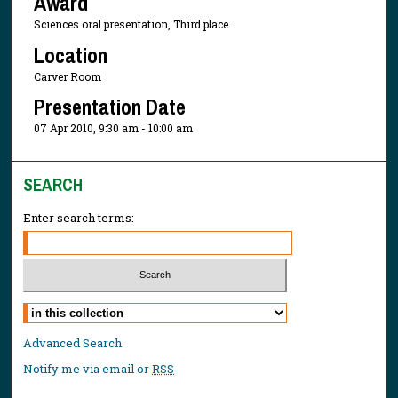
Award
Sciences oral presentation, Third place
Location
Carver Room
Presentation Date
07 Apr 2010, 9:30 am - 10:00 am
SEARCH
Enter search terms:
Select context to search:
Advanced Search
Notify me via email or
RSS