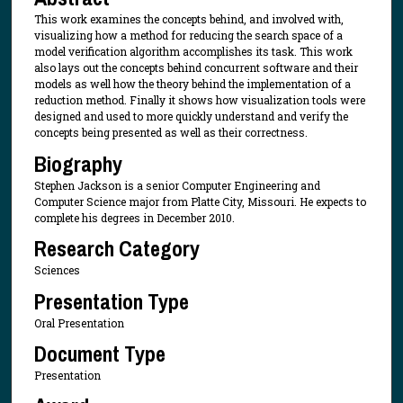
This work examines the concepts behind, and involved with,
visualizing how a method for reducing the search space of a
model verification algorithm accomplishes its task. This work
also lays out the concepts behind concurrent software and their
models as well how the theory behind the implementation of a
reduction method. Finally it shows how visualization tools were
designed and used to more quickly understand and verify the
concepts being presented as well as their correctness.
Biography
Stephen Jackson is a senior Computer Engineering and
Computer Science major from Platte City, Missouri. He expects to
complete his degrees in December 2010.
Research Category
Sciences
Presentation Type
Oral Presentation
Document Type
Presentation