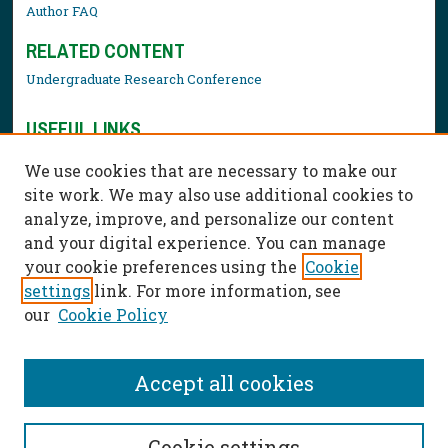
Author FAQ
RELATED CONTENT
Undergraduate Research Conference
USEFUL LINKS
Library Resources
We use cookies that are necessary to make our
Contact Us
site work. We may also use additional cookies to
analyze, improve, and personalize our content
and your digital experience. You can manage
your cookie preferences using the
Cookie
settings
link. For more information, see
our
Cookie Policy
Accept all cookies
Cookie settings