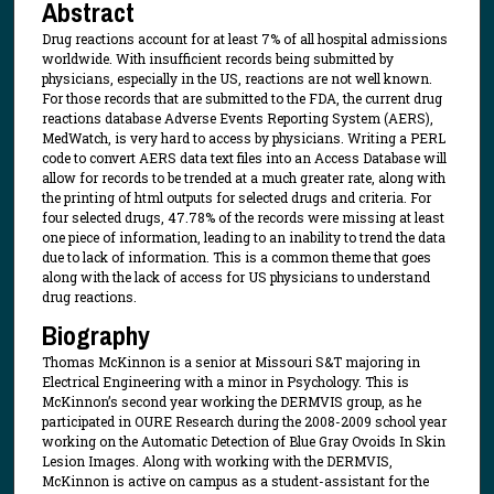
Abstract
Drug reactions account for at least 7% of all hospital admissions
worldwide. With insufficient records being submitted by
physicians, especially in the US, reactions are not well known.
For those records that are submitted to the FDA, the current drug
reactions database Adverse Events Reporting System (AERS),
MedWatch, is very hard to access by physicians. Writing a PERL
code to convert AERS data text files into an Access Database will
allow for records to be trended at a much greater rate, along with
the printing of html outputs for selected drugs and criteria. For
four selected drugs, 47.78% of the records were missing at least
one piece of information, leading to an inability to trend the data
due to lack of information. This is a common theme that goes
along with the lack of access for US physicians to understand
drug reactions.
Biography
Thomas McKinnon is a senior at Missouri S&T majoring in
Electrical Engineering with a minor in Psychology. This is
McKinnon’s second year working the DERMVIS group, as he
participated in OURE Research during the 2008-2009 school year
working on the Automatic Detection of Blue Gray Ovoids In Skin
Lesion Images. Along with working with the DERMVIS,
McKinnon is active on campus as a student-assistant for the