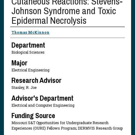
Cutaneous Reactions: Stevens-
Johnson Syndrome and Toxic
Epidermal Necrolysis
Presenter Information
Thomas McKinnon
Department
Biological Sciences
Major
Electrical Engineering
Research Advisor
Stanley, R. Joe
Advisor's Department
Electrical and Computer Engineering
Funding Source
Missouri S&T Opportunities for Undergraduate Research
Experiences (OURE) Fellows Program; DERMVIS Research Group