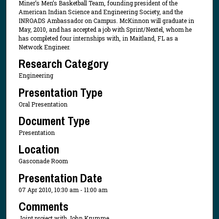
Miner’s Men’s Basketball Team, founding president of the
American Indian Science and Engineering Society, and the
INROADS Ambassador on Campus. McKinnon will graduate in
May, 2010, and has accepted a job with Sprint/Nextel, whom he
has completed four internships with, in Maitland, FL as a
Network Engineer.
Research Category
Engineering
Presentation Type
Oral Presentation
Document Type
Presentation
Location
Gasconade Room
Presentation Date
07 Apr 2010, 10:30 am - 11:00 am
Comments
Joint project with John Krumme