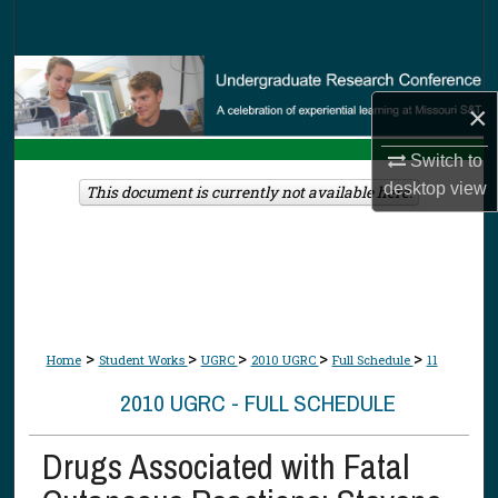
Search
Browse Collections
×
My Account
Switch to
About
desktop
view
This document is currently not available here.
Digital Commons Network™
>
>
>
>
>
Home
Student Works
UGRC
2010 UGRC
Full Schedule
11
2010 UGRC - FULL SCHEDULE
Drugs Associated with Fatal