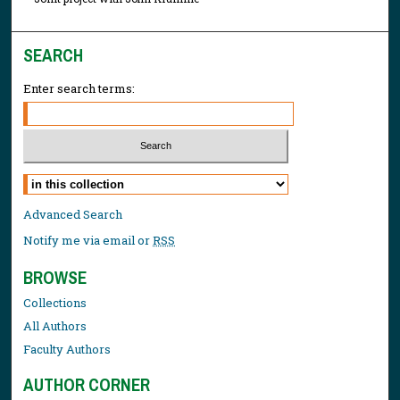
SEARCH
Enter search terms:
Select context to search:
Advanced Search
Notify me via email or
RSS
BROWSE
Collections
All Authors
Faculty Authors
AUTHOR CORNER