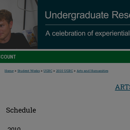
CCOUNT
>
>
>
>
Home
Student Works
UGRC
2010 UGRC
Arts and Humanities
ART
Schedule
2010