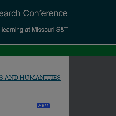
S AND HUMANITIES