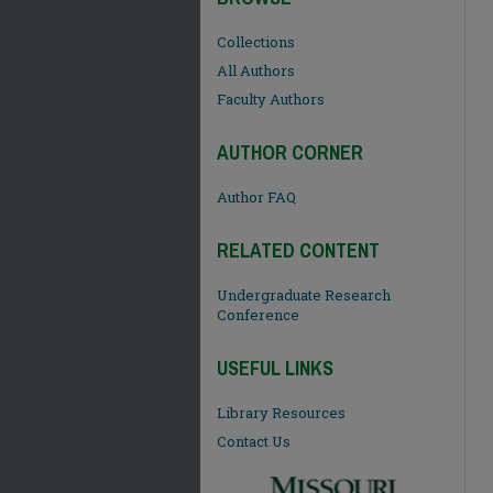
Collections
All Authors
Faculty Authors
AUTHOR CORNER
Author FAQ
RELATED CONTENT
Undergraduate Research
Conference
USEFUL LINKS
Library Resources
Contact Us