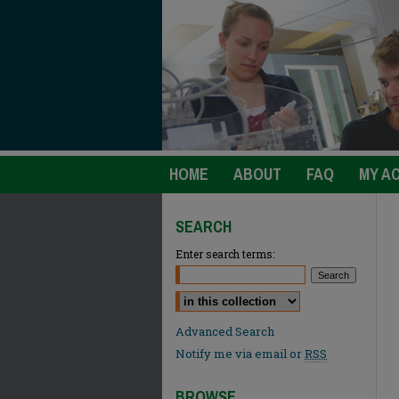
HOME
ABOUT
FAQ
MY A
SEARCH
Enter search terms:
Select context to search:
Advanced Search
Notify me via email or
RSS
BROWSE