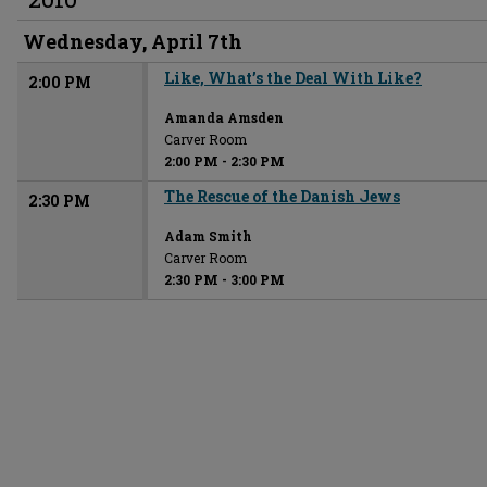
Wednesday, April 7th
Like, What’s the Deal With Like?
2:00 PM
Amanda Amsden
Carver Room
2:00 PM
-
2:30 PM
The Rescue of the Danish Jews
2:30 PM
Adam Smith
Carver Room
2:30 PM
-
3:00 PM